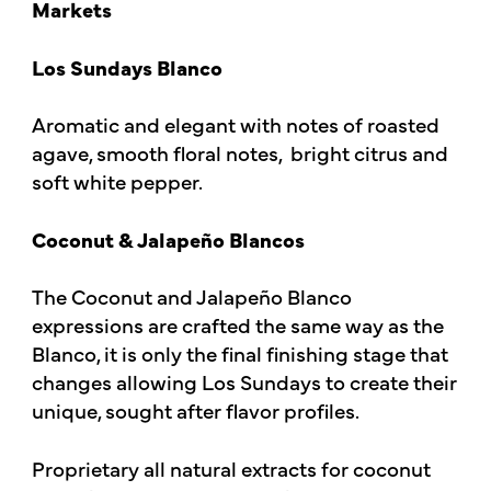
Markets
Los Sundays Blanco
Aromatic and elegant with notes of roasted
agave, smooth floral notes, bright citrus and
soft white pepper.
Coconut & Jalapeño Blancos
The Coconut and Jalapeño Blanco
expressions are crafted the same way as the
Blanco, it is only the final finishing stage that
changes allowing Los Sundays to create their
unique, sought after flavor profiles.
Proprietary all natural extracts for coconut