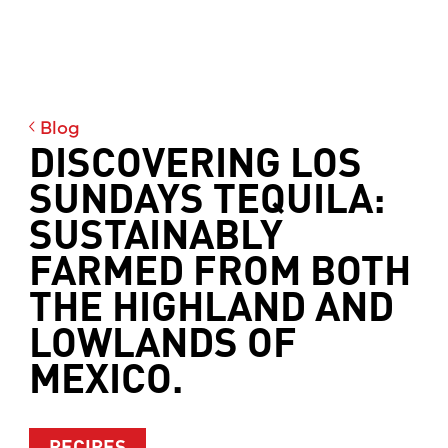
Blog
DISCOVERING LOS
SUNDAYS TEQUILA:
SUSTAINABLY
FARMED FROM BOTH
THE HIGHLAND AND
LOWLANDS OF
MEXICO.