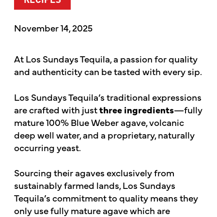
RECIPES
November 14, 2025
At Los Sundays Tequila, a passion for quality
and authenticity can be tasted with every sip.
Los Sundays Tequila’s traditional expressions
are crafted with just
three ingredients
—fully
mature 100% Blue Weber agave, volcanic
deep well water, and a proprietary, naturally
occurring yeast.
Sourcing their agaves exclusively from
sustainably farmed lands, Los Sundays
Tequila’s commitment to quality means they
only use fully mature agave which are