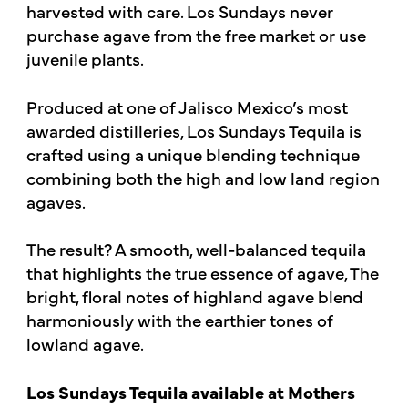
harvested with care. Los Sundays never
purchase agave from the free market or use
juvenile plants.
Produced at one of Jalisco Mexico’s most
awarded distilleries, Los Sundays Tequila is
crafted using a unique blending technique
combining both the high and low land region
agaves.
The result? A smooth, well-balanced tequila
that highlights the true essence of agave, The
bright, floral notes of highland agave blend
harmoniously with the earthier tones of
lowland agave.
Los Sundays Tequila available at Mothers