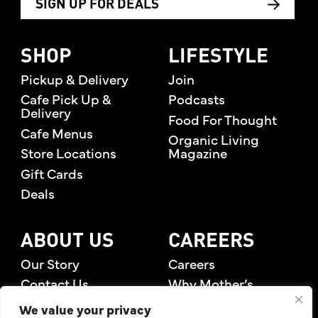
SIGN UP FOR DEALS
SHOP
LIFESTYLE
Pickup & Delivery
Join
Cafe Pick Up &
Podcasts
Delivery
Food For Thought
Cafe Menus
Organic Living
Store Locations
Magazine
Gift Cards
Deals
ABOUT US
CAREERS
Our Story
Careers
Contact Us
Why Mother’s
Rewards Members
We value your privacy