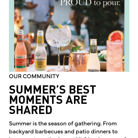
OUR COMMUNITY
SUMMER’S BEST
MOMENTS ARE
SHARED
Summer is the season of gathering. From
backyard barbecues and patio dinners to