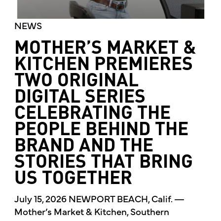
NEWS
MOTHER’S MARKET &
KITCHEN PREMIERES
TWO ORIGINAL
DIGITAL SERIES
CELEBRATING THE
PEOPLE BEHIND THE
BRAND AND THE
STORIES THAT BRING
US TOGETHER
July 15, 2026 NEWPORT BEACH, Calif. —
Mother’s Market & Kitchen, Southern