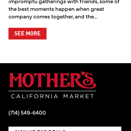
impromptu gatherings with friends, some of
the best moments happen when great
company comes together, and the...
ABOUT SUMMER’S BEST MOMENTS 
SEE MORE
Mother's Mar
(714) 549-6400