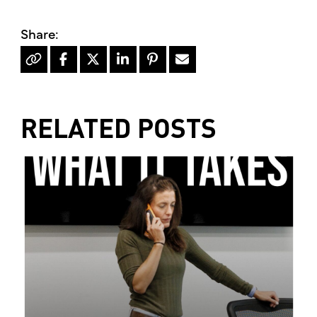
RELATED POSTS