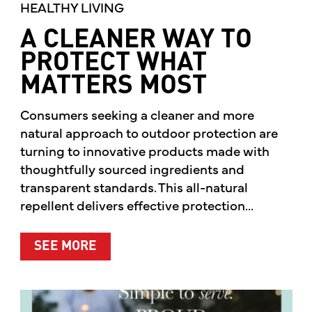
HEALTHY LIVING
A CLEANER WAY TO
PROTECT WHAT
MATTERS MOST
Consumers seeking a cleaner and more
natural approach to outdoor protection are
turning to innovative products made with
thoughtfully sourced ingredients and
transparent standards. This all-natural
repellent delivers effective protection...
ABOUT A CLEANER WAY TO PROTE
SEE MORE