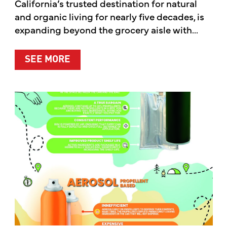
California’s trusted destination for natural
and organic living for nearly five decades, is
expanding beyond the grocery aisle with...
ABOUT MOTHER’S MARKET & KITCH
SEE MORE