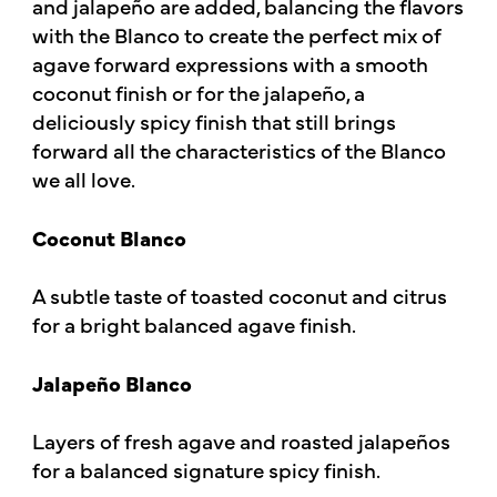
and jalapeño are added, balancing the flavors
with the Blanco to create the perfect mix of
agave forward expressions with a smooth
coconut finish or for the jalapeño, a
deliciously spicy finish that still brings
forward all the characteristics of the Blanco
we all love.
Coconut Blanco
A subtle taste of toasted coconut and citrus
for a bright balanced agave finish.
Jalapeño Blanco
Layers of fresh agave and roasted jalapeños
for a balanced signature spicy finish.