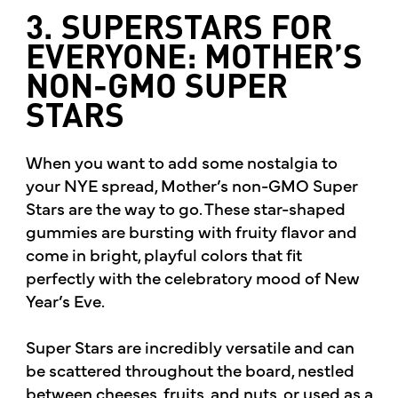
3. SUPERSTARS FOR
EVERYONE: MOTHER’S
NON-GMO SUPER
STARS
When you want to add some nostalgia to
your NYE spread, Mother’s non-GMO Super
Stars are the way to go. These star-shaped
gummies are bursting with fruity flavor and
come in bright, playful colors that fit
perfectly with the celebratory mood of New
Year’s Eve.
Super Stars are incredibly versatile and can
be scattered throughout the board, nestled
between cheeses, fruits, and nuts, or used as a