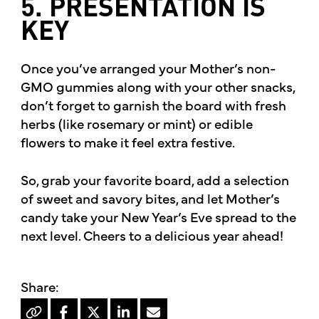
5. PRESENTATION IS
KEY
Once you’ve arranged your Mother’s non-
GMO gummies along with your other snacks,
don’t forget to garnish the board with fresh
herbs (like rosemary or mint) or edible
flowers to make it feel extra festive.
So, grab your favorite board, add a selection
of sweet and savory bites, and let Mother’s
candy take your New Year’s Eve spread to the
next level. Cheers to a delicious year ahead!