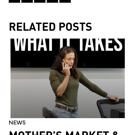
RELATED POSTS
NEWS