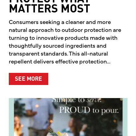
MATTERS MOST
Consumers seeking a cleaner and more
natural approach to outdoor protection are
turning to innovative products made with
thoughtfully sourced ingredients and
transparent standards. This all-natural
repellent delivers effective protection...
ABOUT A CLEANER WAY TO PROTE
SEE MORE