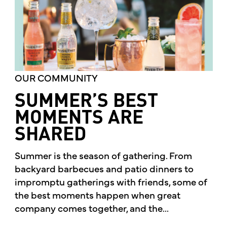
OUR COMMUNITY
SUMMER’S BEST
MOMENTS ARE
SHARED
Summer is the season of gathering. From
backyard barbecues and patio dinners to
impromptu gatherings with friends, some of
the best moments happen when great
company comes together, and the...