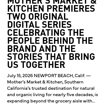
MOTHER’S MARKET &
KITCHEN PREMIERES
TWO ORIGINAL
DIGITAL SERIES
CELEBRATING THE
PEOPLE BEHIND THE
BRAND AND THE
STORIES THAT BRING
US TOGETHER
July 15, 2026 NEWPORT BEACH, Calif. —
Mother’s Market & Kitchen, Southern
California’s trusted destination for natural
and organic living for nearly five decades, is
expanding beyond the grocery aisle with...