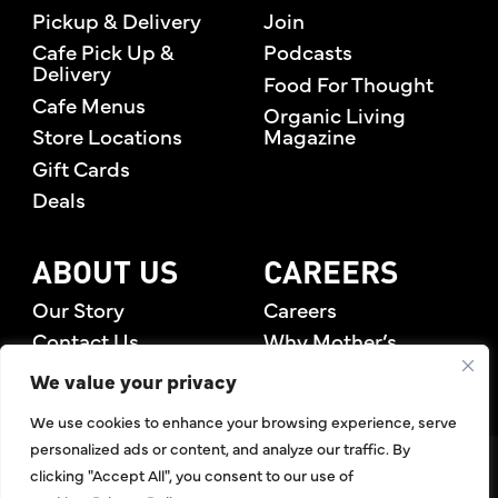
Pickup & Delivery
Join
Cafe Pick Up &
Podcasts
Delivery
Food For Thought
Cafe Menus
Organic Living
Store Locations
Magazine
Gift Cards
Deals
ABOUT US
CAREERS
Our Story
Careers
Contact Us
Why Mother’s
Rewards Members
We value your privacy
We use cookies to enhance your browsing experience, serve
personalized ads or content, and analyze our traffic. By
©2026 Mother's Market & Kitchen. All Rights Reserved.
clicking "Accept All", you consent to our use of