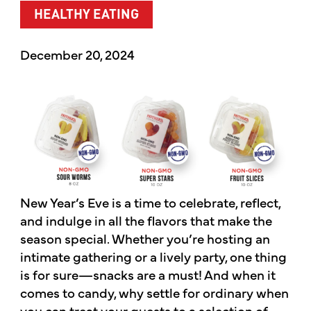
HEALTHY EATING
December 20, 2024
New Year’s Eve is a time to celebrate, reflect,
and indulge in all the flavors that make the
season special. Whether you’re hosting an
intimate gathering or a lively party, one thing
is for sure—snacks are a must! And when it
comes to candy, why settle for ordinary when
you can treat your guests to a selection of