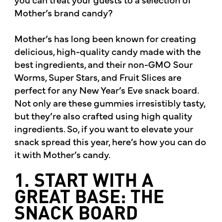
Mother’s brand candy?
Mother’s has long been known for creating
delicious, high-quality candy made with the
best ingredients, and their non-GMO Sour
Worms, Super Stars, and Fruit Slices are
perfect for any New Year’s Eve snack board.
Not only are these gummies irresistibly tasty,
but they’re also crafted using high quality
ingredients. So, if you want to elevate your
snack spread this year, here’s how you can do
it with Mother’s candy.
1. START WITH A
GREAT BASE: THE
SNACK BOARD