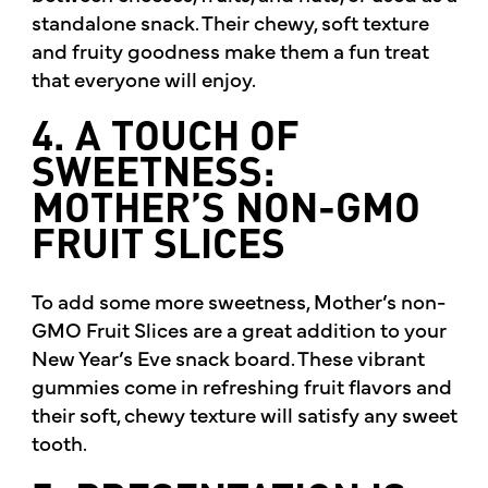
standalone snack. Their chewy, soft texture
and fruity goodness make them a fun treat
that everyone will enjoy.
4. A TOUCH OF
SWEETNESS:
MOTHER’S NON-GMO
FRUIT SLICES
To add some more sweetness, Mother’s non-
GMO Fruit Slices are a great addition to your
New Year’s Eve snack board. These vibrant
gummies come in refreshing fruit flavors and
their soft, chewy texture will satisfy any sweet
tooth.