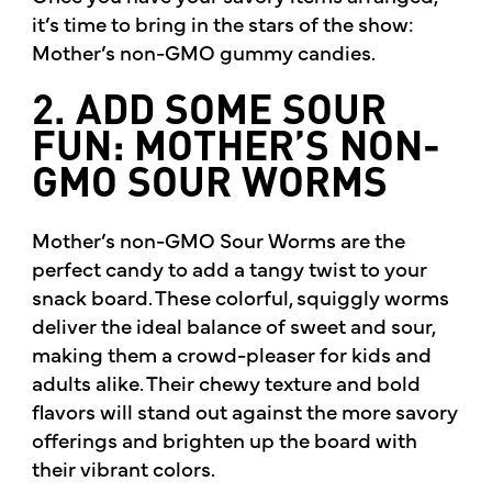
it’s time to bring in the stars of the show:
Mother’s non-GMO gummy candies.
2. ADD SOME SOUR
FUN: MOTHER’S NON-
GMO SOUR WORMS
Mother’s non-GMO Sour Worms are the
perfect candy to add a tangy twist to your
snack board. These colorful, squiggly worms
deliver the ideal balance of sweet and sour,
making them a crowd-pleaser for kids and
adults alike. Their chewy texture and bold
flavors will stand out against the more savory
offerings and brighten up the board with
their vibrant colors.