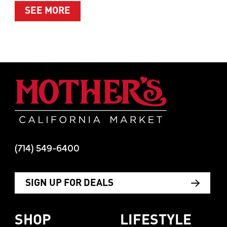
ABOUT SUMMER’S BEST MOMENTS 
SEE MORE
Mother's Mar
(714) 549-6400
SIGN UP FOR DEALS
SHOP
LIFESTYLE