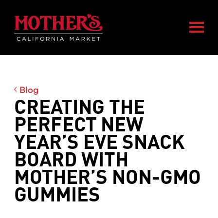
Skip
Skip
Mother's Market home
to
to
Togg
main
footer
content
Blog
CREATING THE
PERFECT NEW
YEAR’S EVE SNACK
BOARD WITH
MOTHER’S NON-GMO
GUMMIES