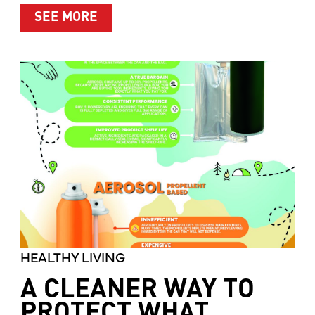
ABOUT MOTHER’S MARKET & KITCH
SEE MORE
HEALTHY LIVING
A CLEANER WAY TO
PROTECT WHAT