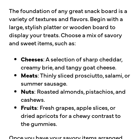
The foundation of any great snack board is a
variety of textures and flavors. Begin with a
large, stylish platter or wooden board to
display your treats. Choose a mix of savory
and sweet items, such as:
Cheeses
: A selection of sharp cheddar,
creamy brie, and tangy goat cheese.
Meats
: Thinly sliced prosciutto, salami, or
summer sausage.
Nuts
: Roasted almonds, pistachios, and
cashews.
Fruits
: Fresh grapes, apple slices, or
dried apricots for a chewy contrast to
the gummies.
Once you have your savory items arranged,