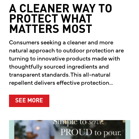
A CLEANER WAY TO
PROTECT WHAT
MATTERS MOST
Consumers seeking a cleaner and more
natural approach to outdoor protection are
turning to innovative products made with
thoughtfully sourced ingredients and
transparent standards. This all-natural
repellent delivers effective protection...
ABOUT A CLEANER WAY TO PROTE
SEE MORE