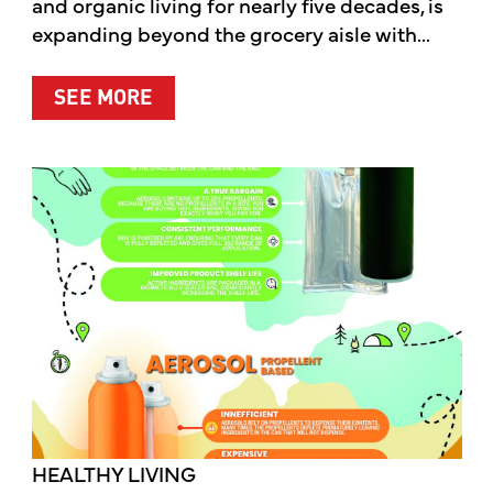
and organic living for nearly five decades, is
expanding beyond the grocery aisle with...
ABOUT MOTHER’S MARKET & KITCH
SEE MORE
HEALTHY LIVING