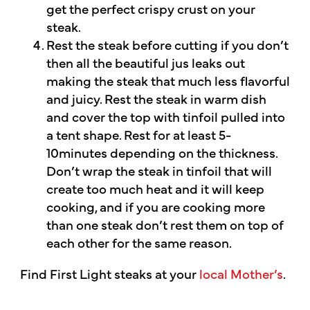
get the perfect crispy crust on your
steak.
Rest the steak before cutting if you don’t
then all the beautiful jus leaks out
making the steak that much less flavorful
and juicy. Rest the steak in warm dish
and cover the top with tinfoil pulled into
a tent shape. Rest for at least 5-
10minutes depending on the thickness.
Don’t wrap the steak in tinfoil that will
create too much heat and it will keep
cooking, and if you are cooking more
than one steak don’t rest them on top of
each other for the same reason.
Find First Light steaks at your
local Mother’s
.