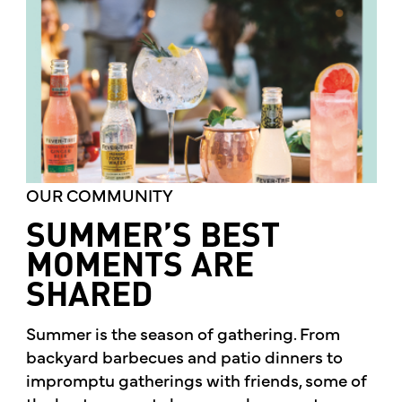
OUR COMMUNITY
SUMMER’S BEST
MOMENTS ARE
SHARED
Summer is the season of gathering. From
backyard barbecues and patio dinners to
impromptu gatherings with friends, some of