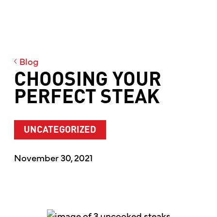
Blog
CHOOSING YOUR
PERFECT STEAK
UNCATEGORIZED
November 30, 2021