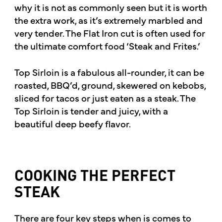
why it is not as commonly seen but it is worth
the extra work, as it’s extremely marbled and
very tender. The Flat Iron cut is often used for
the ultimate comfort food ‘Steak and Frites.’
Top Sirloin is a fabulous all-rounder, it can be
roasted, BBQ’d, ground, skewered on kebobs,
sliced for tacos or just eaten as a steak. The
Top Sirloin is tender and juicy, with a
beautiful deep beefy flavor.
COOKING THE PERFECT
STEAK
There are four key steps when is comes to