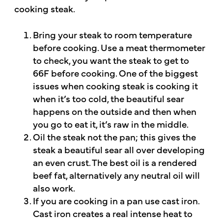
cooking steak.
Bring your steak to room temperature
before cooking. Use a meat thermometer
to check, you want the steak to get to
66F before cooking. One of the biggest
issues when cooking steak is cooking it
when it’s too cold, the beautiful sear
happens on the outside and then when
you go to eat it, it’s raw in the middle.
Oil the steak not the pan; this gives the
steak a beautiful sear all over developing
an even crust. The best oil is a rendered
beef fat, alternatively any neutral oil will
also work.
If you are cooking in a pan use cast iron.
Cast iron creates a real intense heat to