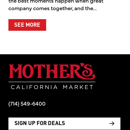
the best moments happen when great
company comes together, and the...
ABOUT SUMMER’S BEST MOMENTS 
SEE MORE
Mother's Mar
(714) 549-6400
SIGN UP FOR DEALS