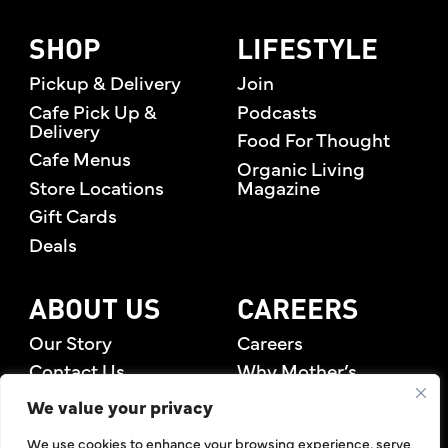
SHOP
LIFESTYLE
Pickup & Delivery
Join
Cafe Pick Up &
Podcasts
Delivery
Food For Thought
Cafe Menus
Organic Living
Store Locations
Magazine
Gift Cards
Deals
ABOUT US
CAREERS
Our Story
Careers
Contact Us
Why Mother’s
Rewards Members
We value your privacy
We use cookies to enhance your browsing experience, serve