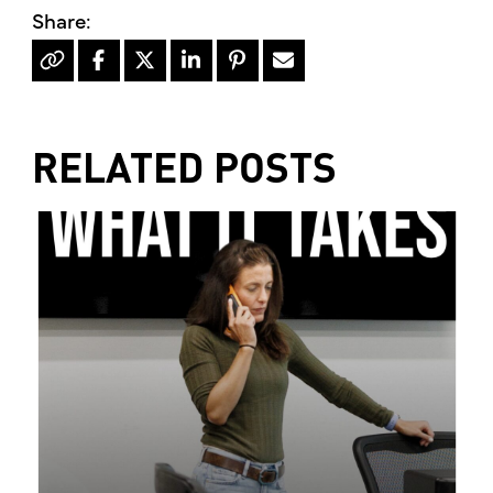
RELATED POSTS