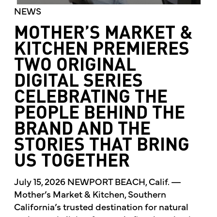
NEWS
MOTHER’S MARKET &
KITCHEN PREMIERES
TWO ORIGINAL
DIGITAL SERIES
CELEBRATING THE
PEOPLE BEHIND THE
BRAND AND THE
STORIES THAT BRING
US TOGETHER
July 15, 2026 NEWPORT BEACH, Calif. —
Mother’s Market & Kitchen, Southern
California’s trusted destination for natural