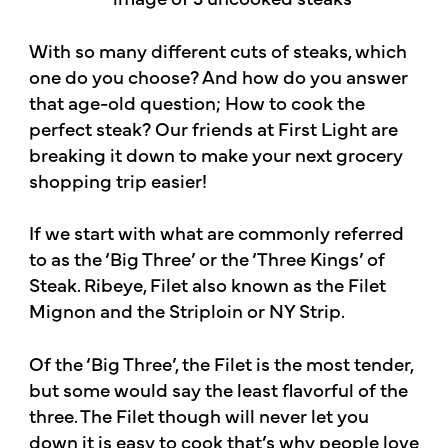
With so many different cuts of steaks, which
one do you choose? And how do you answer
that age-old question; How to cook the
perfect steak? Our friends at First Light are
breaking it down to make your next grocery
shopping trip easier!
If we start with what are commonly referred
to as the ‘Big Three’ or the ‘Three Kings’ of
Steak. Ribeye, Filet also known as the Filet
Mignon and the Striploin or NY Strip.
Of the ‘Big Three’, the Filet is the most tender,
but some would say the least flavorful of the
three. The Filet though will never let you
down it is easy to cook that’s why people love