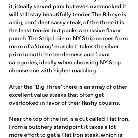
it, ideally served pink but even overcooked it
will still stay beautifully tender. The Ribeye is
a big, confident sassy steak, of the three it is
the least tender but packs a massive flavor
punch. The Strip Loin or NY Strip comes from
more of a ‘doing’ muscle it takes the silver
prize in both the tenderness and flavor
categories, ideally when choosing NY Strip
choose one with higher marbling.
After the “Big Three’ there is an array of other
excellent value steaks that often get
overlooked in favor of their flashy cousins.
Near the top of the list is a cut called Flat Iron.
From a butchery standpoint it takes a lot
more effort to get a Flat Iron steak, which is