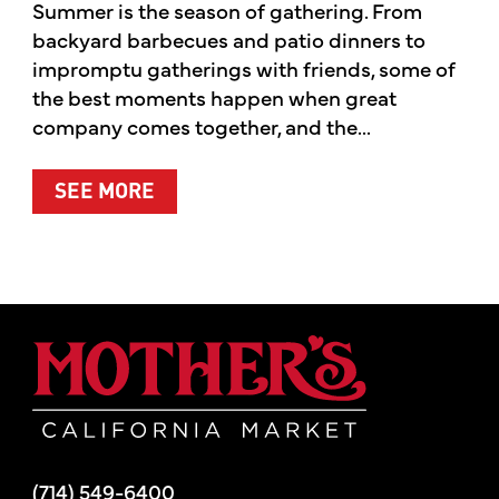
Summer is the season of gathering. From
backyard barbecues and patio dinners to
impromptu gatherings with friends, some of
the best moments happen when great
company comes together, and the...
ABOUT SUMMER’S BEST MOMENTS 
SEE MORE
Mother's Mar
(714) 549-6400