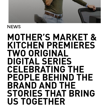
NEWS
MOTHER’S MARKET &
KITCHEN PREMIERES
TWO ORIGINAL
DIGITAL SERIES
CELEBRATING THE
PEOPLE BEHIND THE
BRAND AND THE
STORIES THAT BRING
US TOGETHER