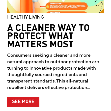
HEALTHY LIVING
A CLEANER WAY TO
PROTECT WHAT
MATTERS MOST
Consumers seeking a cleaner and more
natural approach to outdoor protection are
turning to innovative products made with
thoughtfully sourced ingredients and
transparent standards. This all-natural
repellent delivers effective protection...
ABOUT A CLEANER WAY TO PROTE
SEE MORE