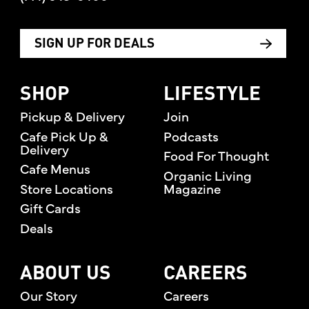
SIGN UP FOR DEALS
SHOP
LIFESTYLE
Pickup & Delivery
Join
Cafe Pick Up &
Podcasts
Delivery
Food For Thought
Cafe Menus
Organic Living
Store Locations
Magazine
Gift Cards
Deals
ABOUT US
CAREERS
Our Story
Careers