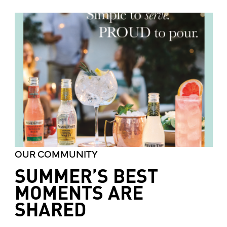
OUR COMMUNITY
SUMMER’S BEST
MOMENTS ARE
SHARED