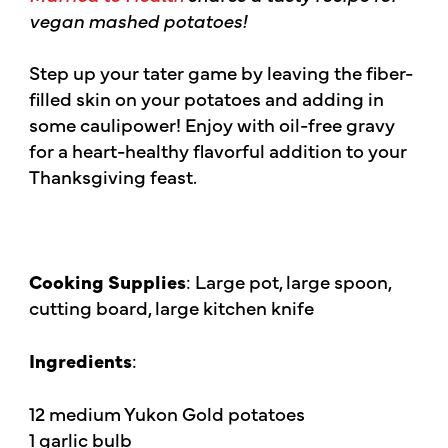
vegan mashed potatoes!
Step up your tater game by leaving the fiber-
filled skin on your potatoes and adding in
some caulipower! Enjoy with oil-free gravy
for a heart-healthy flavorful addition to your
Thanksgiving feast.
Cooking Supplies
: Large pot, large spoon,
cutting board, large kitchen knife
Ingredients
:
12 medium Yukon Gold potatoes
1 garlic bulb