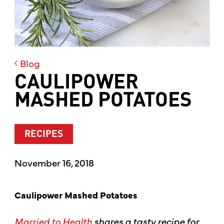
Blog
CAULIPOWER
MASHED POTATOES
RECIPES
November 16, 2018
Caulipower Mashed Potatoes
Married to Health
shares a tasty recipe for