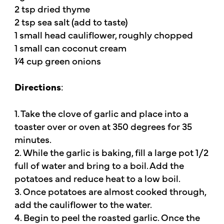
2 tsp dried thyme
2 tsp sea salt (add to taste)
1 small head cauliflower, roughly chopped
1 small can coconut cream
1⁄4 cup green onions
Directions
:
1. Take the clove of garlic and place into a
toaster over or oven at 350 degrees for 35
minutes.
2. While the garlic is baking, fill a large pot 1/2
full of water and bring to a boil. Add the
potatoes and reduce heat to a low boil.
3. Once potatoes are almost cooked through,
add the cauliflower to the water.
4. Begin to peel the roasted garlic. Once the