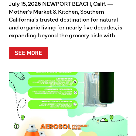
July 15, 2026 NEWPORT BEACH, Calif. —
Mother’s Market & Kitchen, Southern
California’s trusted destination for natural
and organic living for nearly five decades, is
expanding beyond the grocery aisle with...
ABOUT MOTHER’S MARKET & KITCH
SEE MORE