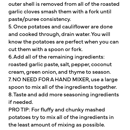
outer shell is removed from all of the roasted
garlic cloves smash them with a fork until
paste/puree consistency.
5. Once potatoes and cauliflower are done
and cooked through, drain water. You will
know the potatoes are perfect when you can
cut them with a spoon or fork.
6. Add all of the remaining ingredients:
roasted garlic paste, salt, pepper, coconut
cream, green onion, and thyme to season.
7. NO NEED FOR A HAND MIXER, use a large
spoon to mix all of the ingredients together.
8. Taste and add more seasoning ingredients
if needed.
PRO TIP: For fluffy and chunky mashed
potatoes try to mix all of the ingredients in
the least amount of mixing as possible.