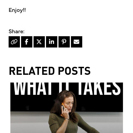
Enjoy!!
RELATED POSTS