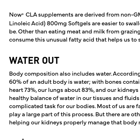
Now
CLA supplements are derived from non-GM
®
Linoleic Acid) 800mg Softgels are easier to swal
be. Other than eating meat and milk from grazing 
consume this unusual fatty acid that helps us to
WATER OUT
Body composition also includes water. According 
60% of an adult body is water; with bones contai
heart 73%, our lungs about 83%, and our kidneys
healthy balance of water in our tissues and fluid
complicated task for our bodies. Most of us are fa
play a large part of this process. But there are o
helping our kidneys properly manage that body 