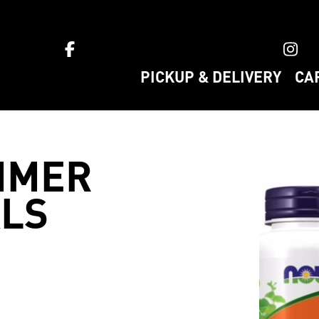
ket home
PICKUP & DELIVERY
CA
MMER
LS