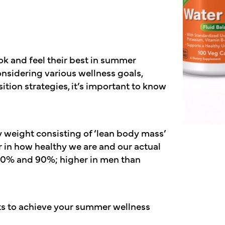
k and feel their best in summer
onsidering various wellness goals,
on strategies, it’s important to know
 weight consisting of ‘lean body mass’
 in how healthy we are and our actual
 70% and 90%; higher in men than
s to achieve your summer wellness