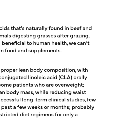
acids that’s naturally found in beef and
imals digesting grasses after grazing,
s beneficial to human health, we can’t
rom food and supplements.
 proper lean body composition, with
conjugated linoleic acid (CLA) orally
some patients who are overweight;
ean body mass, while reducing waist
ccessful long-term clinical studies, few
past a few weeks or months; probably
tricted diet regimens for only a