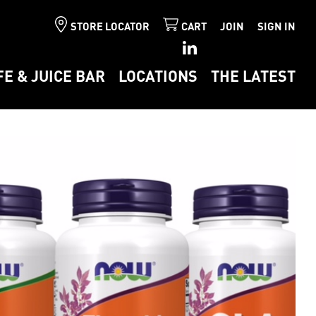
STORE LOCATOR
CART
JOIN
SIGN IN
FE & JUICE BAR
LOCATIONS
THE LATEST