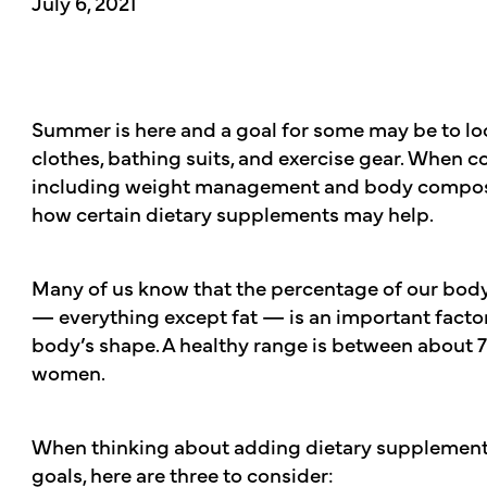
July 6, 2021
Summer is here and a goal for some may be to loo
clothes, bathing suits, and exercise gear. When c
including weight management and body compositi
how certain dietary supplements may help.
Many of us know that the percentage of our body
— everything except fat — is an important factor
body’s shape. A healthy range is between about
women.
When thinking about adding dietary supplement
goals, here are three to consider: