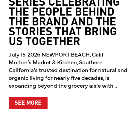
SERIES CELEBRATING
THE PEOPLE BEHIND
THE BRAND AND THE
STORIES THAT BRING
US TOGETHER
July 15, 2026 NEWPORT BEACH, Calif. —
Mother’s Market & Kitchen, Southern
California’s trusted destination for natural and
organic living for nearly five decades, is
expanding beyond the grocery aisle with...
ABOUT MOTHER’S MARKET & KITCH
SEE MORE