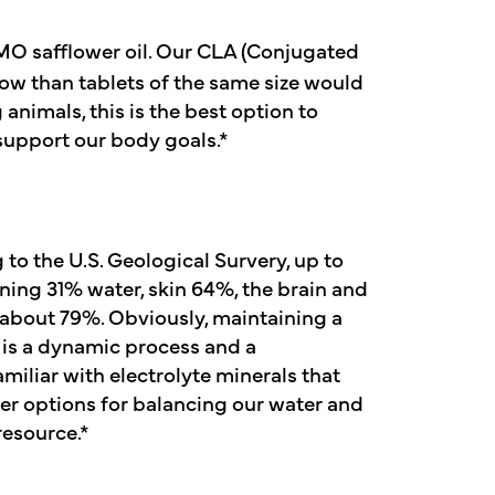
O safflower oil. Our CLA (Conjugated
low than tablets of the same size would
animals, this is the best option to
 support our body goals.*
to the U.S. Geological Survery, up to
ning 31% water, skin 64%, the brain and
 about 79%. Obviously, maintaining a
s is a dynamic process and a
miliar with electrolyte minerals that
ther options for balancing our water and
resource.*