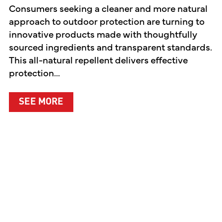
Consumers seeking a cleaner and more natural
approach to outdoor protection are turning to
innovative products made with thoughtfully
sourced ingredients and transparent standards.
This all-natural repellent delivers effective
protection...
ABOUT A CLEANER WAY TO PROTEC
SEE MORE
EN PREMIERES TWO ORIGINAL DIGITAL SERIES CE