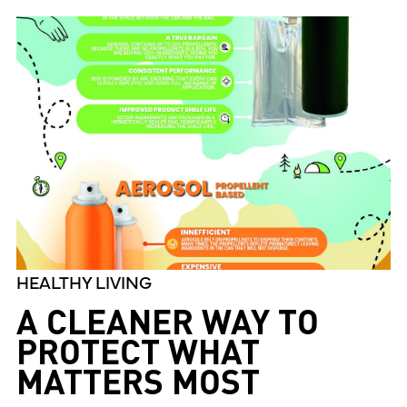
HEALTHY LIVING
A CLEANER WAY TO
PROTECT WHAT
MATTERS MOST