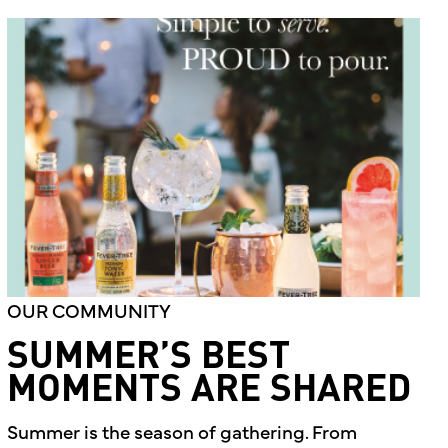
OUR COMMUNITY
SUMMER’S BEST
MOMENTS ARE SHARED
Summer is the season of gathering. From