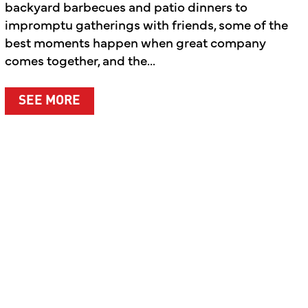
backyard barbecues and patio dinners to
impromptu gatherings with friends, some of the
best moments happen when great company
comes together, and the...
ABOUT SUMMER’S BEST MOMENTS A
SEE MORE
T WHAT MATTERS MOST
LEBRATING THE PEOPLE BEHIND THE BRAND AND T