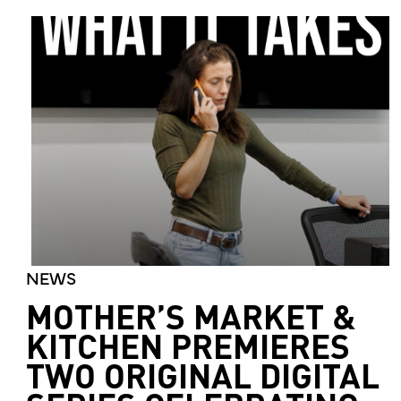
NEWS
MOTHER’S MARKET &
KITCHEN PREMIERES
TWO ORIGINAL DIGITAL