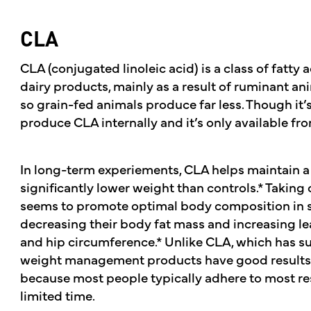
CLA
CLA (conjugated linoleic acid) is a class of fatty 
dairy products, mainly as a result of ruminant an
so grain-fed animals produce far less. Though it’
produce CLA internally and it’s only available f
In long-term experiements, CLA helps maintain a
significantly lower weight than controls.* Taking 
seems to promote optimal body composition in 
decreasing their body fat mass and increasing l
and hip circumference.* Unlike CLA, which has su
weight management products have good results 
because most people typically adhere to most res
limited time.