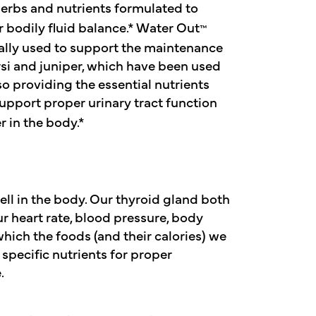
erbs and nutrients formulated to
 bodily fluid balance.* Water Out
™
nally used to support the maintenance
ursi and juniper, which have been used
lso providing the essential nutrients
upport proper urinary tract function
 in the body.*
ell in the body. Our thyroid gland both
 heart rate, blood pressure, body
which the foods (and their calories) we
 specific nutrients for proper
.