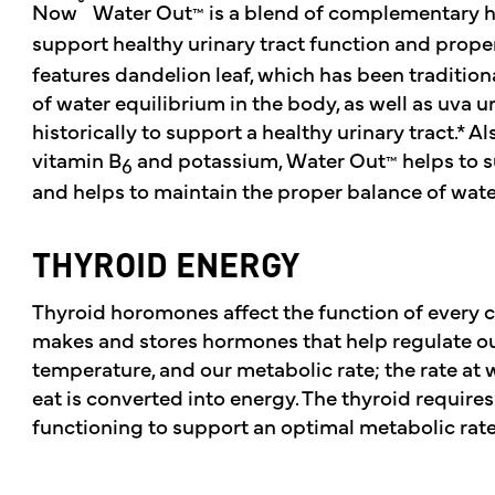
®
Now
Water Out
is a blend of complementary h
™
support healthy urinary tract function and proper
features dandelion leaf, which has been traditio
of water equilibrium in the body, as well as uva 
historically to support a healthy urinary tract.* A
vitamin B
and potassium, Water Out
helps to s
™
6
and helps to maintain the proper balance of water
THYROID ENERGY
Thyroid horomones affect the function of every c
makes and stores hormones that help regulate our
temperature, and our metabolic rate; the rate at 
eat is converted into energy. The thyroid requires
functioning to support an optimal metabolic rate