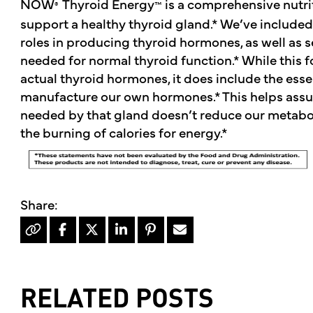
NOW
Thyroid Energy
is a comprehensive nutri
®
™
support a healthy thyroid gland.* We’ve included 
roles in producing thyroid hormones, as well as s
needed for normal thyroid function.* While this 
actual thyroid hormones, it does include the esse
manufacture our own hormones.* This helps assure
needed by that gland doesn’t reduce our metabol
the burning of calories for energy.*
RELATED POSTS