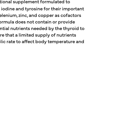
tional supplement formulated to
iodine and tyrosine for their important
elenium, zinc, and copper as cofactors
formula does not contain or provide
ntial nutrients needed by the thyroid to
 that a limited supply of nutrients
ic rate to affect body temperature and