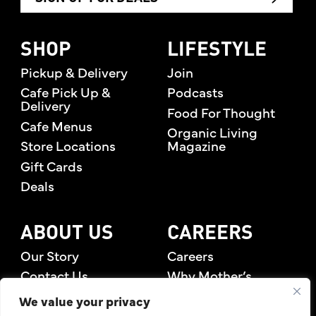
SHOP
LIFESTYLE
Pickup & Delivery
Join
Cafe Pick Up &
Podcasts
Delivery
Food For Thought
Cafe Menus
Organic Living
Store Locations
Magazine
Gift Cards
Deals
ABOUT US
CAREERS
Our Story
Careers
Contact Us
Why Mother’s
Rewards Members
We value your privacy