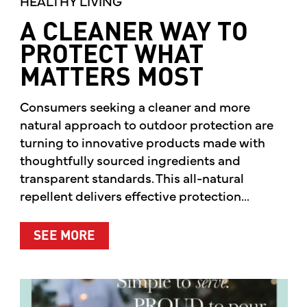
HEALTHY LIVING
A CLEANER WAY TO
PROTECT WHAT
MATTERS MOST
Consumers seeking a cleaner and more
natural approach to outdoor protection are
turning to innovative products made with
thoughtfully sourced ingredients and
transparent standards. This all-natural
repellent delivers effective protection...
ABOUT A CLEANER WAY TO PROTE
SEE MORE