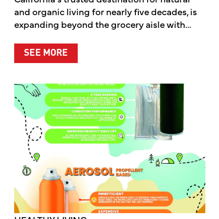
and organic living for nearly five decades, is
expanding beyond the grocery aisle with...
ABOUT MOTHER’S MARKET & KITCH
SEE MORE