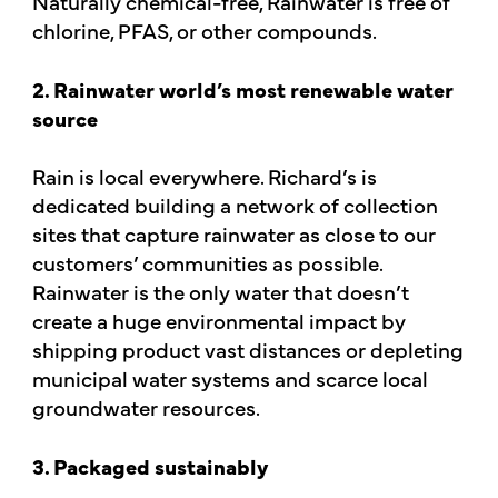
Naturally chemical-free, Rainwater is free of
chlorine, PFAS, or other compounds.
2. Rainwater world’s most renewable water
source
Rain is local everywhere. Richard’s is
dedicated building a network of collection
sites that capture rainwater as close to our
customers’ communities as possible.
Rainwater is the only water that doesn’t
create a huge environmental impact by
shipping product vast distances or depleting
municipal water systems and scarce local
groundwater resources.
3. Packaged sustainably