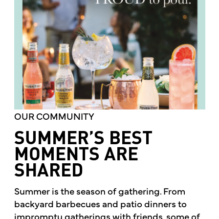
OUR COMMUNITY
SUMMER’S BEST
MOMENTS ARE
SHARED
Summer is the season of gathering. From
backyard barbecues and patio dinners to
impromptu gatherings with friends, some of