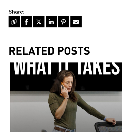
RELATED POSTS