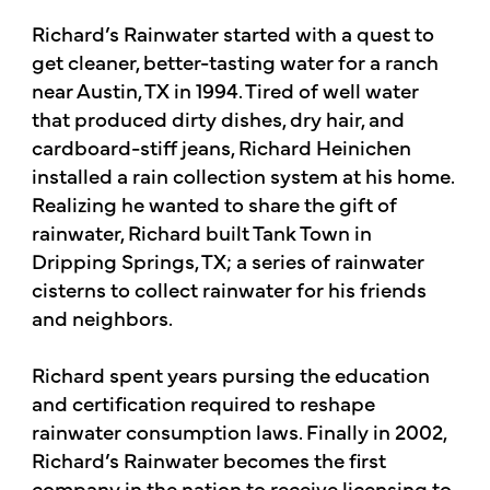
Richard’s Rainwater started with a quest to
get cleaner, better-tasting water for a ranch
near Austin, TX in 1994. Tired of well water
that produced dirty dishes, dry hair, and
cardboard-stiff jeans, Richard Heinichen
installed a rain collection system at his home.
Realizing he wanted to share the gift of
rainwater, Richard built Tank Town in
Dripping Springs, TX; a series of rainwater
cisterns to collect rainwater for his friends
and neighbors.
Richard spent years pursing the education
and certification required to reshape
rainwater consumption laws. Finally in 2002,
Richard’s Rainwater becomes the first
company in the nation to receive licensing to