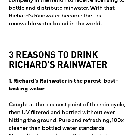
bottle and distribute rainwater. With that,
Richard’s Rainwater became the first
renewable water brand in the world.
3 REASONS TO DRINK
RICHARD’S RAINWATER
1. Richard’s Rainwater is the purest, best-
tasting water
Caught at the cleanest point of the rain cycle,
then UV filtered and bottled without ever
hitting the ground. Pure and refreshing, 100x
cleaner than bottled water standards.