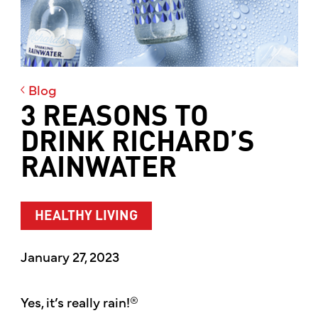
Blog
3 REASONS TO
DRINK RICHARD’S
RAINWATER
HEALTHY LIVING
January 27, 2023
Yes, it’s really rain!®