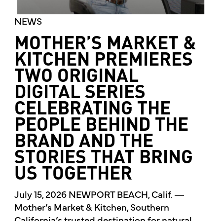
NEWS
MOTHER’S MARKET &
KITCHEN PREMIERES
TWO ORIGINAL
DIGITAL SERIES
CELEBRATING THE
PEOPLE BEHIND THE
BRAND AND THE
STORIES THAT BRING
US TOGETHER
July 15, 2026 NEWPORT BEACH, Calif. —
Mother’s Market & Kitchen, Southern
California’s trusted destination for natural