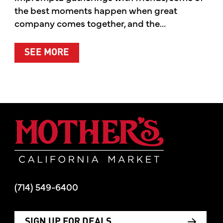
the best moments happen when great
company comes together, and the...
ABOUT SUMMER’S BEST MOMENTS 
SEE MORE
Mother's Mar
(714) 549-6400
SIGN UP FOR DEALS