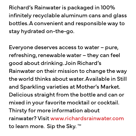
Richard’s Rainwater is packaged in 100%
infinitely recyclable aluminum cans and glass
bottles. A convenient and responsible way to
stay hydrated on-the-go.
Everyone deserves access to water – pure,
refreshing, renewable water – they can feel
good about drinking. Join Richard’s
Rainwater on their mission to change the way
the world thinks about water. Available in Still
and Sparkling varieties at Mother’s Market.
Delicious straight from the bottle and can or
mixed in your favorite mocktail or cocktail.
Thirsty for more information about
rainwater? Visit
www.richardsrainwater.com
to learn more. Sip the Sky. ™