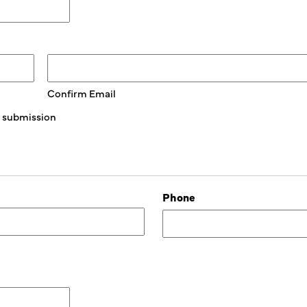
Confirm Email
is submission
Phone