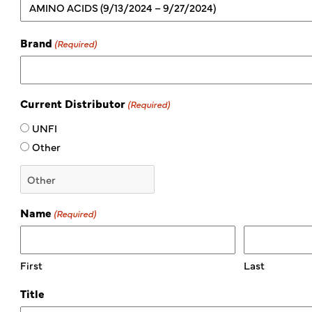
Brand
(Required)
Current Distributor
(Required)
UNFI
Other
Name
(Required)
First
Last
Title