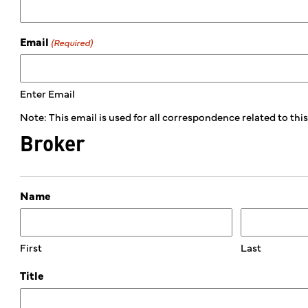
Email
(Required)
Enter Email
Note: This email is used for all correspondence related to th
Broker
Name
First
Last
Title