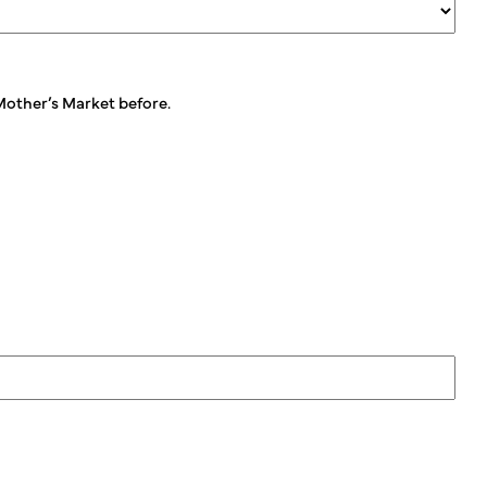
 Mother’s Market before.