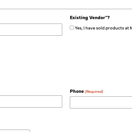
Existing Vendor"?
Yes, I have sold products at
Phone
(Required)