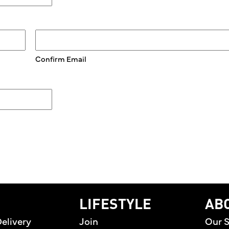
Confirm Email
home
LIFESTYLE
AB
elivery
Join
Our S