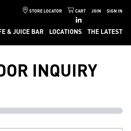
STORE LOCATOR
CART
JOIN
SIGN IN
FE & JUICE BAR
LOCATIONS
THE LATEST
DOR INQUIRY