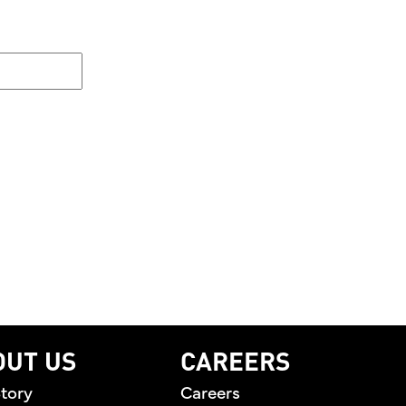
OUT US
CAREERS
tory
Careers