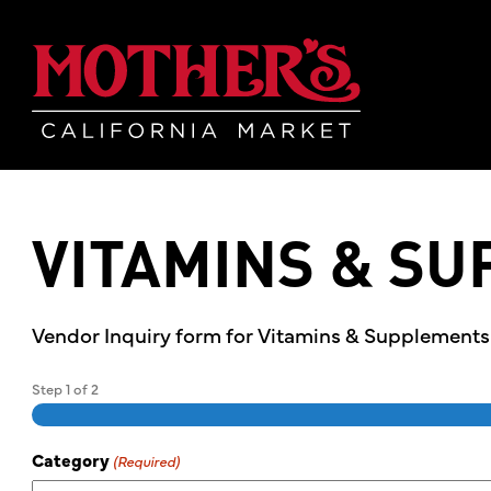
Skip
Skip
Mother's Mar
to
to
main
footer
content
VITAMINS & S
Vendor Inquiry form for Vitamins & Supplement
Step
1
of
2
Category
(Required)