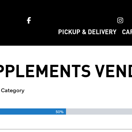
ket home
PICKUP & DELIVERY
CA
UPPLEMENTS VEN
s Category
50%