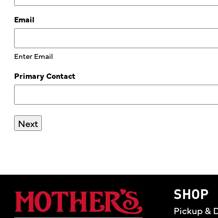
Email
Enter Email
Primary Contact
Mother's Market 
SHOP
Pickup & D