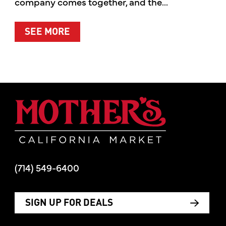
company comes together, and the...
ABOUT SUMMER’S BEST MOMENTS 
SEE MORE
Mother's Mar
(714) 549-6400
SIGN UP FOR DEALS