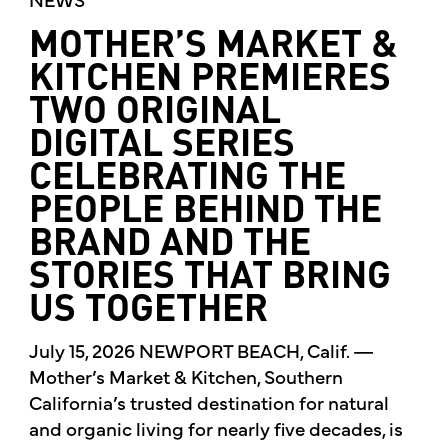
MOTHER’S MARKET &
KITCHEN PREMIERES
TWO ORIGINAL
DIGITAL SERIES
CELEBRATING THE
PEOPLE BEHIND THE
BRAND AND THE
STORIES THAT BRING
US TOGETHER
July 15, 2026 NEWPORT BEACH, Calif. —
Mother’s Market & Kitchen, Southern
California’s trusted destination for natural
and organic living for nearly five decades, is