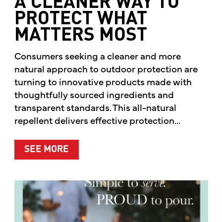
A CLEANER WAY TO
PROTECT WHAT
MATTERS MOST
Consumers seeking a cleaner and more
natural approach to outdoor protection are
turning to innovative products made with
thoughtfully sourced ingredients and
transparent standards. This all-natural
repellent delivers effective protection...
ABOUT A CLEANER WAY TO PROTE
SEE MORE