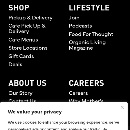
SHOP
LIFESTYLE
Pickup & Delivery
Join
Cafe Pick Up &
Podcasts
Delivery
Food For Thought
Cafe Menus
Organic Living
Store Locations
Magazine
Gift Cards
Deals
ABOUT US
CAREERS
Our Story
Careers
Contact Us
Why Mother’s
Rewards Members
We value your privacy
We use cookies to enhance your browsing experience, serve
personalized ads or content, and analyze our traffic. By