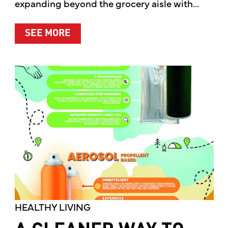
expanding beyond the grocery aisle with...
ABOUT MOTHER’S MARKET & KITCH
SEE MORE
HEALTHY LIVING