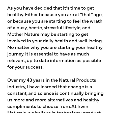
As you have decided that it’s time to get
healthy. Either because you are at “that” age,
or because you are starting to feel the wrath
of a busy, hectic, stressful lifestyle, and
Mother Nature may be starting to get
involved in your daily health and well-being.
No matter why you are starting your healthy
journey, it is essential to have as much
relevant, up to date information as possible
for your success.
Over my 43 years in the Natural Products
industry, I have learned that change is a
constant, and science is continually bringing
us more and more alternatives and healthy
compliments to choose from. At Irwin
Naturals, we believe in technology, product