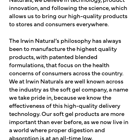
innovation, and following the science, which
allows us to bring our high-quality products
to stores and consumers everywhere.
The Irwin Natural’s philosophy has always
been to manufacture the highest quality
products, with patented blended
formulations, that focus on the health
concerns of consumers across the country.
We at Irwin Naturals are well known across
the industry as the soft gel company, a name
we take pride in, because we know the
effectiveness of this high-quality delivery
technology. Our soft gel products are more
important than ever before, as we now live in
a world where proper digestion and
absorption is at an all-time low.