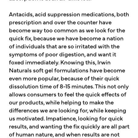
Antacids, acid suppression medications, both
prescription and over the counter have
become way too common as we look for the
quick fix, because we have become a nation
of individuals that are so irritated with the
symptoms of poor digestion, and want it
foxed immediately. Knowing this, Irwin
Naturals soft gel formulations have become
even more popular, because of their quick
dissolution time of 8-15 minutes. This not only
allows consumers to feel the quick effects of
our products, while helping to make the
differences we are looking for, while keeping
us motivated. Impatience, looking for quick
results, and wanting the fix quickly are all part
of human nature, and when results are not