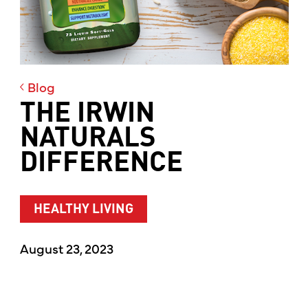
Blog
THE IRWIN
NATURALS
DIFFERENCE
HEALTHY LIVING
August 23, 2023