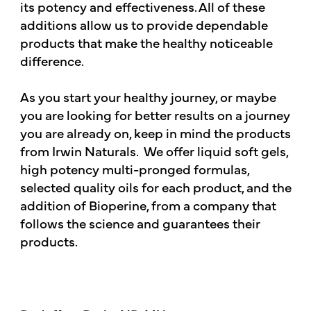
its potency and effectiveness. All of these
additions allow us to provide dependable
products that make the healthy noticeable
difference.
As you start your healthy journey, or maybe
you are looking for better results on a journey
you are already on, keep in mind the products
from Irwin Naturals. We offer liquid soft gels,
high potency multi-pronged formulas,
selected quality oils for each product, and the
addition of Bioperine, from a company that
follows the science and guarantees their
products.