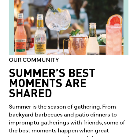
OUR COMMUNITY
SUMMER’S BEST
MOMENTS ARE
SHARED
Summer is the season of gathering. From
backyard barbecues and patio dinners to
impromptu gatherings with friends, some of
the best moments happen when great