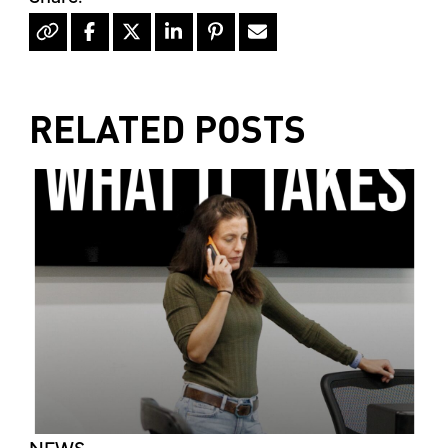
RELATED POSTS
NEWS