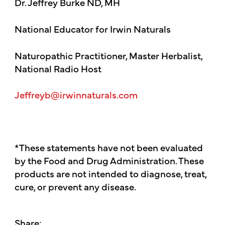
Dr. Jeffrey Burke ND, MH
National Educator for Irwin Naturals
Naturopathic Practitioner, Master Herbalist,
National Radio Host
Jeffreyb@irwinnaturals.com
*These statements have not been evaluated
by the Food and Drug Administration. These
products are not intended to diagnose, treat,
cure, or prevent any disease.