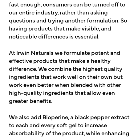
fast enough, consumers can be turned off to
our entire industry, rather than asking
questions and trying another formulation. So
having products that make visible, and
noticeable differences is essential.
At Irwin Naturals we formulate potent and
effective products that make a healthy
difference. We combine the highest quality
ingredients that work well on their own but
work even better when blended with other
high-quality ingredients that allow even
greater benefits.
We also add Bioperine, a black pepper extract
to each and every soft gel to increase
absorbability of the product, while enhancing