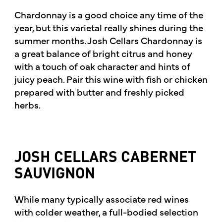
Chardonnay is a good choice any time of the
year, but this varietal really shines during the
summer months. Josh Cellars Chardonnay is
a great balance of bright citrus and honey
with a touch of oak character and hints of
juicy peach. Pair this wine with fish or chicken
prepared with butter and freshly picked
herbs.
JOSH CELLARS CABERNET
SAUVIGNON
While many typically associate red wines
with colder weather, a full-bodied selection