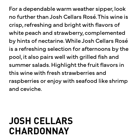
For a dependable warm weather sipper, look
no further than Josh Cellars Rosé. This wine is
crisp, refreshing and bright with flavors of
white peach and strawberry, complemented
by hints of nectarine. While Josh Cellars Rosé
is a refreshing selection for afternoons by the
pool, it also pairs well with grilled fish and
summer salads. Highlight the fruit flavors in
this wine with fresh strawberries and
raspberries or enjoy with seafood like shrimp
and ceviche.
JOSH CELLARS
CHARDONNAY