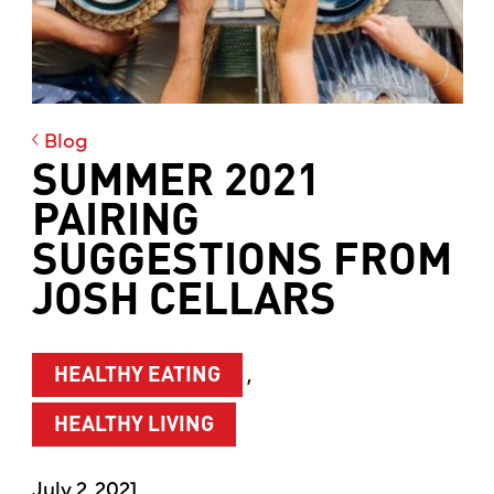
Blog
SUMMER 2021
PAIRING
SUGGESTIONS FROM
JOSH CELLARS
,
HEALTHY EATING
HEALTHY LIVING
July 2, 2021