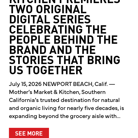
KITCHEN PREMIERES
TWO ORIGINAL
DIGITAL SERIES
CELEBRATING THE
PEOPLE BEHIND THE
BRAND AND THE
STORIES THAT BRING
US TOGETHER
July 15, 2026 NEWPORT BEACH, Calif. —
Mother’s Market & Kitchen, Southern
California’s trusted destination for natural
and organic living for nearly five decades, is
expanding beyond the grocery aisle with...
ABOUT MOTHER’S MARKET & KITCH
SEE MORE