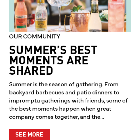
OUR COMMUNITY
SUMMER’S BEST
MOMENTS ARE
SHARED
Summer is the season of gathering. From
backyard barbecues and patio dinners to
impromptu gatherings with friends, some of
the best moments happen when great
company comes together, and the...
ABOUT SUMMER’S BEST MOMENTS 
SEE MORE