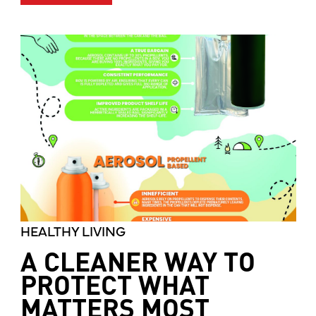
HEALTHY LIVING
A CLEANER WAY TO
PROTECT WHAT
MATTERS MOST