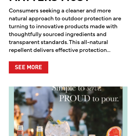
Consumers seeking a cleaner and more
natural approach to outdoor protection are
turning to innovative products made with
thoughtfully sourced ingredients and
transparent standards. This all-natural
repellent delivers effective protection...
ABOUT A CLEANER WAY TO PROTE
SEE MORE