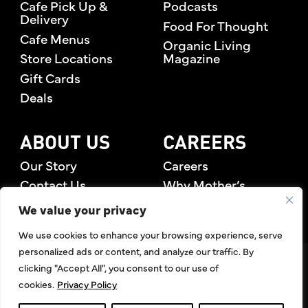
Cafe Pick Up &
Podcasts
Delivery
Food For Thought
Cafe Menus
Organic Living
Store Locations
Magazine
Gift Cards
Deals
ABOUT US
CAREERS
Our Story
Careers
Contact Us
Why Mother’s
Rewards Members
We value your privacy
We use cookies to enhance your browsing experience, serve
personalized ads or content, and analyze our traffic. By
©2026 Mother's Market & Kitchen. All Rights Reserved.
clicking "Accept All", you consent to our use of
Accessibility Statement
,
Privacy Policy
,
Terms of Use
,
Return
cookies.
Privacy Policy
Policy
,
Articles Index