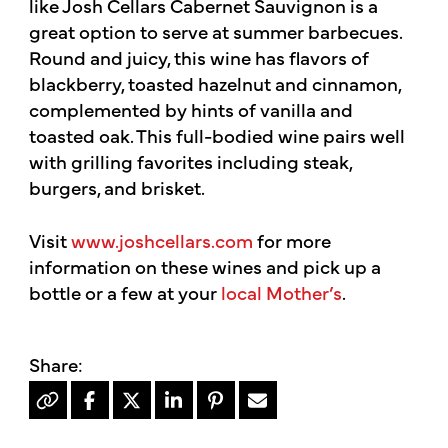
like Josh Cellars Cabernet Sauvignon is a
great option to serve at summer barbecues.
Round and juicy, this wine has flavors of
blackberry, toasted hazelnut and cinnamon,
complemented by hints of vanilla and
toasted oak. This full-bodied wine pairs well
with grilling favorites including steak,
burgers, and brisket.
Visit
www.joshcellars.com
for more
information on these wines and pick up a
bottle or a few at your
local Mother’s
.