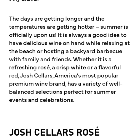
The days are getting longer and the
temperatures are getting hotter – summer is
officially upon us! It is always a good idea to
have delicious wine on hand while relaxing at
the beach or hosting a backyard barbecue
with family and friends. Whether it is a
refreshing rosé, a crisp white or a flavorful
red, Josh Cellars, America’s most popular
premium wine brand, has a variety of well-
balanced selections perfect for summer
events and celebrations.
JOSH CELLARS ROSÉ