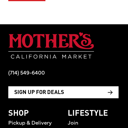
Mother's Mar
(714) 549-6400
SIGN UP FOR DEALS
SHOP
LIFESTYLE
Pickup & Delivery
Join