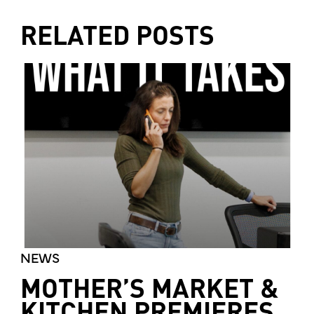
RELATED POSTS
NEWS
MOTHER’S MARKET &