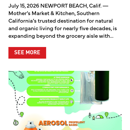
July 15, 2026 NEWPORT BEACH, Calif. —
Mother’s Market & Kitchen, Southern
California’s trusted destination for natural
and organic living for nearly five decades, is
expanding beyond the grocery aisle with...
ABOUT MOTHER’S MARKET & KITCH
SEE MORE