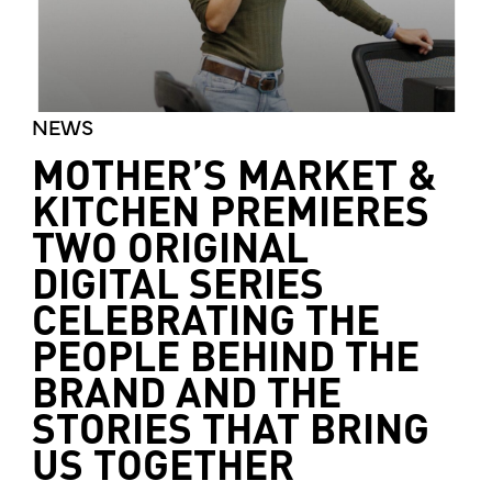
NEWS
MOTHER’S MARKET &
KITCHEN PREMIERES
TWO ORIGINAL
DIGITAL SERIES
CELEBRATING THE
PEOPLE BEHIND THE
BRAND AND THE
STORIES THAT BRING
US TOGETHER