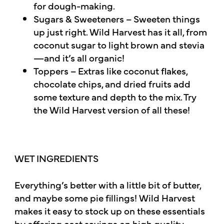
for dough-making.
Sugars & Sweeteners – Sweeten things
up just right. Wild Harvest has it all, from
coconut sugar to light brown and stevia
—and it’s all organic!
Toppers – Extras like coconut flakes,
chocolate chips, and dried fruits add
some texture and depth to the mix. Try
the Wild Harvest version of all these!
WET INGREDIENTS
Everything’s better with a little bit of butter,
and maybe some pie fillings! Wild Harvest
makes it easy to stock up on these essentials
by offering cost savings on high quality,