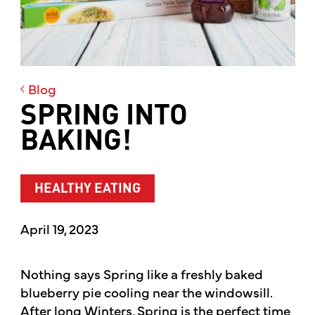
Blog
SPRING INTO
BAKING!
HEALTHY EATING
April 19, 2023
Nothing says Spring like a freshly baked
blueberry pie cooling near the windowsill.
After long Winters, Spring is the perfect time