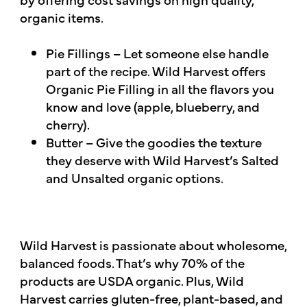
organic items.
Pie Fillings – Let someone else handle
part of the recipe. Wild Harvest offers
Organic Pie Filling in all the flavors you
know and love (apple, blueberry, and
cherry).
Butter – Give the goodies the texture
they deserve with Wild Harvest’s Salted
and Unsalted organic options.
Wild Harvest is passionate about wholesome,
balanced foods. That’s why 70% of the
products are USDA organic. Plus, Wild
Harvest carries gluten-free, plant-based, and