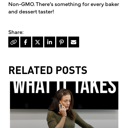
Non-GMO. There’s something for every baker
and dessert taster!
RELATED POSTS