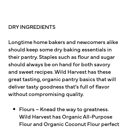
DRY INGREDIENTS
Longtime home bakers and newcomers alike
should keep some dry baking essentials in
their pantry. Staples such as flour and sugar
should always be on hand for both savory
and sweet recipes. Wild Harvest has these
great tasting, organic pantry basics that will
deliver tasty goodness that’s full of flavor
without compromising quality.
Flours – Knead the way to greatness.
Wild Harvest has Organic All-Purpose
Flour and Organic Coconut Flour perfect