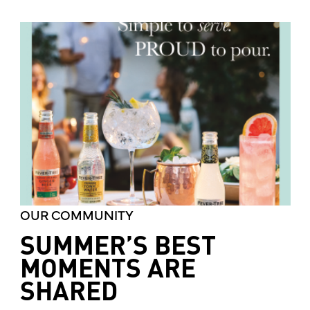
OUR COMMUNITY
SUMMER’S BEST
MOMENTS ARE
SHARED