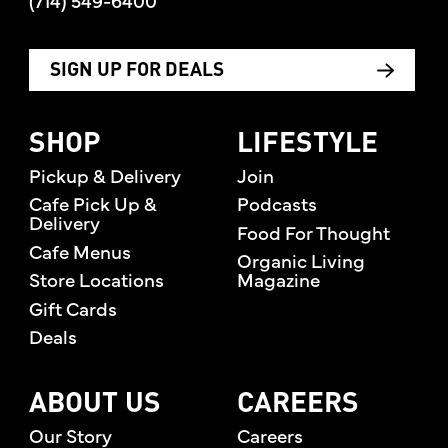
(714) 549-6400
SIGN UP FOR DEALS
SHOP
LIFESTYLE
Pickup & Delivery
Join
Cafe Pick Up &
Podcasts
Delivery
Food For Thought
Cafe Menus
Organic Living
Store Locations
Magazine
Gift Cards
Deals
ABOUT US
CAREERS
Our Story
Careers