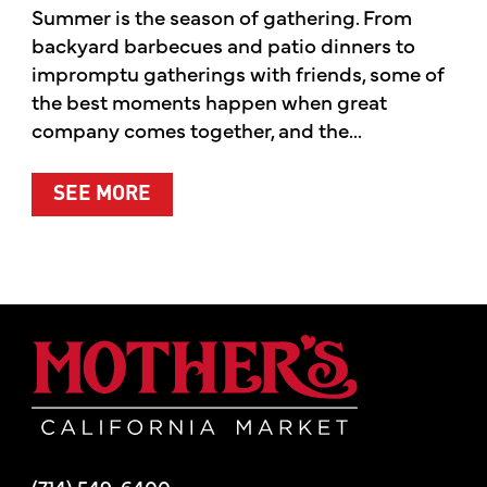
Summer is the season of gathering. From
backyard barbecues and patio dinners to
impromptu gatherings with friends, some of
the best moments happen when great
company comes together, and the...
ABOUT SUMMER’S BEST MOMENTS 
SEE MORE
Mother's Mar