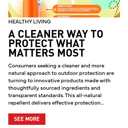
HEALTHY LIVING
A CLEANER WAY TO
PROTECT WHAT
MATTERS MOST
Consumers seeking a cleaner and more
natural approach to outdoor protection are
turning to innovative products made with
thoughtfully sourced ingredients and
transparent standards. This all-natural
repellent delivers effective protection...
ABOUT A CLEANER WAY TO PROTE
SEE MORE