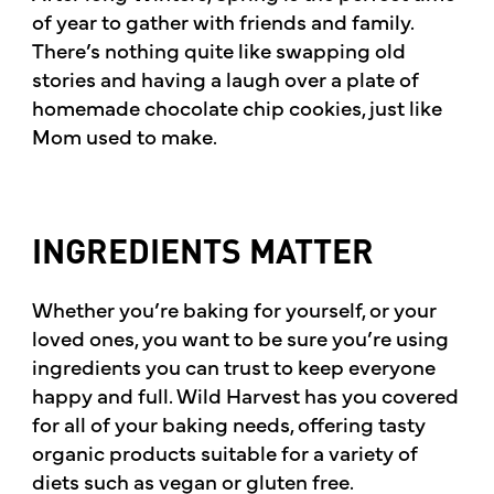
of year to gather with friends and family.
There’s nothing quite like swapping old
stories and having a laugh over a plate of
homemade chocolate chip cookies, just like
Mom used to make.
INGREDIENTS MATTER
Whether you’re baking for yourself, or your
loved ones, you want to be sure you’re using
ingredients you can trust to keep everyone
happy and full. Wild Harvest has you covered
for all of your baking needs, offering tasty
organic products suitable for a variety of
diets such as vegan or gluten free.