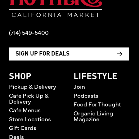
(714) 549-6400
SIGN UP FOR DEALS
SHOP
LIFESTYLE
Pickup & Delivery
Join
Cafe Pick Up &
Podcasts
Delivery
Food For Thought
Cafe Menus
Organic Living
Store Locations
Magazine
Gift Cards
Deals