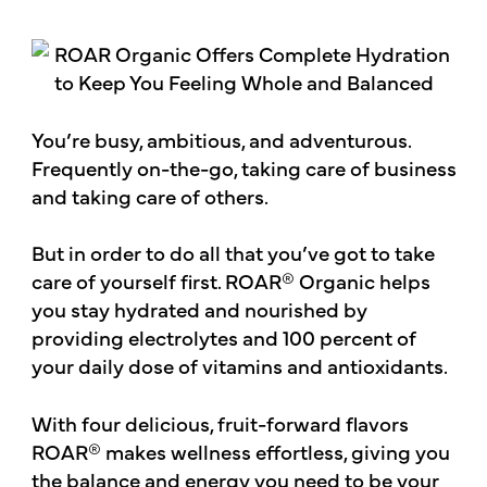
You’re busy, ambitious, and adventurous.
Frequently on-the-go, taking care of business
and taking care of others.
But in order to do all that you’ve got to take
care of yourself first. ROAR® Organic helps
you stay hydrated and nourished by
providing electrolytes and 100 percent of
your daily dose of vitamins and antioxidants.
With four delicious, fruit-forward flavors
ROAR® makes wellness effortless, giving you
the balance and energy you need to be your