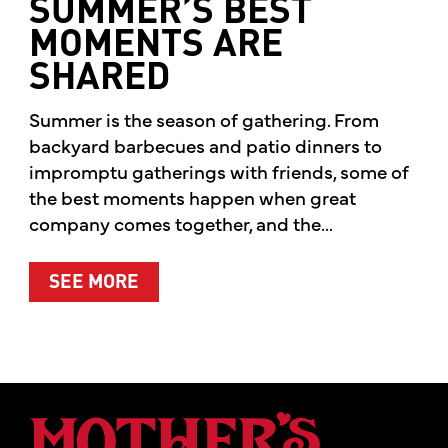
SUMMER’S BEST
MOMENTS ARE
SHARED
Summer is the season of gathering. From
backyard barbecues and patio dinners to
impromptu gatherings with friends, some of
the best moments happen when great
company comes together, and the...
ABOUT SUMMER’S BEST MOMENTS 
SEE MORE
Mother's Mar