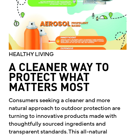
HEALTHY LIVING
A CLEANER WAY TO
PROTECT WHAT
MATTERS MOST
Consumers seeking a cleaner and more
natural approach to outdoor protection are
turning to innovative products made with
thoughtfully sourced ingredients and
transparent standards. This all-natural