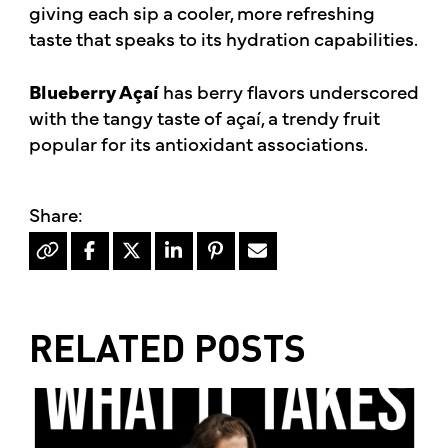
giving each sip a cooler, more refreshing
taste that speaks to its hydration capabilities.
Blueberry Açaí
has berry flavors underscored
with the tangy taste of açaí, a trendy fruit
popular for its antioxidant associations.
RELATED POSTS