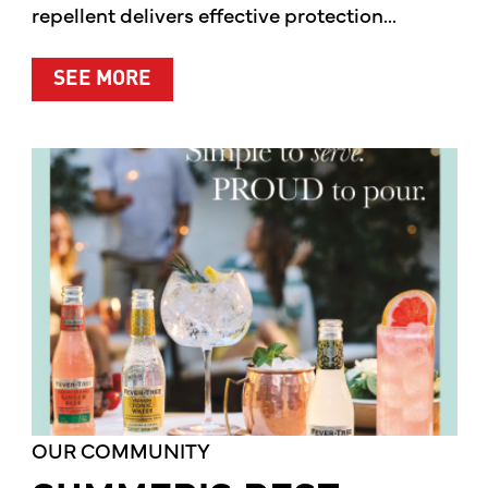
repellent delivers effective protection...
ABOUT A CLEANER WAY TO PROTE
SEE MORE
OUR COMMUNITY