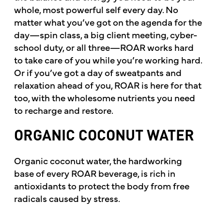
whole, most powerful self every day. No
matter what you’ve got on the agenda for the
day—spin class, a big client meeting, cyber-
school duty, or all three—ROAR works hard
to take care of you while you’re working hard.
Or if you’ve got a day of sweatpants and
relaxation ahead of you, ROAR is here for that
too, with the wholesome nutrients you need
to recharge and restore.
ORGANIC COCONUT WATER
Organic coconut water, the hardworking
base of every ROAR beverage, is rich in
antioxidants to protect the body from free
radicals caused by stress.