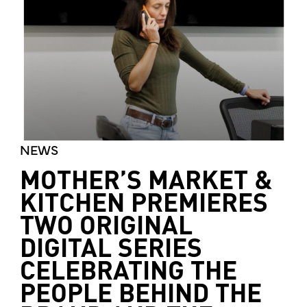
NEWS
MOTHER’S MARKET &
KITCHEN PREMIERES
TWO ORIGINAL
DIGITAL SERIES
CELEBRATING THE
PEOPLE BEHIND THE