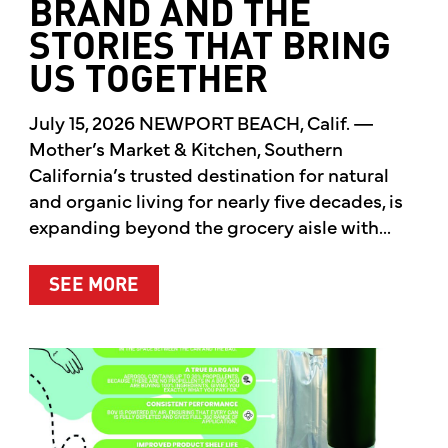
BRAND AND THE
STORIES THAT BRING
US TOGETHER
July 15, 2026 NEWPORT BEACH, Calif. —
Mother’s Market & Kitchen, Southern
California’s trusted destination for natural
and organic living for nearly five decades, is
expanding beyond the grocery aisle with...
ABOUT MOTHER’S MARKET & KITCH
SEE MORE