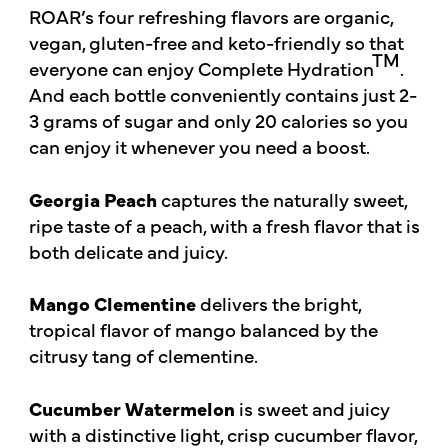
ROAR’s four refreshing flavors are organic,
vegan, gluten-free and keto-friendly so that
TM
everyone can enjoy Complete Hydration
.
And each bottle conveniently contains just 2-
3 grams of sugar and only 20 calories so you
can enjoy it whenever you need a boost.
Georgia Peach
captures the naturally sweet,
ripe taste of a peach, with a fresh flavor that is
both delicate and juicy.
Mango Clementine
delivers the bright,
tropical flavor of mango balanced by the
citrusy tang of clementine.
Cucumber Watermelon
is sweet and juicy
with a distinctive light, crisp cucumber flavor,