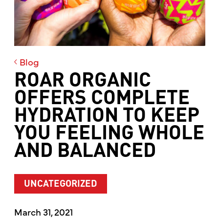
Blog
ROAR ORGANIC
OFFERS COMPLETE
HYDRATION TO KEEP
YOU FEELING WHOLE
AND BALANCED
UNCATEGORIZED
March 31, 2021