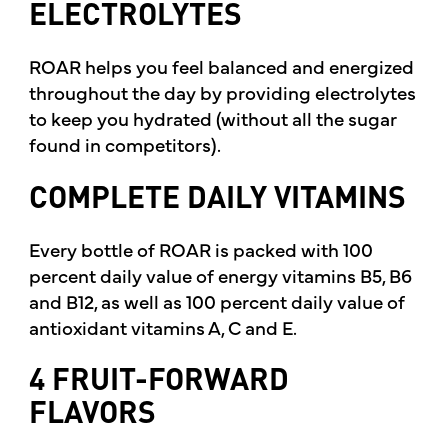
ELECTROLYTES
ROAR helps you feel balanced and energized
throughout the day by providing electrolytes
to keep you hydrated (without all the sugar
found in competitors).
COMPLETE DAILY VITAMINS
Every bottle of ROAR is packed with 100
percent daily value of energy vitamins B5, B6
and B12, as well as 100 percent daily value of
antioxidant vitamins A, C and E.
4 FRUIT-FORWARD
FLAVORS