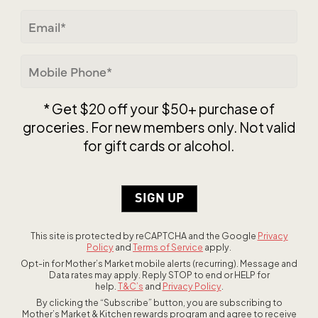
ZIP / Postal Code
Email
(Required)
Mobile
Phone
(Required)
* Get $20 off your $50+ purchase of
groceries. For new members only. Not valid
for gift cards or alcohol.
This site is protected by reCAPTCHA and the Google
Privacy
Policy
and
Terms of Service
apply.
Opt-in for Mother’s Market mobile alerts (recurring). Message and
Data rates may apply. Reply STOP to end or HELP for
help.
T&C’s
and
Privacy Policy
.
By clicking the “Subscribe” button, you are subscribing to
Mother’s Market & Kitchen rewards program and agree to receive