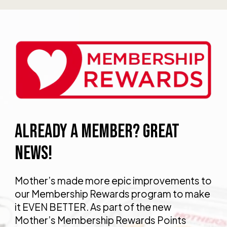
ALREADY A MEMBER? GREAT
NEWS!
Mother’s made more epic improvements to
our Membership Rewards program to make
it EVEN BETTER. As part of the new
Mother’s Membership Rewards Points