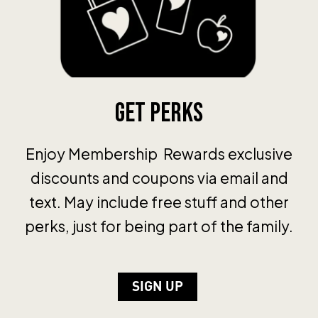
Get Perks
Enjoy Membership Rewards exclusive
discounts and coupons via email and
text. May include free stuff and other
perks, just for being part of the family.
SIGN UP