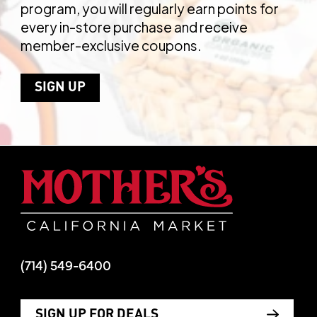
program, you will regularly earn points for
every in-store purchase and receive
member-exclusive coupons.
SIGN UP
Mother's Mar
(714) 549-6400
SIGN UP FOR DEALS