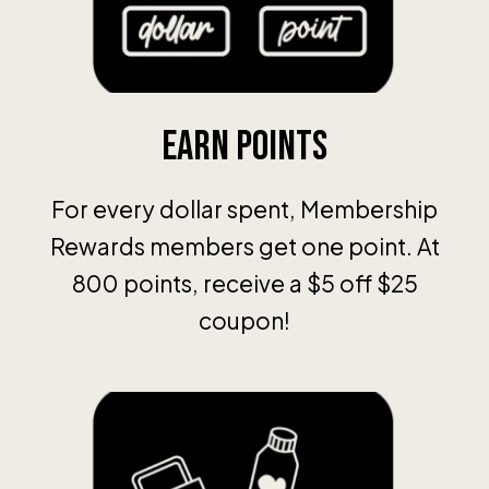
Earn Points
For every dollar spent, Membership
Rewards members get one point. At
800 points, receive a $5 off $25
coupon!