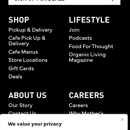
SHOP
LIFESTYLE
Pickup & Delivery
Join
Cafe Pick Up &
Podcasts
Delivery
Food For Thought
Cafe Menus
Organic Living
Store Locations
Magazine
Gift Cards
Deals
ABOUT US
CAREERS
Our Story
Careers
Contact Us
Why Mother’s
Rewards Members
We value your privacy