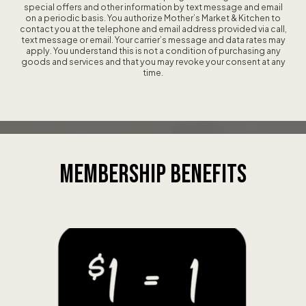
special offers and other information by text message and email
on a periodic basis. You authorize Mother’s Market & Kitchen to
contact you at the telephone and email address provided via call,
text message or email. Your carrier’s message and data rates may
apply. You understand this is not a condition of purchasing any
goods and services and that you may revoke your consent at any
time.
MEMBERSHIP
BENEFITS