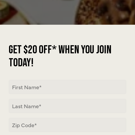
JOIN | PSE
GET $20 OFF* WHEN YOU JOIN
TODAY!
First
Name
Last
Name
Zip
Code