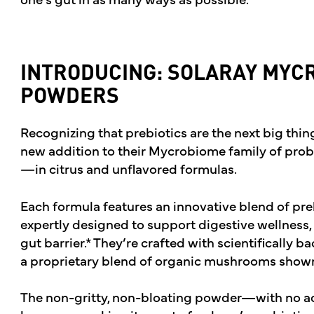
INTRODUCING: SOLARAY MYC
POWDERS
Recognizing that prebiotics are the next big thin
new addition to their Mycrobiome family of pro
—in citrus and unflavored formulas.
Each formula features an innovative blend of prebi
expertly designed to support digestive wellness,
gut barrier.* They’re crafted with scientifically 
a proprietary blend of organic mushrooms shown t
The non-gritty, non-bloating powder—with no a