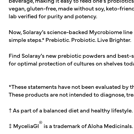
beverage, making it easy to feed one’s probiotics
vegan, gluten-free, made without soy, keto-friendl
lab verified for purity and potency.
Now, Solaray’s science-backed Mycrobiome line 
simple steps.* Prebiotic. Probiotic. Live Brighter.
Find Solaray’s new prebiotic powders and best-se
for optimal protection of cultures on shelves tod
*These statements have not been evaluated by t
These products are not intended to diagnose, trea
† As part of a balanced diet and healthy lifestyle.
®
‡ MyceliaGI
is a trademark of Aloha Medicinals.