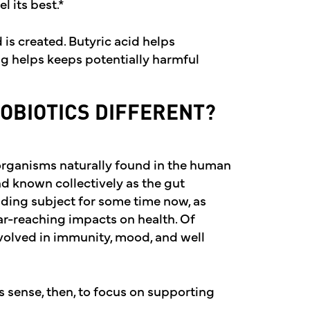
l its best.*
 is created. Butyric acid helps
ing helps keeps potentially harmful
OBIOTICS DIFFERENT?
organisms naturally found in the human
nd known collectively as the gut
ding subject for some time now, as
ar-reaching impacts on health. Of
 involved in immunity, mood, and well
s sense, then, to focus on supporting