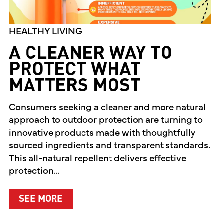
HEALTHY LIVING
A CLEANER WAY TO
PROTECT WHAT
MATTERS MOST
Consumers seeking a cleaner and more natural
approach to outdoor protection are turning to
innovative products made with thoughtfully
sourced ingredients and transparent standards.
This all-natural repellent delivers effective
protection...
ABOUT A CLEANER WAY TO PROTEC
SEE MORE