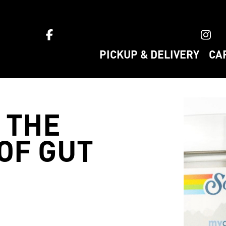
ket home
PICKUP & DELIVERY
CA
 THE
OF GUT