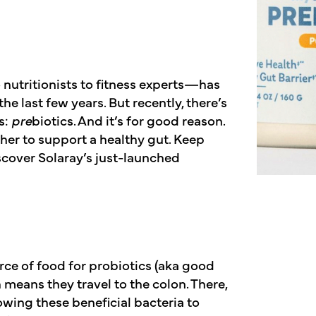
nutritionists to fitness experts—has
e last few years. But recently, there’s
s:
pre
biotics. And it’s for good reason.
her to support a healthy gut. Keep
scover Solaray’s just-launched
rce of food for probiotics (aka good
 means they travel to the colon. There,
owing these beneficial bacteria to