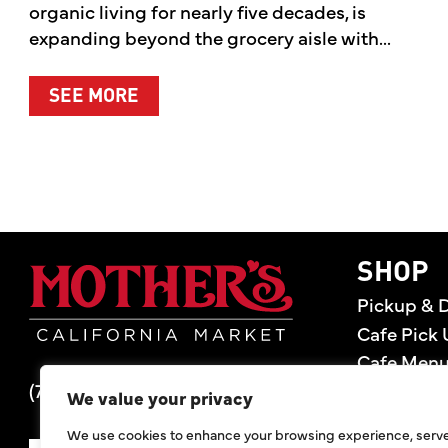
organic living for nearly five decades, is
expanding beyond the grocery aisle with...
ABOUT MOTHER’S MARKET & KITCH
SEE MORE
Mother's Market 
SHOP
Pickup & D
Cafe Pick 
Cafe Men
(714) 549-6400
Store Loca
We value your privacy
Gift Cards
We use cookies to enhance your browsing experience, serv
Deals