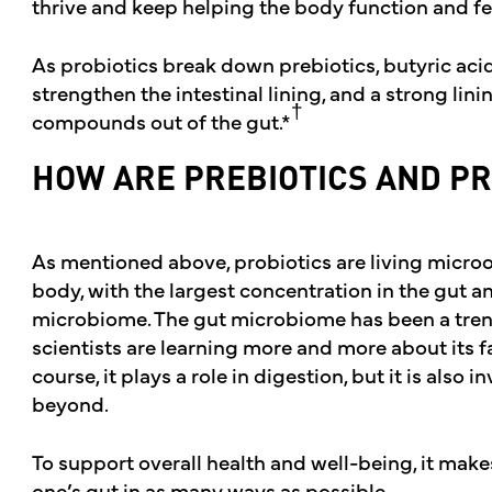
thrive and keep helping the body function and fee
As probiotics break down prebiotics, butyric acid
strengthen the intestinal lining, and a strong lin
†
compounds out of the gut.*
HOW ARE PREBIOTICS AND PR
As mentioned above, probiotics are living micro
body, with the largest concentration in the gut a
microbiome. The gut microbiome has been a tren
scientists are learning more and more about its f
course, it plays a role in digestion, but it is also
beyond.
To support overall health and well-being, it make
one’s gut in as many ways as possible.