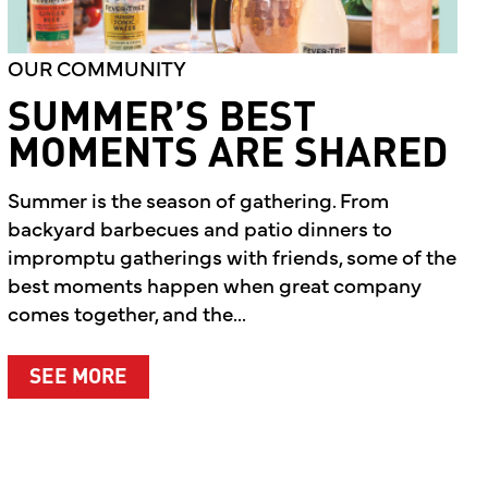
OUR COMMUNITY
SUMMER’S BEST
MOMENTS ARE SHARED
Summer is the season of gathering. From
backyard barbecues and patio dinners to
impromptu gatherings with friends, some of the
best moments happen when great company
comes together, and the...
ABOUT SUMMER’S BEST MOMENTS A
SEE MORE
T WHAT MATTERS MOST