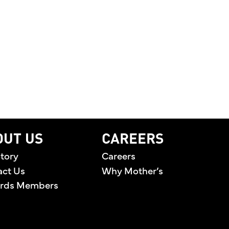
LEBRATING THE PEOPLE BEHIND THE BRAND AND T
OUT US
CAREERS
tory
Careers
act Us
Why Mother’s
rds Members