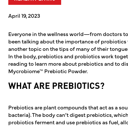
April 19, 2023
Everyone in the wellness world—from doctors to 
been talking about the importance of probiotics th
another topic on the tips of many of their tongue
In the body, prebiotics and probiotics work toget
reading to learn more about prebiotics and to di
Mycrobiome™ Prebiotic Powder.
WHAT ARE PREBIOTICS?
Prebiotics are plant compounds that act as a sou
bacteria). The body can’t digest prebiotics, which
probiotics ferment and use prebiotics as fuel, all