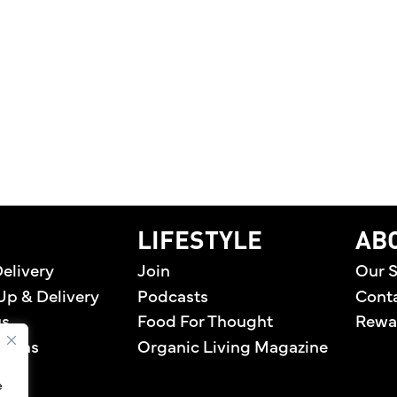
EN PREMIERES TWO ORIGINAL DIGITAL SERIES CE
home
LIFESTYLE
AB
elivery
Join
Our S
Up & Delivery
Podcasts
Cont
us
Food For Thought
Rewa
tions
Organic Living Magazine
e