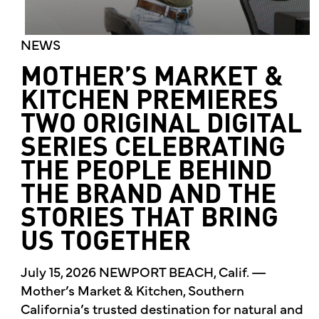
NEWS
MOTHER’S MARKET &
KITCHEN PREMIERES
TWO ORIGINAL DIGITAL
SERIES CELEBRATING
THE PEOPLE BEHIND
THE BRAND AND THE
STORIES THAT BRING
US TOGETHER
July 15, 2026 NEWPORT BEACH, Calif. —
Mother’s Market & Kitchen, Southern
California’s trusted destination for natural and