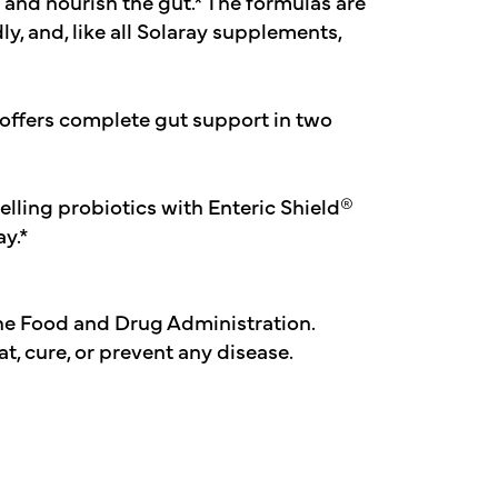
 and nourish the gut.* The formulas are
y, and, like all Solaray supplements,
offers complete gut support in two
lling probiotics with Enteric Shield®
ay.*
he Food and Drug Administration.
t, cure, or prevent any disease.