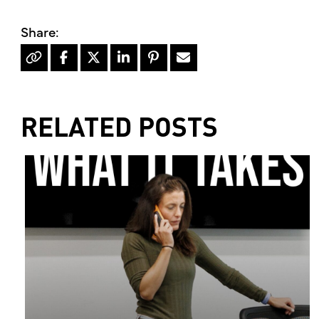
RELATED POSTS