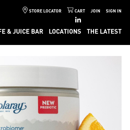
STORE LOCATOR
CART
JOIN
SIGN IN
FE & JUICE BAR
LOCATIONS
THE LATEST