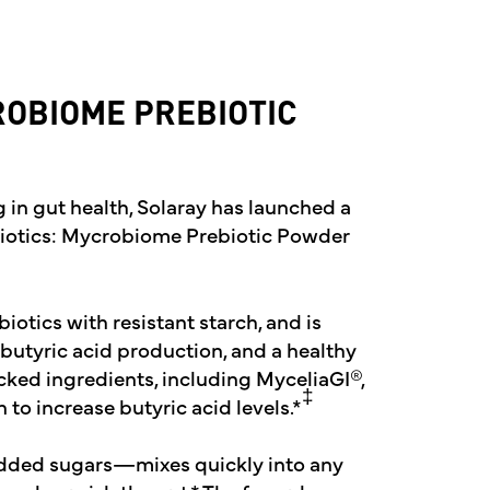
ROBIOME PREBIOTIC
g in gut health, Solaray has launched a
biotics: Mycrobiome Prebiotic Powder
otics with resistant starch, and is
 butyric acid production, and a healthy
backed ingredients, including MyceliaGI®,
‡
o increase butyric acid levels.*
dded sugars—mixes quickly into any