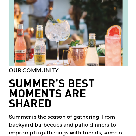
OUR COMMUNITY
SUMMER’S BEST
MOMENTS ARE
SHARED
Summer is the season of gathering. From
backyard barbecues and patio dinners to
impromptu gatherings with friends, some of