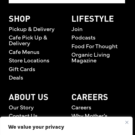
SHOP
LIFESTYLE
Pickup & Delivery
Join
Cafe Pick Up &
Podcasts
Delivery
Food For Thought
Cafe Menus
Organic Living
Store Locations
Magazine
Gift Cards
Deals
ABOUT US
CAREERS
Our Story
Careers
Contact Us
Why Mother’s
Rewards Members
We value your privacy