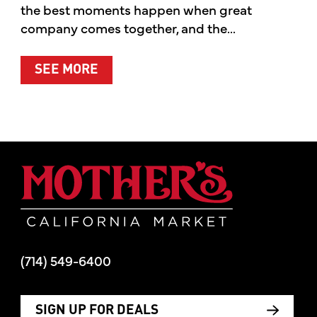
the best moments happen when great
company comes together, and the...
ABOUT SUMMER’S BEST MOMENTS 
SEE MORE
Mother's Mar
(714) 549-6400
SIGN UP FOR DEALS