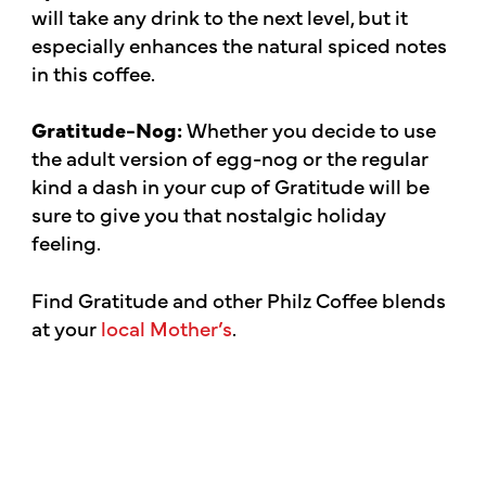
will take any drink to the next level, but it
especially enhances the natural spiced notes
in this coffee.
Gratitude-Nog:
Whether you decide to use
the adult version of egg-nog or the regular
kind a dash in your cup of Gratitude will be
sure to give you that nostalgic holiday
feeling.
Find Gratitude and other Philz Coffee blends
at your
local Mother’s
.