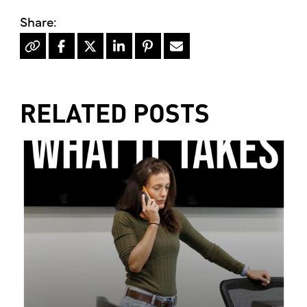
RELATED POSTS