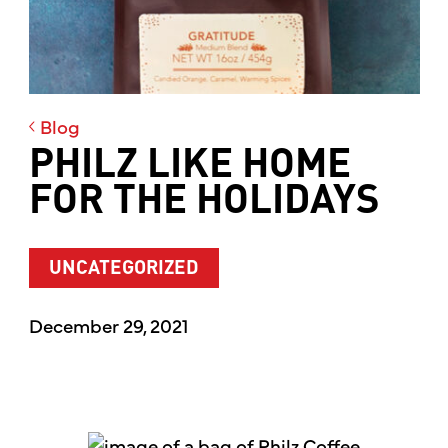
Blog
PHILZ LIKE HOME
FOR THE HOLIDAYS
UNCATEGORIZED
December 29, 2021