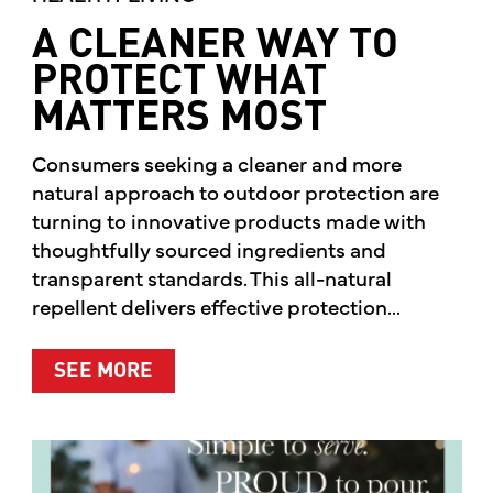
A CLEANER WAY TO
PROTECT WHAT
MATTERS MOST
Consumers seeking a cleaner and more
natural approach to outdoor protection are
turning to innovative products made with
thoughtfully sourced ingredients and
transparent standards. This all-natural
repellent delivers effective protection...
ABOUT A CLEANER WAY TO PROTE
SEE MORE