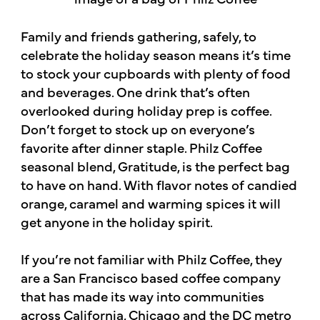
Family and friends gathering, safely, to
celebrate the holiday season means it’s time
to stock your cupboards with plenty of food
and beverages. One drink that’s often
overlooked during holiday prep is coffee.
Don’t forget to stock up on everyone’s
favorite after dinner staple. Philz Coffee
seasonal blend, Gratitude, is the perfect bag
to have on hand. With flavor notes of candied
orange, caramel and warming spices it will
get anyone in the holiday spirit.
If you’re not familiar with Philz Coffee, they
are a San Francisco based coffee company
that has made its way into communities
across California, Chicago and the DC metro