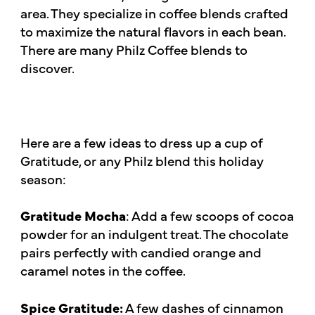
area. They specialize in coffee blends crafted
to maximize the natural flavors in each bean.
There are many Philz Coffee blends to
discover.
Here are a few ideas to dress up a cup of
Gratitude, or any Philz blend this holiday
season:
Gratitude Mocha
: Add a few scoops of cocoa
powder for an indulgent treat. The chocolate
pairs perfectly with candied orange and
caramel notes in the coffee.
Spice Gratitude:
A few dashes of cinnamon