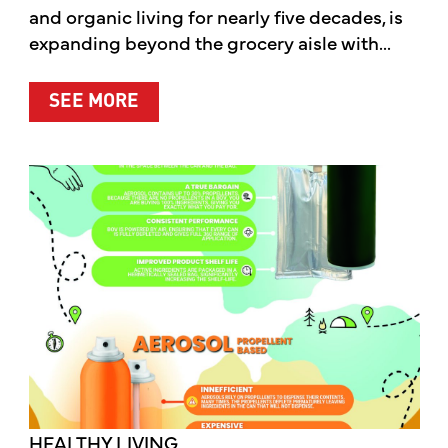
and organic living for nearly five decades, is
expanding beyond the grocery aisle with...
ABOUT MOTHER’S MARKET & KITCH
SEE MORE
HEALTHY LIVING