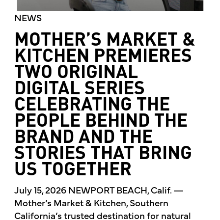
NEWS
MOTHER’S MARKET &
KITCHEN PREMIERES
TWO ORIGINAL
DIGITAL SERIES
CELEBRATING THE
PEOPLE BEHIND THE
BRAND AND THE
STORIES THAT BRING
US TOGETHER
July 15, 2026 NEWPORT BEACH, Calif. —
Mother’s Market & Kitchen, Southern
California’s trusted destination for natural