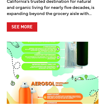
California’s trusted destination for natural
and organic living for nearly five decades, is
expanding beyond the grocery aisle with...
ABOUT MOTHER’S MARKET & KITCH
SEE MORE