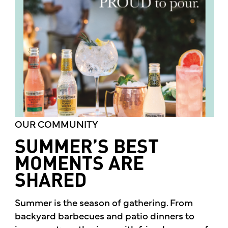
OUR COMMUNITY
SUMMER’S BEST
MOMENTS ARE
SHARED
Summer is the season of gathering. From
backyard barbecues and patio dinners to