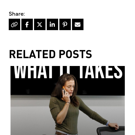
RELATED POSTS