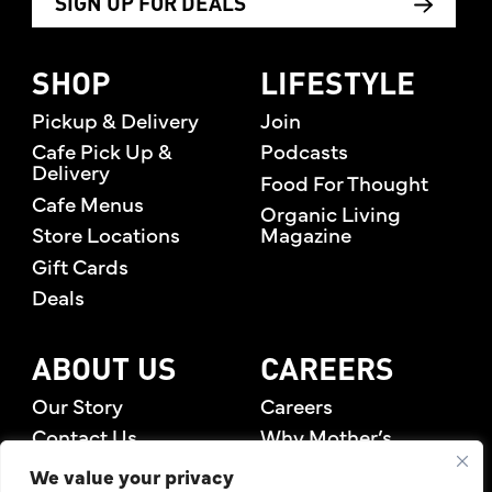
SIGN UP FOR DEALS
SHOP
LIFESTYLE
Pickup & Delivery
Join
Cafe Pick Up &
Podcasts
Delivery
Food For Thought
Cafe Menus
Organic Living
Store Locations
Magazine
Gift Cards
Deals
ABOUT US
CAREERS
Our Story
Careers
Contact Us
Why Mother’s
Rewards Members
We value your privacy