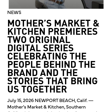
NEWS
MOTHER’S MARKET &
KITCHEN PREMIERES
TWO ORIGINAL
DIGITAL SERIES
CELEBRATING THE
PEOPLE BEHIND THE
BRAND AND THE
STORIES THAT BRING
US TOGETHER
July 15, 2026 NEWPORT BEACH, Calif. —
Mother’s Market & Kitchen, Southern