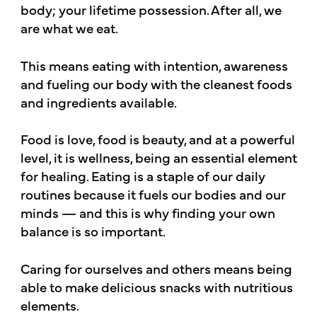
body; your lifetime possession. After all, we
are what we eat.
This means eating with intention, awareness
and fueling our body with the cleanest foods
and ingredients available.
Food is love, food is beauty, and at a powerful
level, it is wellness, being an essential element
for healing. Eating is a staple of our daily
routines because it fuels our bodies and our
minds — and this is why finding your own
balance is so important.
Caring for ourselves and others means being
able to make delicious snacks with nutritious
elements.