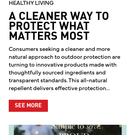
HEALTHY LIVING
A CLEANER WAY TO
PROTECT WHAT
MATTERS MOST
Consumers seeking a cleaner and more
natural approach to outdoor protection are
turning to innovative products made with
thoughtfully sourced ingredients and
transparent standards. This all-natural
repellent delivers effective protection...
ABOUT A CLEANER WAY TO PROTE
SEE MORE