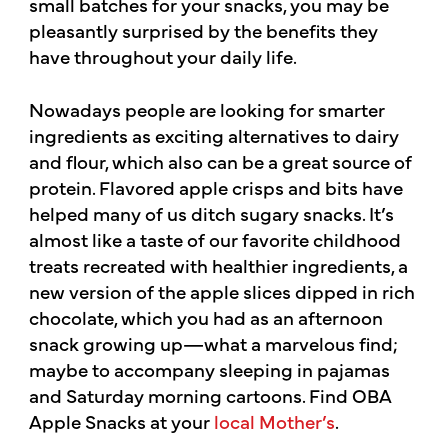
small batches for your snacks, you may be
pleasantly surprised by the benefits they
have throughout your daily life.
Nowadays people are looking for smarter
ingredients as exciting alternatives to dairy
and flour, which also can be a great source of
protein. Flavored apple crisps and bits have
helped many of us ditch sugary snacks. It’s
almost like a taste of our favorite childhood
treats recreated with healthier ingredients, a
new version of the apple slices dipped in rich
chocolate, which you had as an afternoon
snack growing up—what a marvelous find;
maybe to accompany sleeping in pajamas
and Saturday morning cartoons. Find OBA
Apple Snacks at your
local Mother’s
.