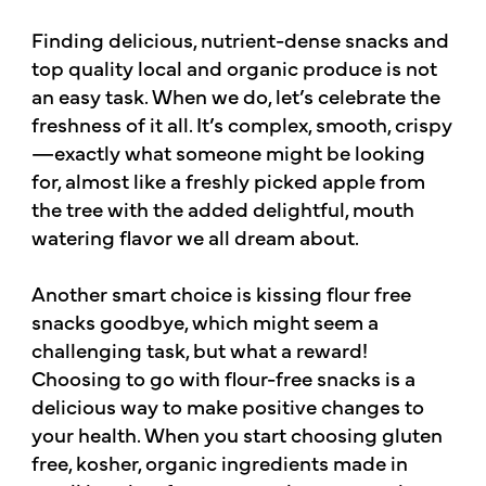
Finding delicious, nutrient-dense snacks and
top quality local and organic produce is not
an easy task. When we do, let’s celebrate the
freshness of it all. It’s complex, smooth, crispy
—exactly what someone might be looking
for, almost like a freshly picked apple from
the tree with the added delightful, mouth
watering flavor we all dream about.
Another smart choice is kissing flour free
snacks goodbye, which might seem a
challenging task, but what a reward!
Choosing to go with flour-free snacks is a
delicious way to make positive changes to
your health. When you start choosing gluten
free, kosher, organic ingredients made in