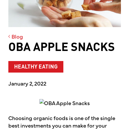
Blog
OBA APPLE SNACKS
HEALTHY EATING
January 2, 2022
Choosing organic foods is one of the single
best investments you can make for your