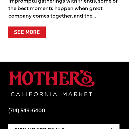
impromptu gatherings with friends, some of
the best moments happen when great
company comes together, and the...
ABOUT SUMMER’S BEST MOMENTS 
SEE MORE
Mother's Mar
(714) 549-6400