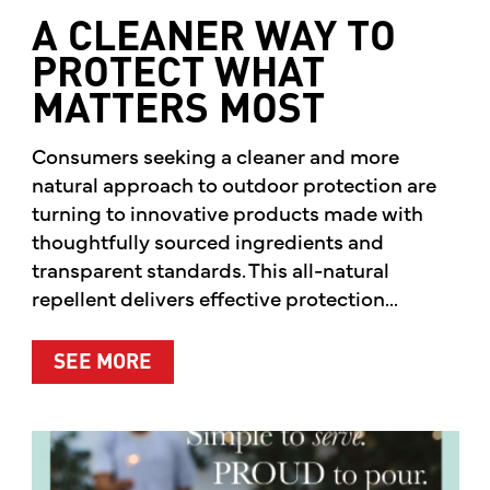
A CLEANER WAY TO
PROTECT WHAT
MATTERS MOST
Consumers seeking a cleaner and more
natural approach to outdoor protection are
turning to innovative products made with
thoughtfully sourced ingredients and
transparent standards. This all-natural
repellent delivers effective protection...
ABOUT A CLEANER WAY TO PROTE
SEE MORE