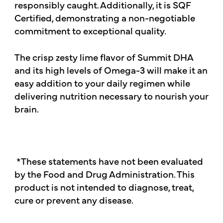
responsibly caught. Additionally, it is SQF
Certified, demonstrating a non-negotiable
commitment to exceptional quality.
The crisp zesty lime flavor of Summit DHA
and its high levels of Omega-3 will make it an
easy addition to your daily regimen while
delivering nutrition necessary to nourish your
brain.
*These statements have not been evaluated
by the Food and Drug Administration. This
product is not intended to diagnose, treat,
cure or prevent any disease.