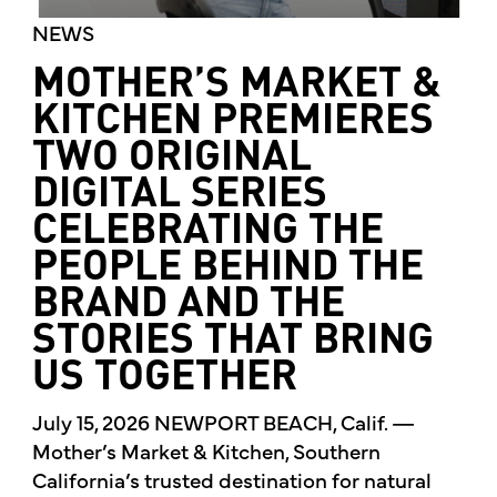
NEWS
MOTHER’S MARKET &
KITCHEN PREMIERES
TWO ORIGINAL
DIGITAL SERIES
CELEBRATING THE
PEOPLE BEHIND THE
BRAND AND THE
STORIES THAT BRING
US TOGETHER
July 15, 2026 NEWPORT BEACH, Calif. —
Mother’s Market & Kitchen, Southern
California’s trusted destination for natural