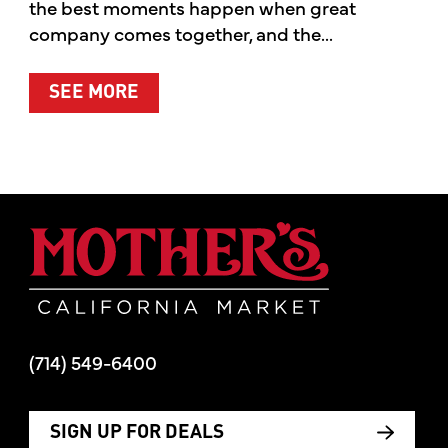
the best moments happen when great
company comes together, and the...
ABOUT SUMMER’S BEST MOMENTS 
SEE MORE
Mother's Mar
(714) 549-6400
SIGN UP FOR DEALS