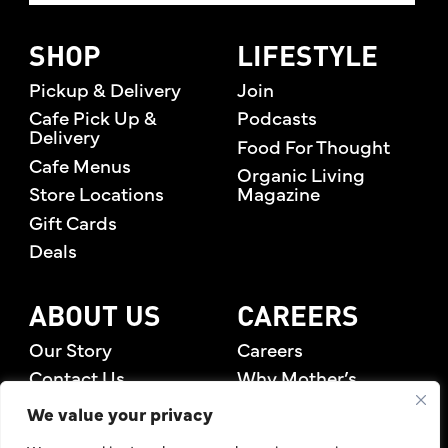
SHOP
LIFESTYLE
Pickup & Delivery
Join
Cafe Pick Up &
Podcasts
Delivery
Food For Thought
Cafe Menus
Organic Living
Store Locations
Magazine
Gift Cards
Deals
ABOUT US
CAREERS
Our Story
Careers
Contact Us
Why Mother’s
Rewards Members
We value your privacy