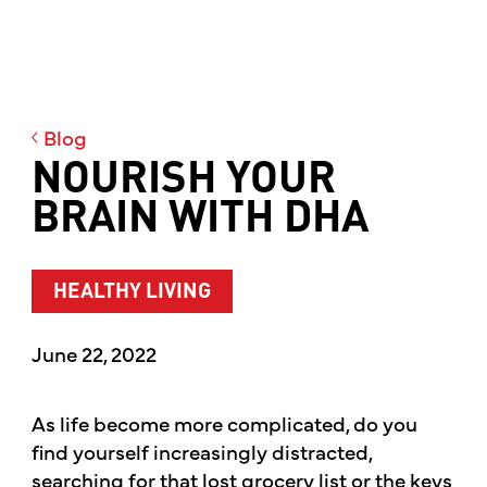
Blog
NOURISH YOUR
BRAIN WITH DHA
HEALTHY LIVING
June 22, 2022
As life become more complicated, do you
find yourself increasingly distracted,
searching for that lost grocery list or the keys