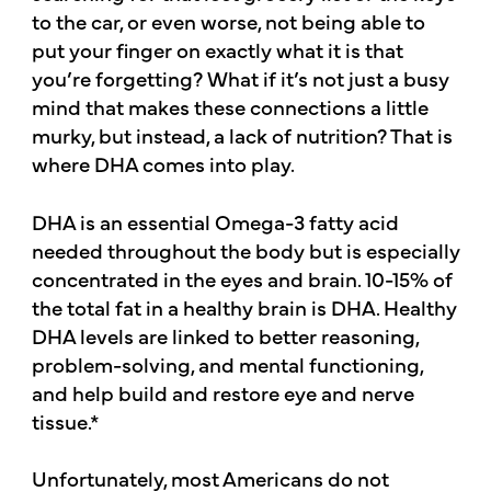
to the car, or even worse, not being able to
put your finger on exactly what it is that
you’re forgetting? What if it’s not just a busy
mind that makes these connections a little
murky, but instead, a lack of nutrition? That is
where DHA comes into play.
DHA is an essential Omega-3 fatty acid
needed throughout the body but is especially
concentrated in the eyes and brain. 10-15% of
the total fat in a healthy brain is DHA. Healthy
DHA levels are linked to better reasoning,
problem-solving, and mental functioning,
and help build and restore eye and nerve
tissue.*
Unfortunately, most Americans do not