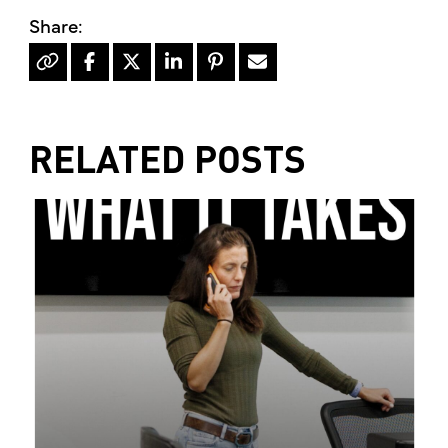
RELATED POSTS