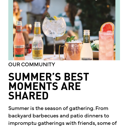
OUR COMMUNITY
SUMMER’S BEST
MOMENTS ARE
SHARED
Summer is the season of gathering. From
backyard barbecues and patio dinners to
impromptu gatherings with friends, some of