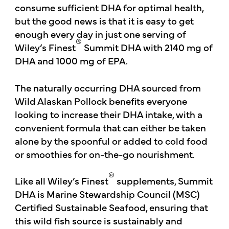
consume sufficient DHA for optimal health,
but the good news is that it is easy to get
enough every day in just one serving of
®
Wiley’s Finest
Summit DHA with 2140 mg of
DHA and 1000 mg of EPA.
The naturally occurring DHA sourced from
Wild Alaskan Pollock benefits everyone
looking to increase their DHA intake, with a
convenient formula that can either be taken
alone by the spoonful or added to cold food
or smoothies for on-the-go nourishment.
®
Like all Wiley’s Finest
supplements, Summit
DHA is Marine Stewardship Council (MSC)
Certified Sustainable Seafood, ensuring that
this wild fish source is sustainably and