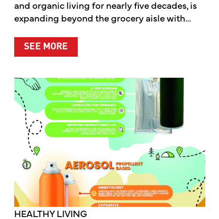
and organic living for nearly five decades, is
expanding beyond the grocery aisle with...
ABOUT MOTHER’S MARKET & KITCH
SEE MORE
HEALTHY LIVING