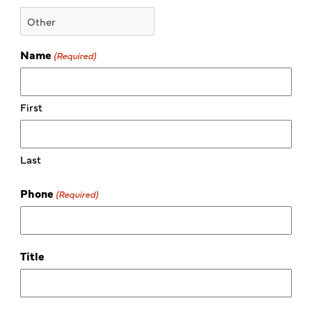
Name
(Required)
First
Last
Phone
(Required)
Title