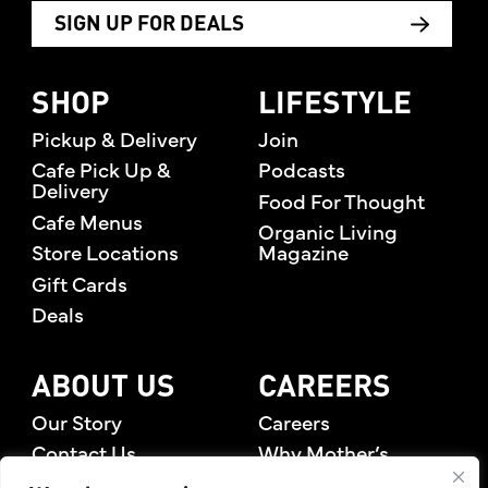
SIGN UP FOR DEALS
SHOP
LIFESTYLE
Pickup & Delivery
Join
Cafe Pick Up &
Podcasts
Delivery
Food For Thought
Cafe Menus
Organic Living
Store Locations
Magazine
Gift Cards
Deals
ABOUT US
CAREERS
Our Story
Careers
Contact Us
Why Mother’s
Rewards Members