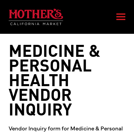
Skip
Skip
Mother's Market home
to
to
Togg
main
footer
content
MEDICINE &
PERSONAL
HEALTH
VENDOR
INQUIRY
Vendor Inquiry form for Medicine & Personal