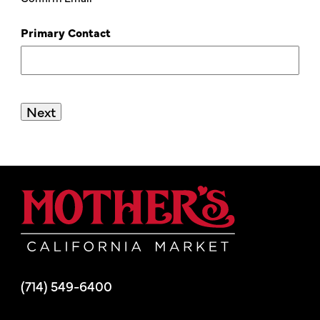
Primary Contact
Mother's Mar
(714) 549-6400