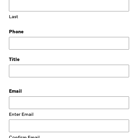
Last
Phone
Title
Email
Enter Email
Confirm Email