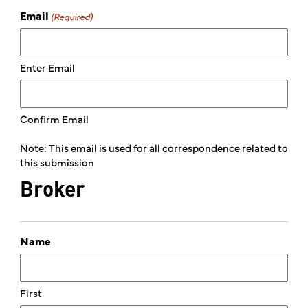
Email
(Required)
Enter Email
Confirm Email
Note: This email is used for all correspondence related to
this submission
Broker
Name
First