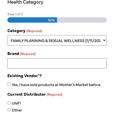
Health Category
Step
1
of
2
50%
Category
(Required)
Brand
(Required)
Existing Vendor"?
Yes, I have sold products at Mother’s Market before.
Current Distributor
(Required)
UNFI
Other