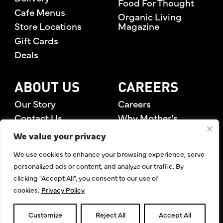
Water. Our spring water is locally
Food For Thought
Cafe Menus
mountain sourced, for the purest,
Organic Living
Store Locations
Magazine
freshest taste you can find.
AVAILABLE SIZES: 1 gal • 20 fl oz • 1.5 liter
Gift Cards
• 2 liter
Deals
ALKALINE WATER
ABOUT US
CAREERS
Mother’s locally sourced, purified 9.5 pH
Our Story
Careers
Alkaline Water provides superior
Contact Us
Why Mother’s
hydration, pH balanced with added
electrolytes
Rewards Members
We value your privacy
AVAILABLE SIZES: 1 gal • 20 fl oz • 1.5 liter
We use cookies to enhance your browsing experience, serve
• 2 liter
personalized ads or content, and analyze our traffic. By
MothersMarket.com | 5
©2026 Mother's Market & Kitchen. All Rights Reserved.
clicking "Accept All", you consent to our use of
Accessibility Statement
,
Privacy Policy
,
Terms of Use
,
Return
cookies.
Privacy Policy
CONTENT
Policy
,
Articles Index
9 Letter From The CEO
Do Not Sell or Share My Personal Information
Customize
Reject All
Accept All
10 The Elevated Host: Guide To