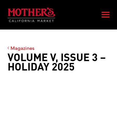
Skip
Skip
Mother's Market home
to
to
Togg
main
footer
content
Magazines
VOLUME V, ISSUE 3 –
HOLIDAY 2025