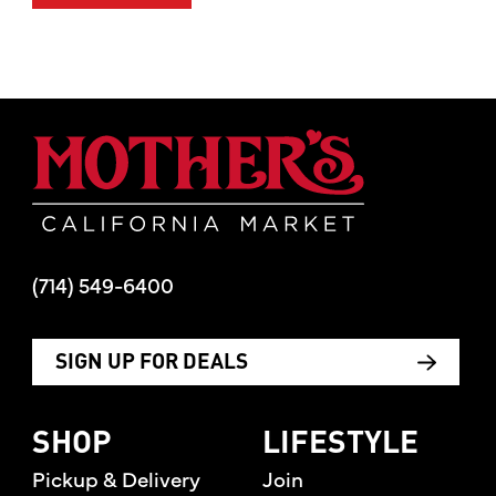
handcrafted in Muenster, Texas. 40% ABV
Mother's Mar
Content
7 Letter From The CEO
(714) 549-6400
8 The Best Summer Produce
SIGN UP FOR DEALS
12 Nut Butters That Keep It Clean
14 Creative Red, White and Blue
SHOP
LIFESTYLE
Beverages For 4th Of July
Pickup & Delivery
Join