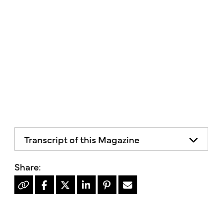
Transcript of this Magazine
Organic Living
Simple. Local. Healthy
Volume V, Issue 2 Spring/Summer 2025