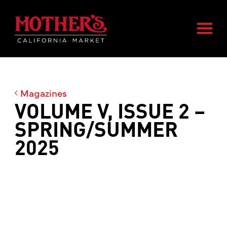
Skip
Skip
Mother's Market home
to
to
Togg
main
footer
content
Magazines
VOLUME V, ISSUE 2 –
SPRING/SUMMER
2025