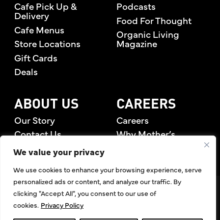
Cafe Pick Up &
Podcasts
18 Sunscreens To Use This Summer
Delivery
Food For Thought
Cafe Menus
Organic Living
22 How To Pick The Perfect
Store Locations
Magazine
Watermelon
Gift Cards
Deals
26 Try This Avocado and Mango Salsa
28 Pairing Organic Produce With
ABOUT US
CAREERS
Summer Entertainment
Our Story
Careers
Contact Us
Why Mother’s
30 Summer Salads For Every Gathering
Rewards Members
We value your privacy
34 Delicious Summer Desserts For 4th
We use cookies to enhance your browsing experience, serve
Of July
personalized ads or content, and analyze our traffic. By
©2026 Mother's Market & Kitchen. All Rights Reserved.
clicking "Accept All", you consent to our use of
38 Acai Bowls At The Juice Bar
Accessibility Statement
,
Privacy Policy
,
Terms of Use
,
Return
cookies.
Privacy Policy
Policy
,
Articles Index