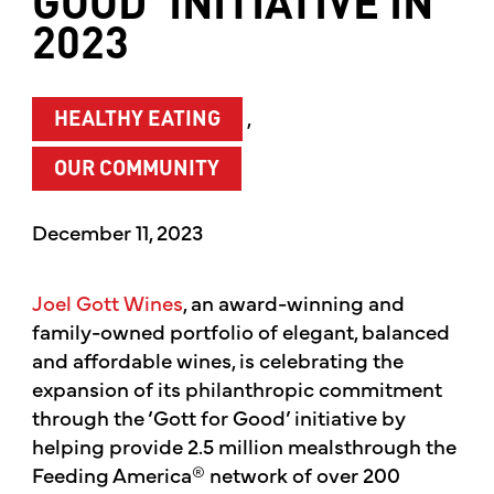
GOOD’ INITIATIVE IN
2023
,
HEALTHY EATING
OUR COMMUNITY
December 11, 2023
Joel Gott Wines
, an award-winning and
family-owned portfolio of elegant, balanced
and affordable wines, is celebrating the
expansion of its philanthropic commitment
through the ‘Gott for Good’ initiative by
helping provide 2.5 million meals
through the
Feeding America® network of over 200