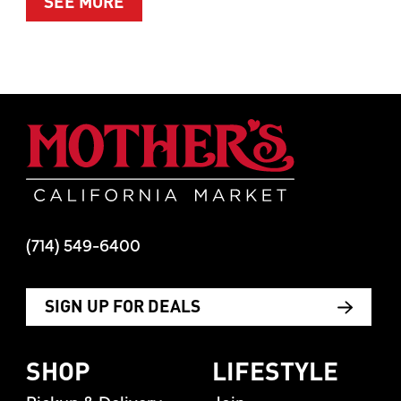
ABOUT SUMMER’S BEST MOMENTS 
SEE MORE
Mother's Mar
(714) 549-6400
SIGN UP FOR DEALS
SHOP
LIFESTYLE
Pickup & Delivery
Join