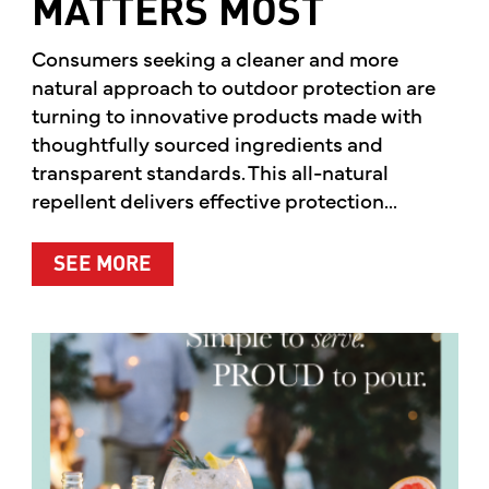
MATTERS MOST
Consumers seeking a cleaner and more
natural approach to outdoor protection are
turning to innovative products made with
thoughtfully sourced ingredients and
transparent standards. This all-natural
repellent delivers effective protection...
ABOUT A CLEANER WAY TO PROTE
SEE MORE