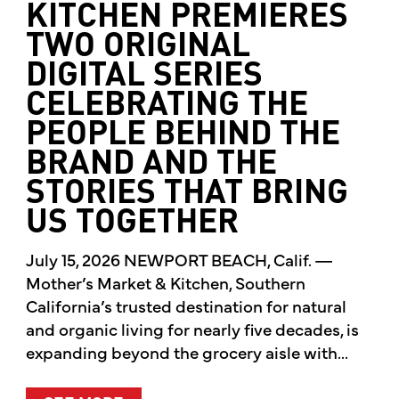
KITCHEN PREMIERES
TWO ORIGINAL
DIGITAL SERIES
CELEBRATING THE
PEOPLE BEHIND THE
BRAND AND THE
STORIES THAT BRING
US TOGETHER
July 15, 2026 NEWPORT BEACH, Calif. —
Mother’s Market & Kitchen, Southern
California’s trusted destination for natural
and organic living for nearly five decades, is
expanding beyond the grocery aisle with...