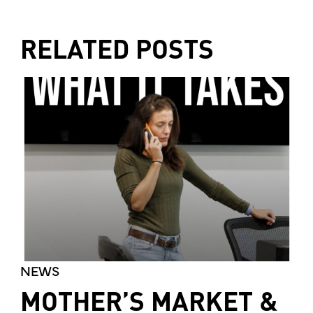
RELATED POSTS
NEWS
MOTHER’S MARKET &