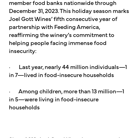
member food banks nationwide through
December 31, 2023. This holiday season marks
Joel Gott Wines’ fifth consecutive year of
partnership with Feeding America,
reaffirming the winery’s commitment to
helping people facing immense food
insecurity:
· Last year, nearly 44 million individuals—1
in 7—lived in food-insecure households
· Among children, more than 13 million—1
in 5—were living in food-insecure
households