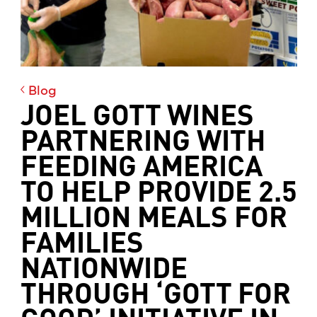
Blog
JOEL GOTT WINES
PARTNERING WITH
FEEDING AMERICA
TO HELP PROVIDE 2.5
MILLION MEALS FOR
FAMILIES
NATIONWIDE
THROUGH ‘GOTT FOR