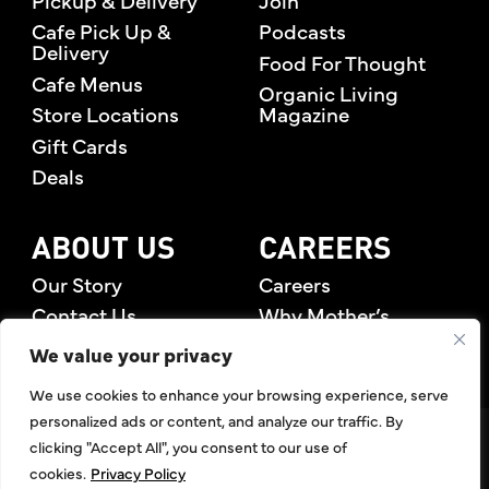
Cafe Pick Up &
Podcasts
Delivery
Food For Thought
Cafe Menus
Organic Living
Store Locations
Magazine
Gift Cards
Deals
ABOUT US
CAREERS
Our Story
Careers
Contact Us
Why Mother’s
Rewards Members
We value your privacy
We use cookies to enhance your browsing experience, serve
personalized ads or content, and analyze our traffic. By
©2026 Mother's Market & Kitchen. All Rights Reserved.
clicking "Accept All", you consent to our use of
Accessibility Statement
,
Privacy Policy
,
Terms of Use
,
Return
cookies.
Privacy Policy