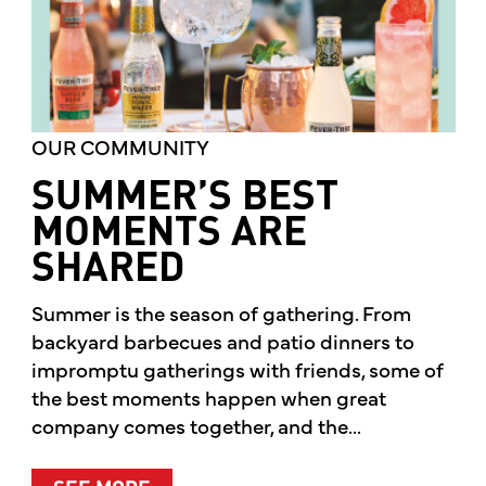
OUR COMMUNITY
SUMMER’S BEST
MOMENTS ARE
SHARED
Summer is the season of gathering. From
backyard barbecues and patio dinners to
impromptu gatherings with friends, some of
the best moments happen when great
company comes together, and the...