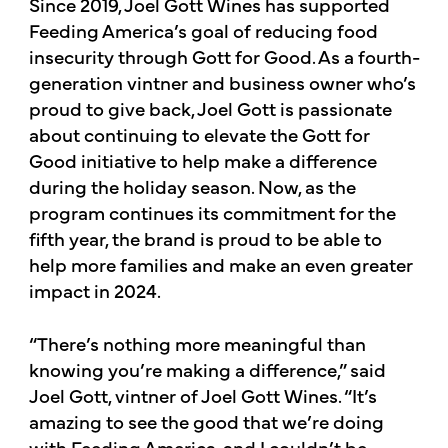
Since 2019, Joel Gott Wines has supported
Feeding America’s goal of reducing food
insecurity through Gott for Good. As a fourth-
generation vintner and business owner who’s
proud to give back, Joel Gott is passionate
about continuing to elevate the Gott for
Good initiative to help make a difference
during the holiday season. Now, as the
program continues its commitment for the
fifth year, the brand is proud to be able to
help more families and make an even greater
impact in 2024.
“There’s nothing more meaningful than
knowing you’re making a difference,” said
Joel Gott, vintner of Joel Gott Wines. “It’s
amazing to see the good that we’re doing
with Feeding America, and I couldn’t be