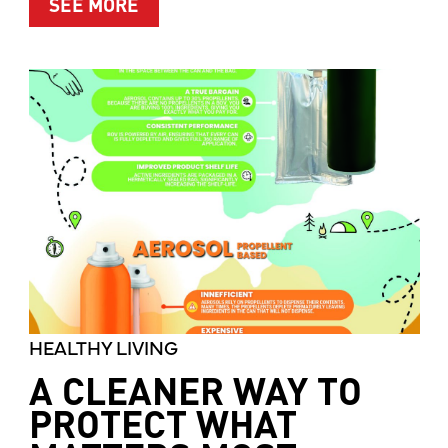
ABOUT MOTHER’S MARKET & KITCH
SEE MORE
HEALTHY LIVING
A CLEANER WAY TO
PROTECT WHAT