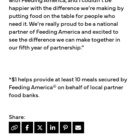
happier with the difference we’re making by
putting food on the table for people who
need it. We’re really proud to be a national
partner of Feeding America and excited to
see the difference we can make together in
our fifth year of partnership.”
*$1 helps provide at least 10 meals secured by
Feeding America® on behalf of local partner
food banks.