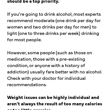
should be a top priority.
If you’re going to drink alcohol, most experts
recommend moderate (one drink per day for
women and two drinks per day for men) to
light (one to three drinks per week) drinking
for most people.
However, some people (such as those on
medication, those with a pre-existing
condition, or anyone with a history of
addiction) usually fare better with no alcohol.
Check with your doctor for individual
recommendations.
Weight issues can be highly individual and
aren’t always the result of too many calories
or too little exercise.