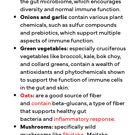
the gut microbiome, which encourages
diversity and normal immune function.
Onions and garlic
contain various plant
chemicals, such as sulfur compounds
and prebiotics, which support multiple
aspects of immune function.
Green vegetables:
especially cruciferous
vegetables like broccoli, kale, bok choy,
and collard greens, contain a wealth of
antioxidants and phytochemicals shown
to support the function of immune cells
in the gut and skin.
Oats
:
are a good source of fiber
and
contain
beta-glucans, a type of fiber
that supports healthy gut
bacteria and
inflammatory response
.
Mushrooms:
specifically wild
mushrooms like
Shiitake
,
Maitake,