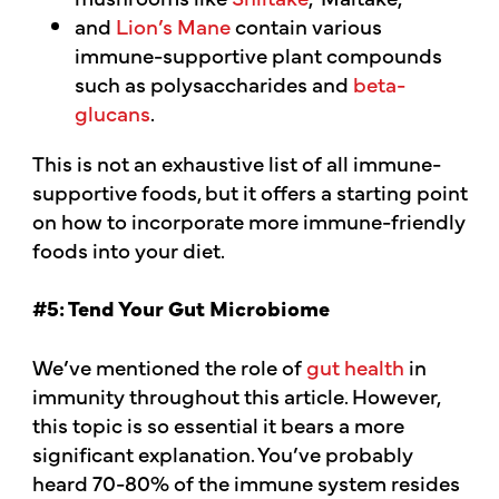
and
Lion’s Mane
contain various
immune-supportive plant compounds
such as polysaccharides and
beta-
glucans
.
This is not an exhaustive list of all immune-
supportive foods, but it offers a starting point
on how to incorporate more immune-friendly
foods into your diet.
#5: Tend Your Gut Microbiome
We’ve mentioned the role of
gut health
in
immunity throughout this article. However,
this topic is so essential it bears a more
significant explanation. You’ve probably
heard 70-80% of the immune system resides