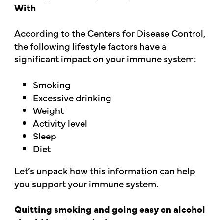
With
According to the Centers for Disease Control,
the following lifestyle factors have a
significant impact on your immune system:
Smoking
Excessive drinking
Weight
Activity level
Sleep
Diet
Let’s unpack how this information can help
you support your immune system.
Quitting smoking and going easy on alcohol