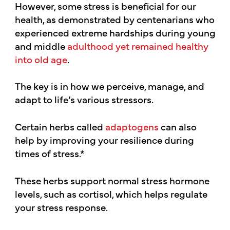
However, some stress is beneficial for our
health, as demonstrated by centenarians who
experienced extreme hardships during young
and middle
adulthood yet remained healthy
into old age
.
The key is in how we perceive, manage, and
adapt to life’s various stressors.
Certain herbs called
adaptogens
can also
help by improving your resilience during
times of stress.*
These herbs support normal stress hormone
levels, such as cortisol, which helps regulate
your stress response.