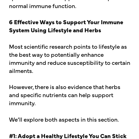
normal immune function.
6 Effective Ways to Support Your Immune
System Using Lifestyle and Herbs
Most scientific research points to lifestyle as
the best way to potentially enhance
immunity and reduce susceptibility to certain
ailments.
However, there is also evidence that herbs
and specific nutrients can help support
immunity.
We’ll explore both aspects in this section.
#1: Adopt a Healthy Lifestyle You Can Stick