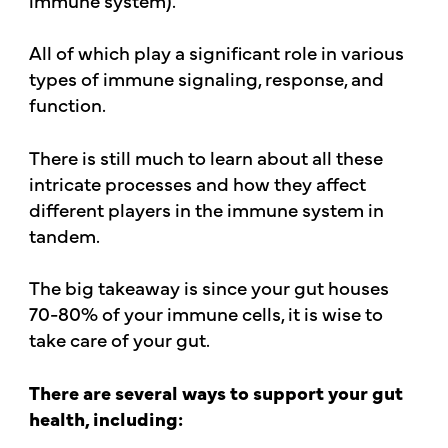
All of which play a significant role in various
types of immune signaling, response, and
function.
There is still much to learn about all these
intricate processes and how they affect
different players in the immune system in
tandem.
The big takeaway is since your gut houses
70-80% of your immune cells, it is wise to
take care of your gut.
There are several ways to support your gut
health, including: