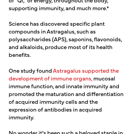
supporting immunity, and much more.*
Science has discovered specific plant
compounds in Astragalus, such as
polysaccharides (APS), saponins, flavonoids,
and alkaloids, produce most of its health
benefits.
One study found
Astragalus supported the
development of immune organs,
mucosal
immune function, and innate immunity and
promoted the maturation and differentiation
of acquired immunity cells and the
expression of antibodies in acquired
immunity.
No wonder it’s been such a beloved staple in