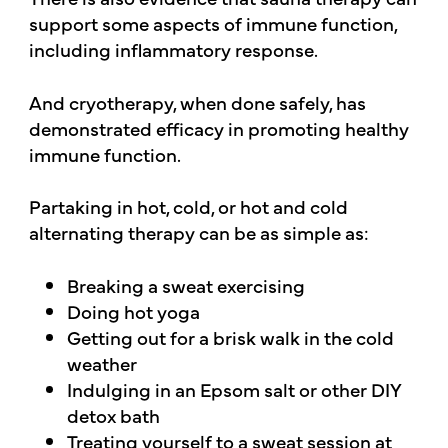
support some aspects of immune function,
including inflammatory response.
And cryotherapy, when done safely, has
demonstrated efficacy in promoting healthy
immune function.
Partaking in hot, cold, or hot and cold
alternating therapy can be as simple as:
Breaking a sweat exercising
Doing hot yoga
Getting out for a brisk walk in the cold
weather
Indulging in an Epsom salt or other DIY
detox bath
Treating yourself to a sweat session at