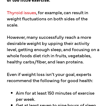
Thyroid issues
, for example, can result in
weight fluctuations on both sides of the
scale.
However, many successfully reach a more
desirable weight by upping their activity
level, getting enough sleep, and focusing on a
whole foods diet rich in fruits, vegetables,
healthy carbs/fiber, and lean proteins.
Even if weight loss isn’t your goal, experts
recommend the following for good health:
Aim for at least 150 minutes of exercise
per week.
Get at least seven to nine hours of sleep