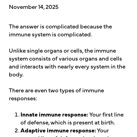
November 14, 2025
The answer is complicated because the
immune system is complicated.
Unlike single organs or cells, the immune
system consists of various organs and cells
and interacts with nearly every system in the
body.
There are even two types of immune
responses:
Innate immune response:
Your first line
of defense, which is present at birth.
Adaptive immune response:
Your