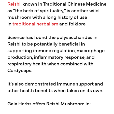
Reishi
, known in Traditional Chinese Medicine
as “the herb of spirituality,” is another wild
mushroom with a long history of use
in
traditional herbalism
and folklore.
Science has found the polysaccharides in
Reishi to be potentially beneficial in
supporting immune regulation, macrophage
production, inflammatory response, and
respiratory health when combined with
Cordyceps.
It’s also demonstrated immune support and
other health benefits when taken on its own.
Gaia Herbs offers Reishi Mushroom in: