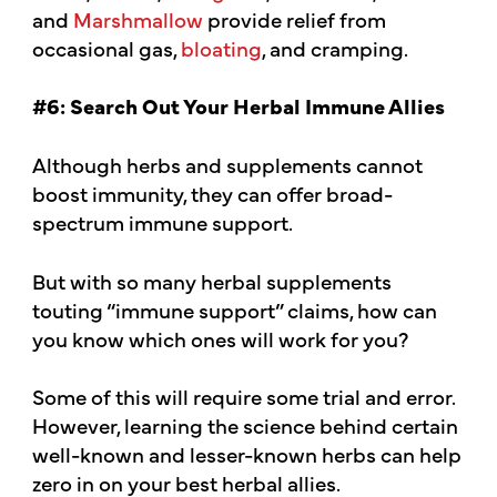
and
Marshmallow
provide relief from
occasional gas,
bloating
, and cramping.
#6: Search Out Your Herbal Immune Allies
Although herbs and supplements cannot
boost immunity, they can offer broad-
spectrum immune support.
But with so many herbal supplements
touting “immune support” claims, how can
you know which ones will work for you?
Some of this will require some trial and error.
However, learning the science behind certain
well-known and lesser-known herbs can help
zero in on your best herbal allies.