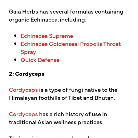
Gaia Herbs has several formulas containing
organic Echinacea, including:
Echinacea Supreme
Echinacea Goldenseal Propolis Throat
Spray
Quick Defense
2: Cordyceps
Cordyceps
is a type of fungi native to the
Himalayan foothills of Tibet and Bhutan.
Cordyceps
has a rich history of use in
traditional Asian wellness practices.
Their various compounds, such as