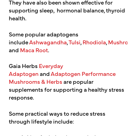
They have also been shown effective for
supporting sleep, hormonal balance, thyroid
health.
Some popular adaptogens
include
Ashwagandha
,
Tulsi
,
Rhodiola
,
Mushroom
and
Maca Root
.
Gaia Herbs
Everyday
Adaptogen
and
Adaptogen Performance
Mushrooms & Herbs
are popular
supplements for supporting a healthy stress
response.
Some practical ways to reduce stress
through lifestyle include: