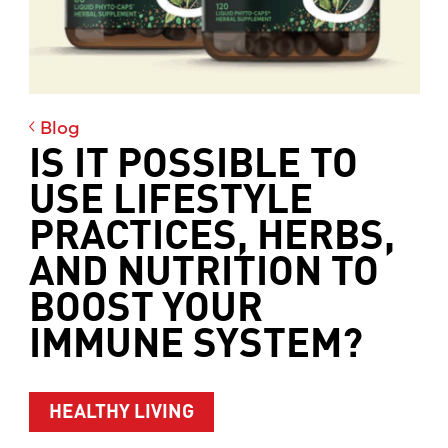
Blog
IS IT POSSIBLE TO
USE LIFESTYLE
PRACTICES, HERBS,
AND NUTRITION TO
BOOST YOUR
IMMUNE SYSTEM?
HEALTHY LIVING