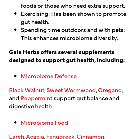
foods or those who need extra support.
Exercising: Has been shown to promote
gut health.
Spending time outdoors and with pets:
This enhances microbiome diversity.
Gaia Herbs offers several supplements
designed to support gut health, including:
Microbiome Defense
Black Walnut
,
Sweet Wormwood
,
Oregano
,
and
Peppermint
support gut balance and
digestive health.
Microbiome Food
Larch
,
Acacia
,
Fenugreek
,
Cinnamon
,