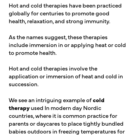
Hot and cold therapies have been practiced
globally for centuries to promote good
health, relaxation, and strong immunity.
As the names suggest, these therapies
include immersion in or applying heat or cold
to promote health.
Hot and cold therapies involve the
application or immersion of heat and cold in
succession.
We see an intriguing example of
cold
therapy
used In modern day Nordic
countries, where it is common practice for
parents or daycares to place tightly bundled
babies outdoors in freezing temperatures for