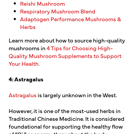
Reishi Mushroom
Respiratory Mushroom Blend
Adaptogen Performance Mushrooms &
Herbs
Learn more about how to source high-quality
mushrooms in
4 Tips for Choosing High-
Quality Mushroom Supplements to Support
Your Health.
4: Astragalus
Astragalus
is largely unknown in the West.
However, it is one of the most-used herbs in
Traditional Chinese Medicine. It is considered
foundational for supporting the healthy flow
of “Qi,” or energy, throughout the body,