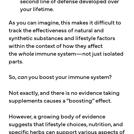
second line of defense developed over
your lifetime.
As you can imagine, this makes it difficult to
track the effectiveness of natural and
synthetic substances and lifestyle factors
within the context of how they affect
the
whole
immune system—not just isolated
parts.
So,
can
you boost your immune system?
Not exactly, and there is no evidence taking
supplements causes a “boosting” effect.
However, a growing body of evidence
suggests that lifestyle choices, nutrition, and
specific herbs can support various aspects of