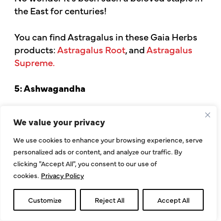
the East for centuries!
You can find Astragalus in these Gaia Herbs
products:
Astragalus Root
, and
Astragalus
Supreme.
5: Ashwagandha
Ashwagandha
, also known as “Indian
We value your privacy
Ginseng,” is best known for its possible
effects on stress, hormonal function,
We use cookies to enhance your browsing experience, serve
and
energy levels
.
personalized ads or content, and analyze our traffic. By
clicking "Accept All", you consent to our use of
cookies.
Privacy Policy
However, this Ayurvedic adaptogenic
powerhouse has also demonstrated immune-
Customize
Reject All
Accept All
supportive properties.