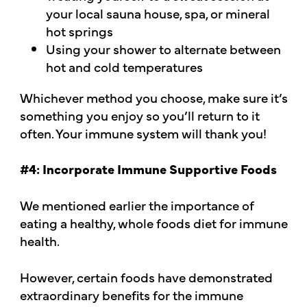
your local sauna house, spa, or mineral
hot springs
Using your shower to alternate between
hot and cold temperatures
Whichever method you choose, make sure it’s
something you enjoy so you’ll return to it
often. Your immune system will thank you!
#4: Incorporate Immune Supportive Foods
We mentioned earlier the importance of
eating a healthy, whole foods diet for immune
health.
However, certain foods have demonstrated
extraordinary benefits for the immune