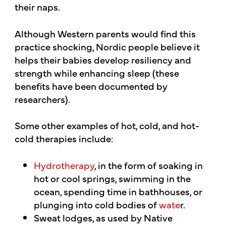
their naps.
Although Western parents would find this
practice shocking, Nordic people believe it
helps their babies develop resiliency and
strength while enhancing sleep (these
benefits have been documented by
researchers).
Some other examples of hot, cold, and hot-
cold therapies include:
Hydrotherapy
, in the form of soaking in
hot or cool springs, swimming in the
ocean, spending time in bathhouses, or
plunging into cold bodies of
wate
r.
Sweat lodges, as used by Native