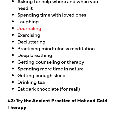
Asking for help where and when you
need it
Spending time with loved ones
Laughing
Journaling
Exercising
Decluttering
Practicing mindfulness meditation
Deep breathing
Getting counseling or therapy
Spending more time in nature
Getting enough sleep
Drinking tea
Eat dark chocolate (for real!)
#3: Try the Ancient Practice of Hot and Cold
Therapy