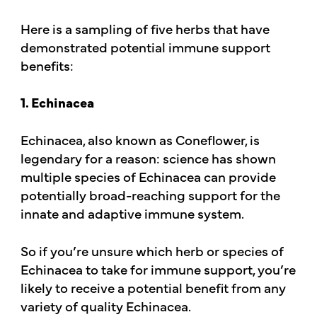
Here is a sampling of five herbs that have
demonstrated potential immune support
benefits:
1. Echinacea
Echinacea, also known as Coneflower, is
legendary for a reason: science has shown
multiple species of Echinacea can provide
potentially broad-reaching support for the
innate and adaptive immune system.
So if you’re unsure which herb or species of
Echinacea to take for immune support, you’re
likely to receive a potential benefit from any
variety of quality Echinacea.