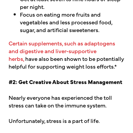
per night.
Focus on eating more fruits and
vegetables and less processed food,
sugar, and artificial sweeteners.
Certain supplements, such as adaptogens
and digestive and liver-supportive
herbs,
have also been shown to be potentially
helpful for supporting weight loss efforts.*
#2: Get Creative About Stress Management
Nearly everyone has experienced the toll
stress can take on the immune system.
Unfortunately, stress is a part of life.