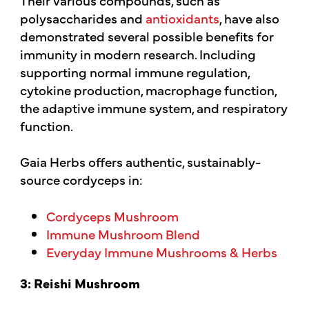
polysaccharides and
antioxidants
, have also
demonstrated several possible benefits for
immunity in modern research. Including
supporting normal immune regulation,
cytokine production, macrophage function,
the adaptive immune system, and respiratory
function.
Gaia Herbs offers authentic, sustainably-
source cordyceps in:
Cordyceps Mushroom
Immune Mushroom Blend
Everyday Immune Mushrooms & Herbs
3: Reishi Mushroom