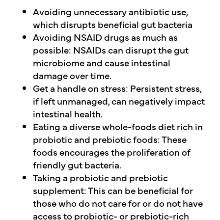
Avoiding unnecessary antibiotic use,
which disrupts beneficial gut bacteria
Avoiding NSAID drugs as much as
possible: NSAIDs can disrupt the gut
microbiome and cause intestinal
damage over time.
Get a handle on stress: Persistent stress,
if left unmanaged, can negatively impact
intestinal health.
Eating a diverse whole-foods diet rich in
probiotic and prebiotic foods: These
foods encourages the proliferation of
friendly gut bacteria.
Taking a probiotic and prebiotic
supplement: This can be beneficial for
those who do not care for or do not have
access to probiotic- or prebiotic-rich