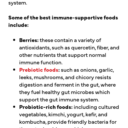
system.
Some of the best immune-supportive foods
include:
Berries:
these contain a variety of
antioxidants, such as quercetin, fiber, and
other nutrients that support normal
immune function.
Prebiotic foods
:
such as onions, garlic,
leeks, mushrooms, and chicory resists
digestion and ferment in the gut, where
they fuel healthy gut microbes which
support the gut immune system.
Probiotic-rich foods:
including cultured
vegetables, kimchi, yogurt, kefir, and
kombucha, provide friendly bacteria for