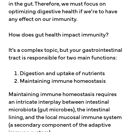
in the gut. Therefore, we must focus on
optimizing digestive health if we’re to have
any effect on our immunity.
How does gut health impact immunity?
It’s a complex topic, but your gastrointestinal
tract is responsible for two main functions:
Digestion and uptake of nutrients
Maintaining immune homeostasis
Maintaining immune homeostasis requires
an intricate interplay between intestinal
microbiota (gut microbes), the intestinal
lining, and the local mucosal immune system
(a secondary component of the adaptive
immune system).