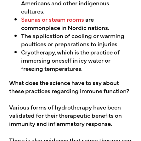
Americans and other indigenous
cultures.
Saunas or steam rooms
are
commonplace in Nordic nations.
The application of cooling or warming
poultices or preparations to injuries.
Cryotherapy, which is the practice of
immersing oneself in icy water or
freezing temperatures.
What does the science have to say about
these practices regarding immune function?
Various forms of hydrotherapy have been
validated for their therapeutic benefits on
immunity and inflammatory response.
There is also evidence that sauna therapy can