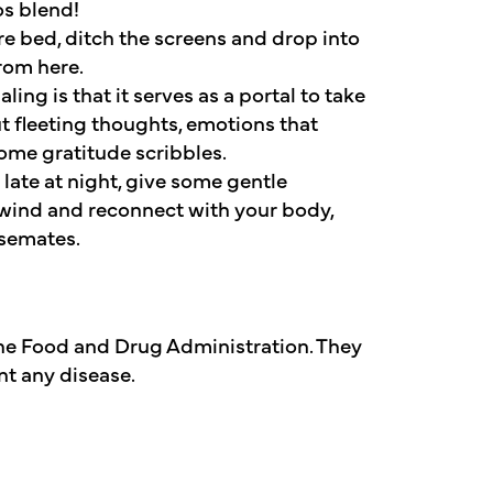
s blend!
re bed, ditch the screens and drop into
rom here.
ling is that it serves as a portal to take
t fleeting thoughts, emotions that
some gratitude scribbles.
 late at night, give some gentle
unwind and reconnect with your body,
usemates.
he Food and Drug Administration. They
nt any disease.