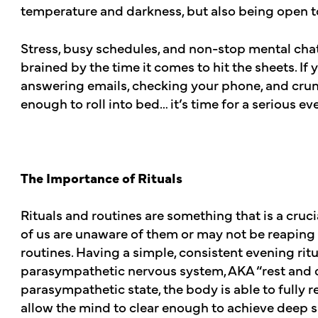
temperature and darkness, but also being open t
Stress, busy schedules, and non-stop mental chat
brained by the time it comes to hit the sheets. If
answering emails, checking your phone, and crun
enough to roll into bed… it’s time for a serious 
The Importance of Rituals
Rituals and routines are something that is a cruci
of us are unaware of them or may not be reaping 
routines. Having a simple, consistent evening ritua
parasympathetic nervous system, AKA “rest and 
parasympathetic state, the body is able to fully r
allow the mind to clear enough to achieve deep s