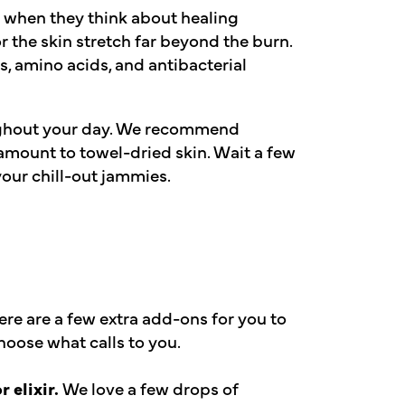
e when they think about healing
or the skin stretch far beyond the burn.
s, amino acids, and antibacterial
ghout your day. We recommend
mount to towel-dried skin. Wait a few
our chill-out jammies.
ere are a few extra add-ons for you to
hoose what calls to you.
 elixir.
We love a few drops of