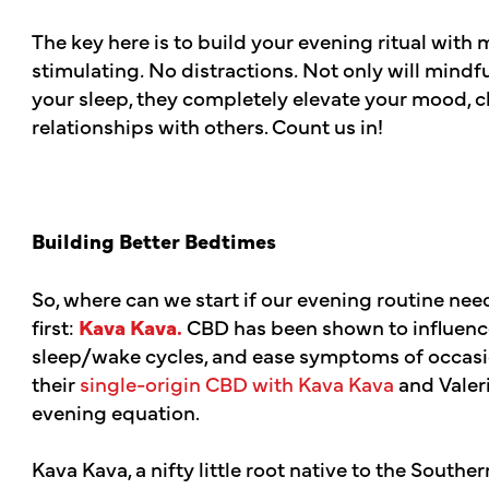
The key here is to build your evening ritual with
stimulating
.
No distractions
.
Not only will mindfu
your sleep, they completely elevate your mood, c
relationships with others. Count us in!
Building Better Bedtimes
So, where can we start if our evening routine nee
first:
Kava Kava.
CBD has been shown to influence 
sleep/wake cycles, and ease symptoms of occas
their
single-origin CBD with Kava Kava
and Valeri
evening equation.
Kava Kava, a nifty little root native to the Souther