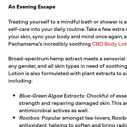
An Evening Escape
Treating yourself to a mindful bath or shower is
self-care into your daily routine. Take a few extr
your skin, sync your body and mind once again, 
Pachamama’s incredibly soothing
CBD Body Loti
Broad-spectrum hemp extract meets a sensorial bl
any gender, and all skin types in need of sooth
Lotion is also formulated with plant extracts to 
including:
Blue-Green Algae Extracts:
Chockful of essen
strength and repairing damaged skin. This a
antimicrobial actives as well.
Rooibos:
Popular amongst tea-lovers, Rooibo
antioxidant, helping to soften and bring radi