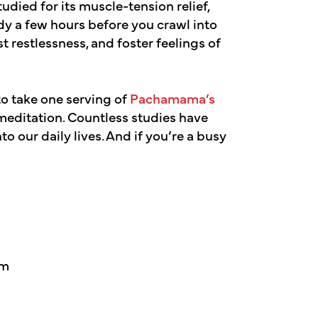
udied for its muscle-tension relief,
y a few hours before you crawl into
t restlessness, and foster feelings of
to take one serving of
Pachamama’s
editation. Countless studies have
o our daily lives. And if you’re a busy
em