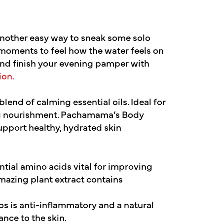
 another easy way to sneak some solo
a moments to feel how the water feels on
and finish your evening pamper with
on.
end of calming essential oils. Ideal for
ing nourishment. Pachamama’s Body
support healthy, hydrated skin
tial amino acids vital for improving
mazing plant extract contains
s is anti-inflammatory and a natural
ance to the skin.