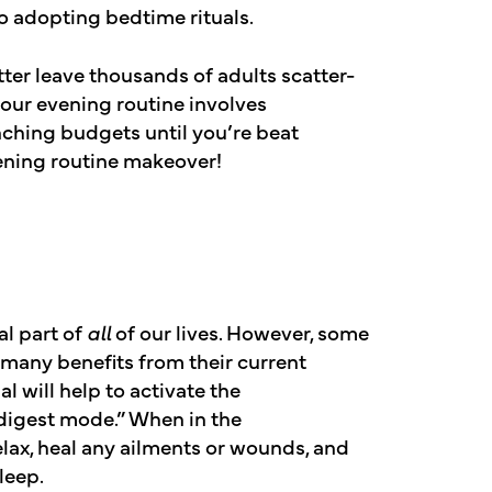
o adopting bedtime rituals.
ter leave thousands of adults scatter-
 your evening routine involves
ching budgets until you’re beat
evening routine makeover!
al part of
all
of our lives. However, some
many benefits from their current
l will help to activate the
digest mode.” When in the
elax, heal any ailments or wounds, and
leep.