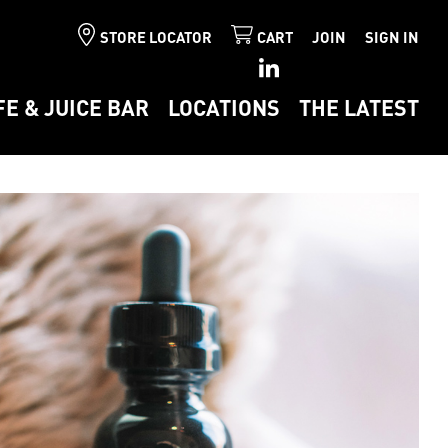
STORE LOCATOR
CART
JOIN
SIGN IN
FE & JUICE BAR
LOCATIONS
THE LATEST