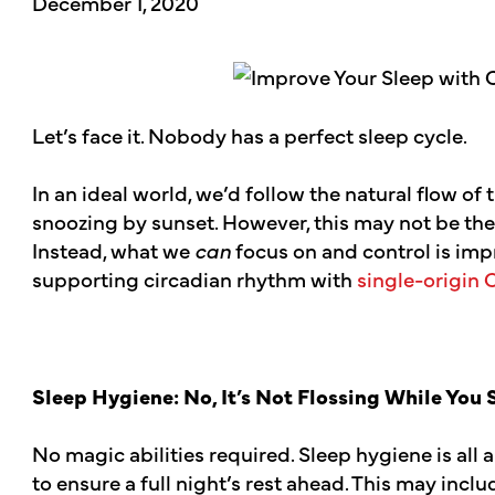
December 1, 2020
Let’s face it. Nobody has a perfect sleep cycle.
In an ideal world, we’d follow the natural flow of 
snoozing by sunset. However, this may not be the
Instead, what we
can
focus on and control is imp
supporting circadian rhythm with
single-origin 
Sleep Hygiene: No, It’s Not Flossing While You
No magic abilities required. Sleep hygiene is all
to ensure a full night’s rest ahead. This may inc