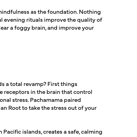
 mindfulness as the foundation. Nothing
l evening rituals improve the quality of
lear a foggy brain, and improve your
ds a total revamp? First things
receptors in the brain that control
ional stress. Pachamama paired
an Root to take the stress out of your
n Pacific islands, creates a safe, calming