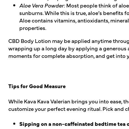
Aloe Vera Powder:
Most people think of alo
sunburns. While this is true, aloe’s benefits f
Aloe contains vitamins, antioxidants, mineral
properties.
CBD Body Lotion may be applied anytime throu
wrapping up a long day by applying a generous a
moments for complete absorption, and get into y
Tips for Good Measure
While Kava Kava Valerian brings you into ease, th
customize your perfect evening ritual. Pick and c
Sipping on a non-caffeinated bedtime tea or