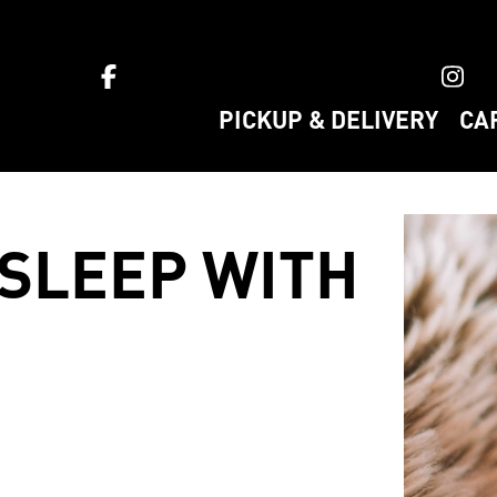
ket home
PICKUP & DELIVERY
CA
 SLEEP WITH