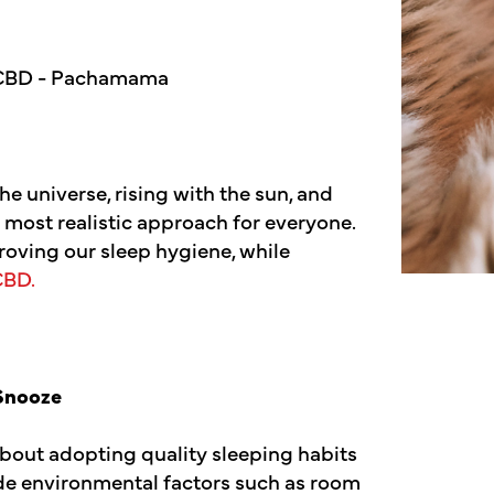
the universe, rising with the sun, and
 most realistic approach for everyone.
roving our sleep hygiene, while
CBD.
 Snooze
 about adopting quality sleeping habits
lude environmental factors such as room