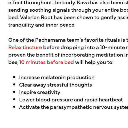
effect throughout the body. Kava has also been st
sending soothing signals through your entire bod
bed. Valerian Root has been shown to gently assis
tranquility and inner peace.
One of the Pachamama team’s favorite rituals is 
Relax tincture
before dropping into a 10-minute m
proven the benefit of incorporating meditation int
bee,
10 minutes before bed
will help you to:
Increase melatonin production
Clear away stressful thoughts
Inspire creativity
Lower blood pressure and rapid heartbeat
Activate the parasympathetic nervous syst