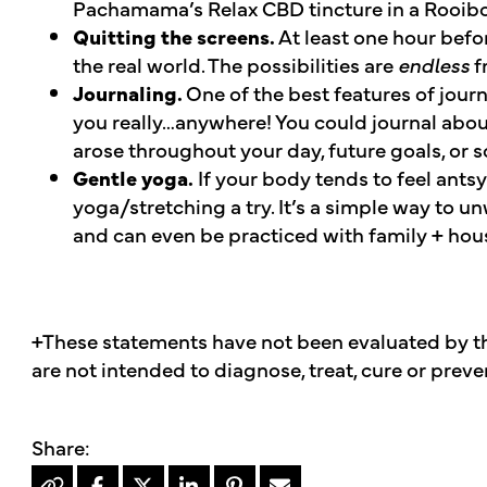
Pachamama’s Relax CBD tincture in a Rooibo
Quitting the screens.
At least one hour befo
the real world. The possibilities are
endless
f
Journaling.
One of the best features of journa
you really…anywhere! You could journal abou
arose throughout your day, future goals, or 
Gentle yoga.
If your body tends to feel antsy
yoga/stretching a try. It’s a simple way to 
and can even be practiced with family + ho
+These statements have not been evaluated by t
are not intended to diagnose, treat, cure or preve