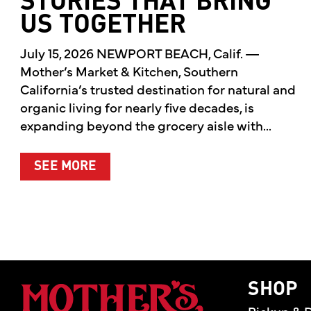
STORIES THAT BRING
US TOGETHER
July 15, 2026 NEWPORT BEACH, Calif. —
Mother’s Market & Kitchen, Southern
California’s trusted destination for natural and
organic living for nearly five decades, is
expanding beyond the grocery aisle with...
ABOUT MOTHER’S MARKET & KITCH
SEE MORE
Mother's Market 
SHOP
Pickup & D