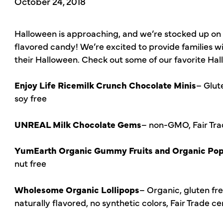
October 24, 2018
Halloween is approaching, and we’re stocked up on 
flavored candy! We’re excited to provide families w
their Halloween. Check out some of our favorite Ha
Enjoy Life Ricemilk Crunch Chocolate Minis
– Glut
soy free
UNREAL Milk Chocolate Gems
– non-GMO, Fair Trade
YumEarth Organic Gummy Fruits and Organic Po
nut free
Wholesome Organic Lollipops
– Organic, gluten fr
naturally flavored, no synthetic colors, Fair Trade ce