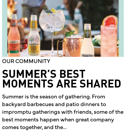
OUR COMMUNITY
SUMMER’S BEST
MOMENTS ARE SHARED
Summer is the season of gathering. From
backyard barbecues and patio dinners to
impromptu gatherings with friends, some of the
best moments happen when great company
comes together, and the...