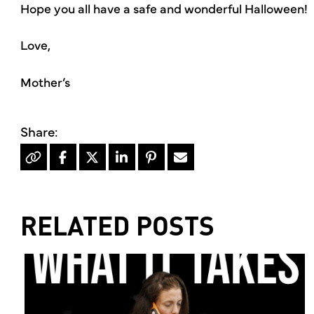
Hope you all have a safe and wonderful Halloween!
Love,
Mother’s
RELATED POSTS