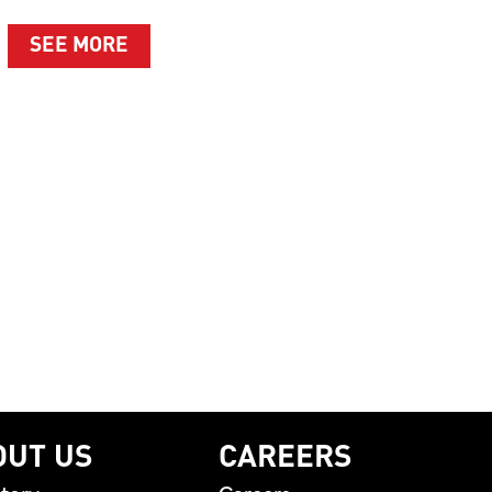
ABOUT SUMMER’S BEST MOMENTS A
SEE MORE
T WHAT MATTERS MOST
LEBRATING THE PEOPLE BEHIND THE BRAND AND T
OUT US
CAREERS
tory
Careers