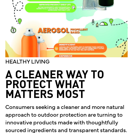
HEALTHY LIVING
A CLEANER WAY TO
PROTECT WHAT
MATTERS MOST
Consumers seeking a cleaner and more natural
approach to outdoor protection are turning to
innovative products made with thoughtfully
sourced ingredients and transparent standards.