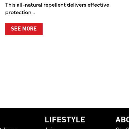
This all-natural repellent delivers effective
protection...
ABOUT A CLEANER WAY TO PROTEC
SEE MORE
EN PREMIERES TWO ORIGINAL DIGITAL SERIES CE
home
LIFESTYLE
AB
elivery
Join
Our S