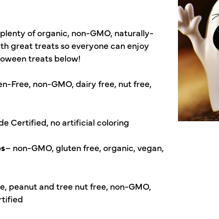
plenty of organic, non-GMO, naturally-
ith great treats so everyone can enjoy
lloween treats below!
en-Free, non-GMO, dairy free, nut free,
 Certified, no artificial coloring
ps
– non-GMO, gluten free, organic, vegan,
ee, peanut and tree nut free, non-GMO,
rtified