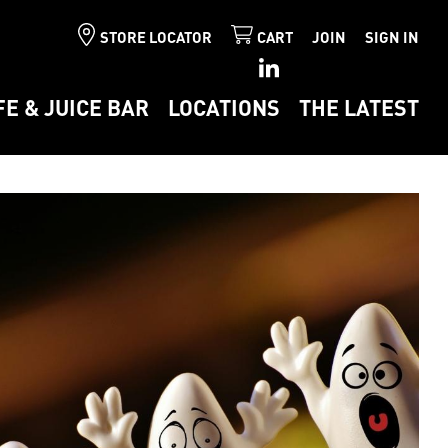
STORE LOCATOR
CART
JOIN
SIGN IN
FE & JUICE BAR
LOCATIONS
THE LATEST