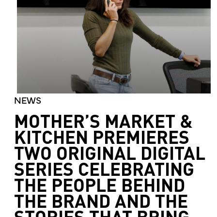
NEWS
MOTHER’S MARKET &
KITCHEN PREMIERES
TWO ORIGINAL DIGITAL
SERIES CELEBRATING
THE PEOPLE BEHIND
THE BRAND AND THE