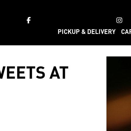
ket home
PICKUP & DELIVERY
CA
EETS AT