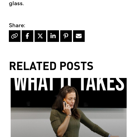
glass.​
RELATED POSTS