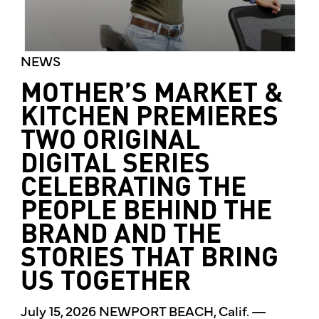
NEWS
MOTHER’S MARKET &
KITCHEN PREMIERES
TWO ORIGINAL
DIGITAL SERIES
CELEBRATING THE
PEOPLE BEHIND THE
BRAND AND THE
STORIES THAT BRING
US TOGETHER
July 15, 2026 NEWPORT BEACH, Calif. —