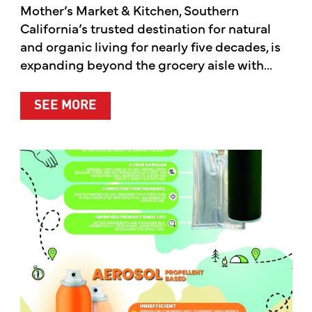
Mother’s Market & Kitchen, Southern
California’s trusted destination for natural
and organic living for nearly five decades, is
expanding beyond the grocery aisle with...
ABOUT MOTHER’S MARKET & KITCH
SEE MORE