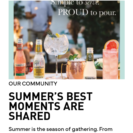
OUR COMMUNITY
SUMMER’S BEST
MOMENTS ARE
SHARED
Summer is the season of gathering. From