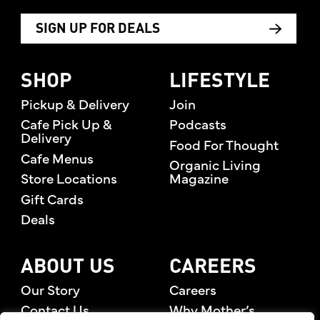
SIGN UP FOR DEALS
SHOP
LIFESTYLE
Pickup & Delivery
Join
Cafe Pick Up &
Podcasts
Delivery
Food For Thought
Cafe Menus
Organic Living
Store Locations
Magazine
Gift Cards
Deals
ABOUT US
CAREERS
Our Story
Careers
Contact Us
Why Mother’s