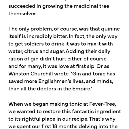
succeeded in growing the medicinal tree
themselves.​
​The only problem, of course, was that quinine
itself is incredibly bitter. In fact, the only way
to get soldiers to drink it was to mix it with
water, citrus and sugar. Adding their daily
ration of gin didn’t hurt either, of course –
and for many, it was love at first sip. Or as
Winston Churchill wrote: ‘Gin and tonic has
saved more Englishmen’s lives, and minds,
than all the doctors in the Empire.’​
​When we began making tonic at Fever-Tree,
we wanted to restore this fantastic ingredient
to its rightful place in our recipe. That’s why
we spent our first 18 months delving into the