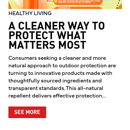
HEALTHY LIVING
A CLEANER WAY TO
PROTECT WHAT
MATTERS MOST
Consumers seeking a cleaner and more
natural approach to outdoor protection are
turning to innovative products made with
thoughtfully sourced ingredients and
transparent standards. This all-natural
repellent delivers effective protection...
ABOUT A CLEANER WAY TO PROTE
SEE MORE