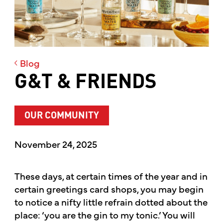
Blog
G&T & FRIENDS
OUR COMMUNITY
November 24, 2025
These days, at certain times of the year and in
certain greetings card shops, you may begin
to notice a nifty little refrain dotted about the
place: ‘you are the gin to my tonic.’ You will