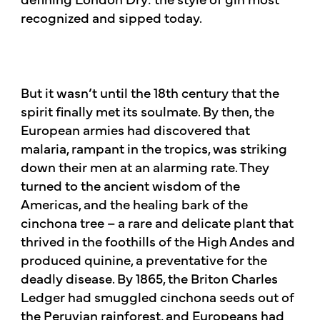
recognized and sipped today.​
But it wasn’t until the 18th century that the
spirit finally met its soulmate. By then, the
European armies had discovered that
malaria, rampant in the tropics, was striking
down their men at an alarming rate. They
turned to the ancient wisdom of the
Americas, and the healing bark of the
cinchona tree – a rare and delicate plant that
thrived in the foothills of the High Andes and
produced quinine, a preventative for the
deadly disease. By 1865, the Briton Charles
Ledger had smuggled cinchona seeds out of
the Peruvian rainforest, and Europeans had