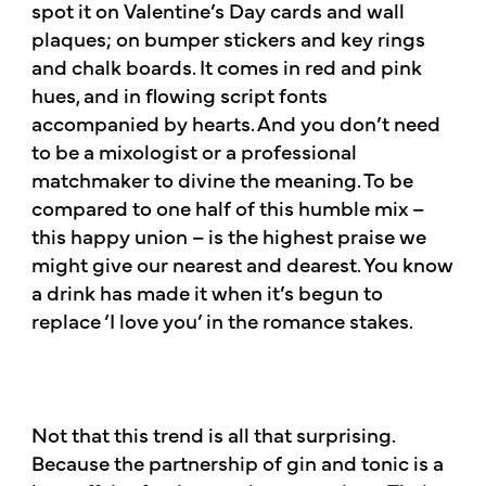
spot it on Valentine’s Day cards and wall
plaques; on bumper stickers and key rings
and chalk boards. It comes in red and pink
hues, and in flowing script fonts
accompanied by hearts. And you don’t need
to be a mixologist or a professional
matchmaker to divine the meaning. To be
compared to one half of this humble mix –
this happy union – is the highest praise we
might give our nearest and dearest. You know
a drink has made it when it’s begun to
replace ‘I love you’ in the romance stakes.​
Not that this trend is all that surprising.
Because the partnership of gin and tonic is a