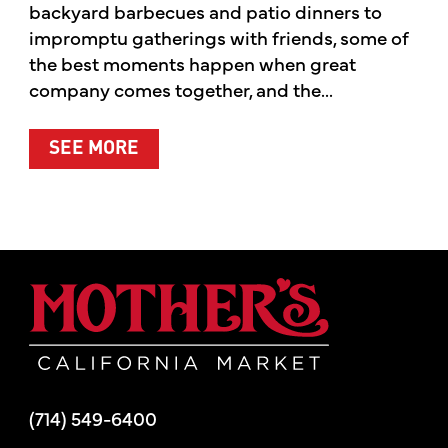
backyard barbecues and patio dinners to
impromptu gatherings with friends, some of
the best moments happen when great
company comes together, and the...
ABOUT SUMMER’S BEST MOMENTS 
SEE MORE
Mother's Mar
(714) 549-6400