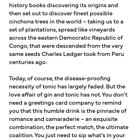
history books discovering its origins and
then set out to discover finest possible
cinchona trees in the world – taking us to a
set of plantations, spread like vineyards
across the eastern Democratic Republic of
Congo, that were descended from the very
same seeds Charles Ledger took from Peru
centuries ago.​
Today, of course, the disease-proofing
necessity of tonic has largely faded. But the
love affair of gin and tonic has not. You don’t
need a greetings card company to remind
you that this humble drink is the pinnacle of
romance and camaraderie – an exquisite
combination, the perfect match, the ultimate
coalition. You just need to sip what’s in your