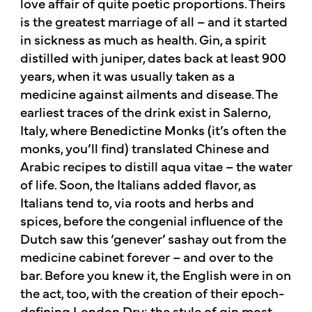
love affair of quite poetic proportions. Theirs
is the greatest marriage of all – and it started
in sickness as much as health. Gin, a spirit
distilled with juniper, dates back at least 900
years, when it was usually taken as a
medicine against ailments and disease. The
earliest traces of the drink exist in Salerno,
Italy, where Benedictine Monks (it’s often the
monks, you’ll find) translated Chinese and
Arabic recipes to distill aqua vitae – the water
of life. Soon, the Italians added flavor, as
Italians tend to, via roots and herbs and
spices, before the congenial influence of the
Dutch saw this ‘genever’ sashay out from the
medicine cabinet forever – and over to the
bar. Before you knew it, the English were in on
the act, too, with the creation of their epoch-
defining London Dry: the style of gin most