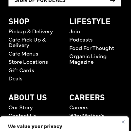
SIGN UP FOR DEALS
SHOP
LIFESTYLE
Pickup & Delivery
Join
Cafe Pick Up &
Podcasts
Delivery
Food For Thought
Cafe Menus
Organic Living
Store Locations
Magazine
Gift Cards
Deals
ABOUT US
CAREERS
Our Story
Careers
Contact Us
Why Mother’s
Rewards Members
We value your privacy