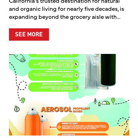
California’s trusted destination for natural
and organic living for nearly five decades, is
expanding beyond the grocery aisle with...
ABOUT MOTHER’S MARKET & KITCH
SEE MORE