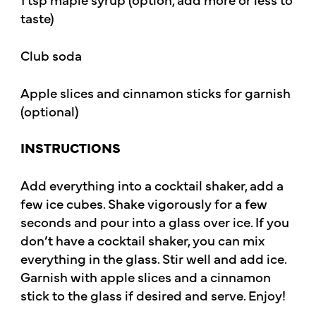
taste)
Club soda
Apple slices and cinnamon sticks for garnish
(optional)
INSTRUCTIONS
Add everything into a cocktail shaker, add a
few ice cubes. Shake vigorously for a few
seconds and pour into a glass over ice. If you
don’t have a cocktail shaker, you can mix
everything in the glass. Stir well and add ice.
Garnish with apple slices and a cinnamon
stick to the glass if desired and serve. Enjoy!