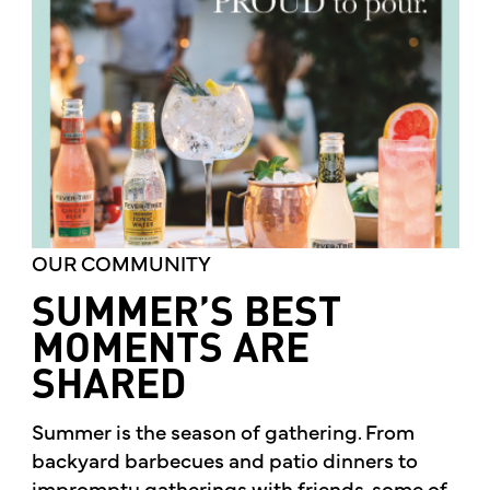
OUR COMMUNITY
SUMMER’S BEST
MOMENTS ARE
SHARED
Summer is the season of gathering. From
backyard barbecues and patio dinners to
impromptu gatherings with friends, some of