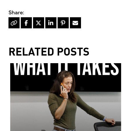
RELATED POSTS