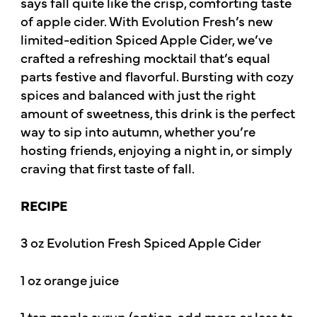
says fall quite like the crisp, comforting taste
of apple cider. With Evolution Fresh’s new
limited-edition Spiced Apple Cider, we’ve
crafted a refreshing mocktail that’s equal
parts festive and flavorful. Bursting with cozy
spices and balanced with just the right
amount of sweetness, this drink is the perfect
way to sip into autumn, whether you’re
hosting friends, enjoying a night in, or simply
craving that first taste of fall.
RECIPE
3 oz Evolution Fresh Spiced Apple Cider
1 oz orange juice
1 tsp maple syrup (option, add more or less to