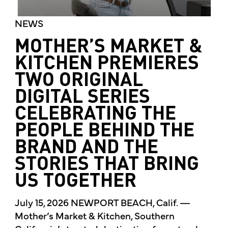
NEWS
MOTHER’S MARKET &
KITCHEN PREMIERES
TWO ORIGINAL
DIGITAL SERIES
CELEBRATING THE
PEOPLE BEHIND THE
BRAND AND THE
STORIES THAT BRING
US TOGETHER
July 15, 2026 NEWPORT BEACH, Calif. —
Mother’s Market & Kitchen, Southern