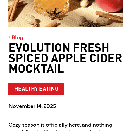
Blog
EVOLUTION FRESH
SPICED APPLE CIDER
MOCKTAIL
HEALTHY EATING
November 14, 2025
Cozy season is officially here, and nothing