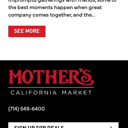
the best moments happen when great
company comes together, and the...
ABOUT SUMMER’S BEST MOMENTS 
SEE MORE
Mother's Mar
(714) 549-6400