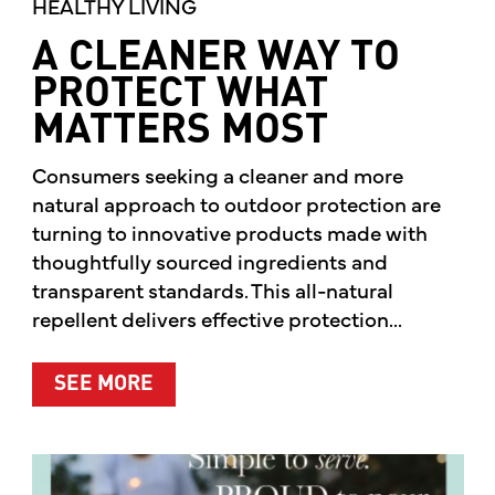
HEALTHY LIVING
A CLEANER WAY TO
PROTECT WHAT
MATTERS MOST
Consumers seeking a cleaner and more
natural approach to outdoor protection are
turning to innovative products made with
thoughtfully sourced ingredients and
transparent standards. This all-natural
repellent delivers effective protection...
ABOUT A CLEANER WAY TO PROTE
SEE MORE