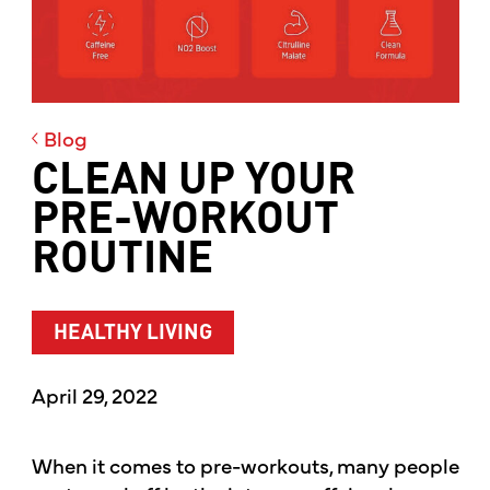
Blog
CLEAN UP YOUR
PRE-WORKOUT
ROUTINE
HEALTHY LIVING
April 29, 2022
When it comes to pre-workouts, many people