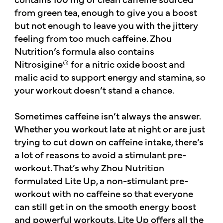
from green tea, enough to give you a boost
but not enough to leave you with the jittery
feeling from too much caffeine. Zhou
Nutrition’s formula also contains
Nitrosigine® for a nitric oxide boost and
malic acid to support energy and stamina, so
your workout doesn’t stand a chance.
Sometimes caffeine isn’t always the answer.
Whether you workout late at night or are just
trying to cut down on caffeine intake, there’s
a lot of reasons to avoid a stimulant pre-
workout. That’s why Zhou Nutrition
formulated Lite Up, a non-stimulant pre-
workout with no caffeine so that everyone
can still get in on the smooth energy boost
and powerful workouts. Lite Up offers all the