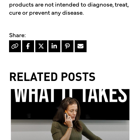
products are not intended to diagnose, treat,
cure or prevent any disease.
RELATED POSTS