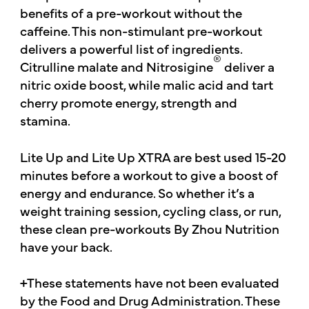
benefits of a pre-workout without the
caffeine. This non-stimulant pre-workout
delivers a powerful list of ingredients.
®
Citrulline malate and Nitrosigine
deliver a
nitric oxide boost, while malic acid and tart
cherry promote energy, strength and
stamina.
Lite Up and Lite Up XTRA are best used 15-20
minutes before a workout to give a boost of
energy and endurance. So whether it’s a
weight training session, cycling class, or run,
these clean pre-workouts By Zhou Nutrition
have your back.
+These statements have not been evaluated
by the Food and Drug Administration. These