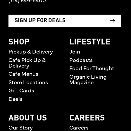
(714) 549-6400
SIGN UP FOR DEALS
SHOP
LIFESTYLE
Pickup & Delivery
Join
Cafe Pick Up &
Podcasts
Delivery
Food For Thought
Cafe Menus
Organic Living
Store Locations
Magazine
Gift Cards
Deals
ABOUT US
CAREERS
Our Story
Careers