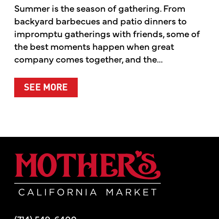
Summer is the season of gathering. From
backyard barbecues and patio dinners to
impromptu gatherings with friends, some of
the best moments happen when great
company comes together, and the...
ABOUT SUMMER’S BEST MOMENTS 
SEE MORE
Mother's Mar