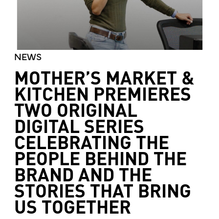
NEWS
MOTHER’S MARKET &
KITCHEN PREMIERES
TWO ORIGINAL
DIGITAL SERIES
CELEBRATING THE
PEOPLE BEHIND THE
BRAND AND THE
STORIES THAT BRING
US TOGETHER