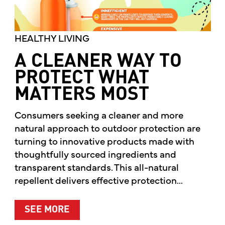
HEALTHY LIVING
A CLEANER WAY TO
PROTECT WHAT
MATTERS MOST
Consumers seeking a cleaner and more
natural approach to outdoor protection are
turning to innovative products made with
thoughtfully sourced ingredients and
transparent standards. This all-natural
repellent delivers effective protection...
ABOUT A CLEANER WAY TO PROTE
SEE MORE