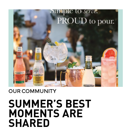
OUR COMMUNITY
SUMMER’S BEST
MOMENTS ARE
SHARED