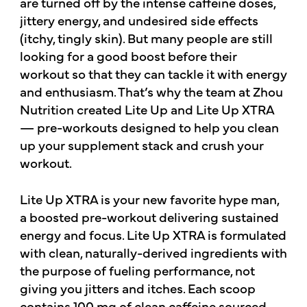
are turned off by the intense caffeine doses,
jittery energy, and undesired side effects
(itchy, tingly skin). But many people are still
looking for a good boost before their
workout so that they can tackle it with energy
and enthusiasm. That’s why the team at Zhou
Nutrition created Lite Up and Lite Up XTRA
— pre-workouts designed to help you clean
up your supplement stack and crush your
workout.
Lite Up XTRA is your new favorite hype man,
a boosted pre-workout delivering sustained
energy and focus. Lite Up XTRA is formulated
with clean, naturally-derived ingredients with
the purpose of fueling performance, not
giving you jitters and itches. Each scoop
contains 100 mg of clean caffeine sourced