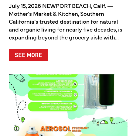
July 15, 2026 NEWPORT BEACH, Calif. —
Mother’s Market & Kitchen, Southern
California’s trusted destination for natural
and organic living for nearly five decades, is
expanding beyond the grocery aisle with...
ABOUT MOTHER’S MARKET & KITCH
SEE MORE