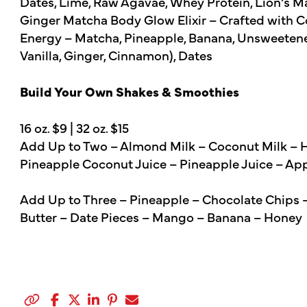
Dates, Lime, Raw Agavae, Whey Protein, Lion’s
Ginger Matcha Body Glow Elixir – Crafted with C
Energy – Matcha, Pineapple, Banana, Unsweetene
Vanilla, Ginger, Cinnamon), Dates
Build Your Own Shakes & Smoothies
16 oz. $9 | 32 oz. $15
Add Up to Two – Almond Milk – Coconut Milk – He
Pineapple Coconut Juice – Pineapple Juice – Ap
Add Up to Three – Pineapple – Chocolate Chips 
Butter – Date Pieces – Mango – Banana – Honey