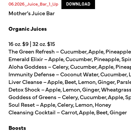
06.2026_Juice_Bar_1_Up
DOWNLOAD
Mother’s Juice Bar
Organic Juices
16 oz. $9 | 32 oz. $15
The Green Refresh – Cucumber, Apple, Pineapple,
Emerald Elixir – Apple, Cucumber, Pineapple, Spi
Aloha Goddess – Celery, Cucumber, Apple, Pineapp
Immunity Defense – Coconut Water, Cucumber, Le
Liver Cleanse – Apple, Beet, Lemon, Ginger, Parsl
Detox Shock – Apple, Lemon, Ginger, Wheatgras
Goddess of Greens – Celery, Cucumber, Apple, Spi
Soul Reset – Apple, Celery, Lemon, Honey
Cleansing Cocktail – Carrot, Apple, Beet, Ginger
Boosts