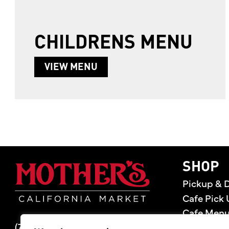
CHILDRENS MENU
ABOUT CHILDRENS MENU
VIEW MENU
Mother's Market 
SHOP
Pickup & D
Cafe Pick 
Cafe Men
(714) 549-6400
Store Loca