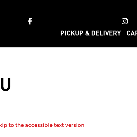
ket home
PICKUP & DELIVERY
CA
NU
kip to the accessible text version
.