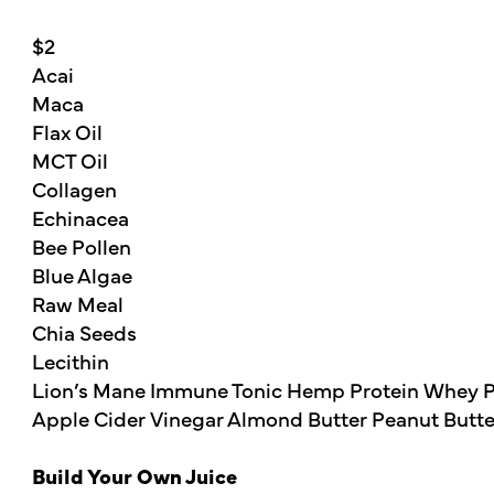
$2
Acai
Maca
Flax Oil
MCT Oil
Collagen
Echinacea
Bee Pollen
Blue Algae
Raw Meal
Chia Seeds
Lecithin
Lion’s Mane Immune Tonic Hemp Protein Whey P
Apple Cider Vinegar Almond Butter Peanut Butte
Build Your Own Juice