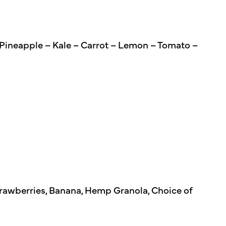
 Pineapple – Kale – Carrot – Lemon – Tomato –
Strawberries, Banana, Hemp Granola, Choice of