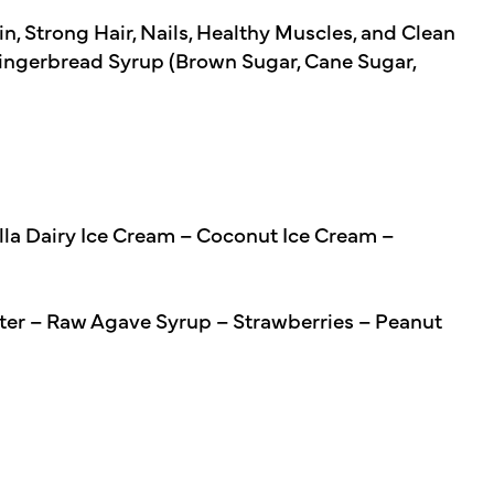
, Strong Hair, Nails, Healthy Muscles, and Clean
ingerbread Syrup (Brown Sugar, Cane Sugar,
lla Dairy Ice Cream – Coconut Ice Cream –
ter – Raw Agave Syrup – Strawberries – Peanut