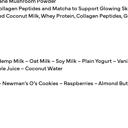
 Mane Mushroom Powder
ollagen Peptides and Matcha to Support Glowing Skin
d Coconut Milk, Whey Protein, Collagen Peptides, G
mp Milk – Oat Milk – Soy Milk – Plain Yogurt – Vani
ple Juice – Coconut Water
– Newman’s O’s Cookies – Raspberries – Almond But