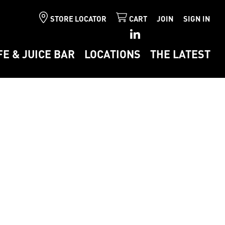
STORE LOCATOR
CART
JOIN
SIGN IN
FE & JUICE BAR
LOCATIONS
THE LATEST