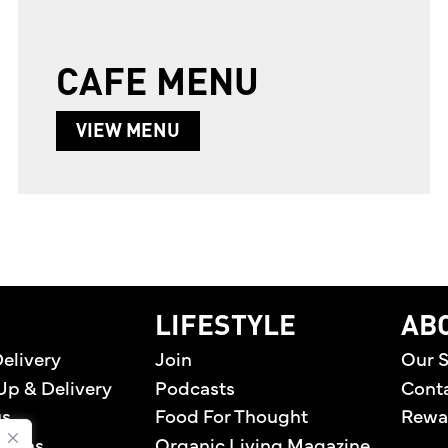
CAFE MENU
ABOUT CAFE MENU
VIEW MENU
home
LIFESTYLE
AB
elivery
Join
Our S
Up & Delivery
Podcasts
Cont
us
Food For Thought
Rewa
tions
Organic Living Magazine