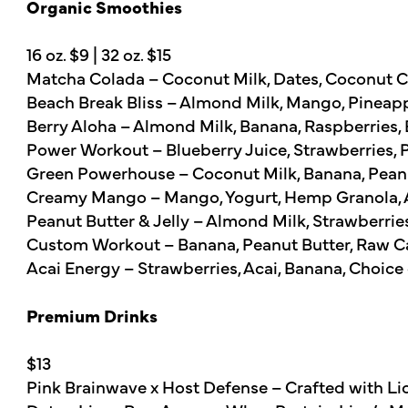
Organic Smoothies
16 oz. $9 | 32 oz. $15
Matcha Colada – Coconut Milk, Dates, Coconut C
Beach Break Bliss – Almond Milk, Mango, Pineap
Berry Aloha – Almond Milk, Banana, Raspberries,
Power Workout – Blueberry Juice, Strawberries,
Green Powerhouse – Coconut Milk, Banana, Peanut
Creamy Mango – Mango, Yogurt, Hemp Granola, 
Peanut Butter & Jelly – Almond Milk, Strawberri
Custom Workout – Banana, Peanut Butter, Raw Ca
Acai Energy – Strawberries, Acai, Banana, Choice 
Premium Drinks
$13
Pink Brainwave x Host Defense – Crafted with Lio