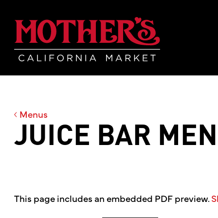
Skip
Skip
Mother's Mar
to
to
main
footer
content
Menus
JUICE BAR ME
This page includes an embedded PDF preview.
S