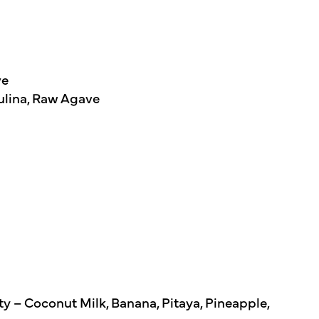
ve
ulina, Raw Agave
y – Coconut Milk, Banana, Pitaya, Pineapple,