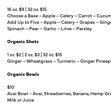
16 oz. $9 | 32 oz. $15
Choose a Base – Apple – Celery – Carrot – Cucu
Add Up to Five – Apple – Celery – Grapes – Ging
Spinach – Pear – Garlic – Lime – Parsley
Organic Shots
1 oz. $2 | 2 oz. $3 | 32 oz. $15
Ginger – Wheatgrass – Turmeric – Ginger Pineap
Organic Bowls
$10
Acai Bowl – Acai, Strawberries, Banana, Hemp Gra
Milk or Juice