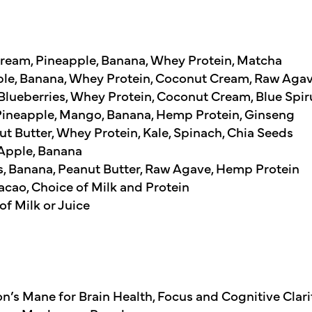
ream, Pineapple, Banana, Whey Protein, Matcha
ple, Banana, Whey Protein, Coconut Cream, Raw Aga
 Blueberries, Whey Protein, Coconut Cream, Blue Spir
 Pineapple, Mango, Banana, Hemp Protein, Ginseng
 Butter, Whey Protein, Kale, Spinach, Chia Seeds
Apple, Banana
es, Banana, Peanut Butter, Raw Agave, Hemp Protein
cao, Choice of Milk and Protein
of Milk or Juice
n’s Mane for Brain Health, Focus and Cognitive Clarit