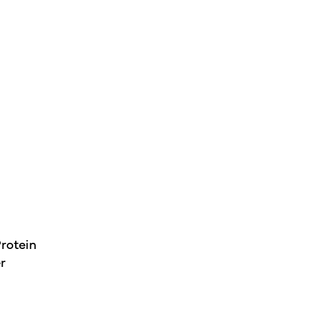
rotein
r