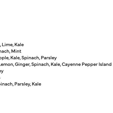
 Lime, Kale
nach, Mint
le, Kale, Spinach, Parsley
mon, Ginger, Spinach, Kale, Cayenne Pepper Island
ey
s
nach, Parsley, Kale