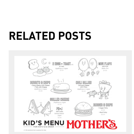
RELATED POSTS