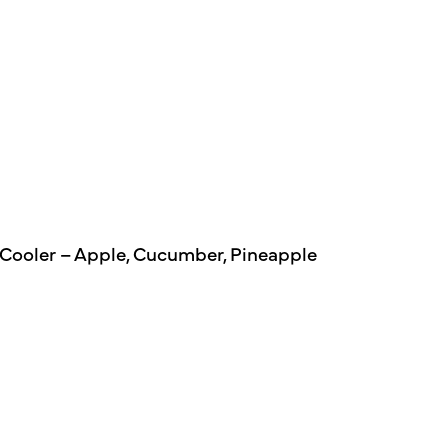
 Cooler – Apple, Cucumber, Pineapple