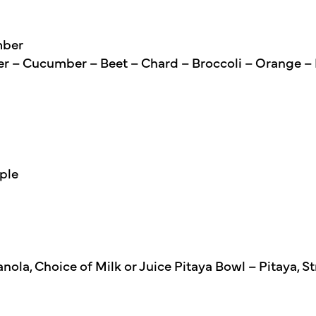
mber
er – Cucumber – Beet – Chard – Broccoli – Orange –
ple
nola, Choice of Milk or Juice Pitaya Bowl – Pitaya, 