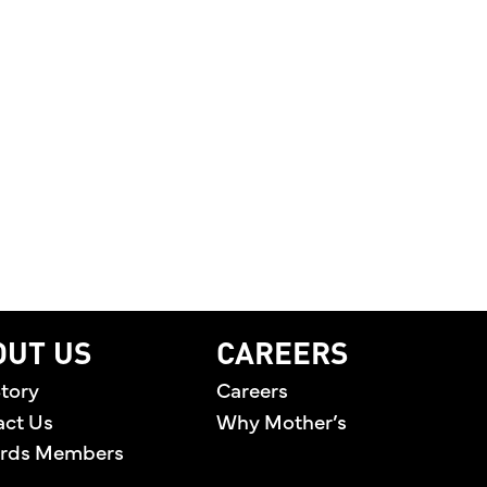
OUT US
CAREERS
tory
Careers
act Us
Why Mother’s
rds Members