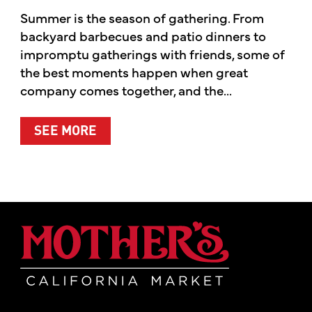
Summer is the season of gathering. From
backyard barbecues and patio dinners to
impromptu gatherings with friends, some of
the best moments happen when great
company comes together, and the...
ABOUT SUMMER’S BEST MOMENTS 
SEE MORE
Mother's Mar