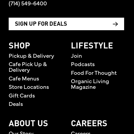
(714) 549-6400
SIGN UP FOR DEALS
SHOP
LIFESTYLE
Pickup & Delivery
Join
Cafe Pick Up &
Podcasts
Delivery
Food For Thought
Cafe Menus
Organic Living
Store Locations
Magazine
Gift Cards
Deals
ABOUT US
CAREERS
Our Story
Careers