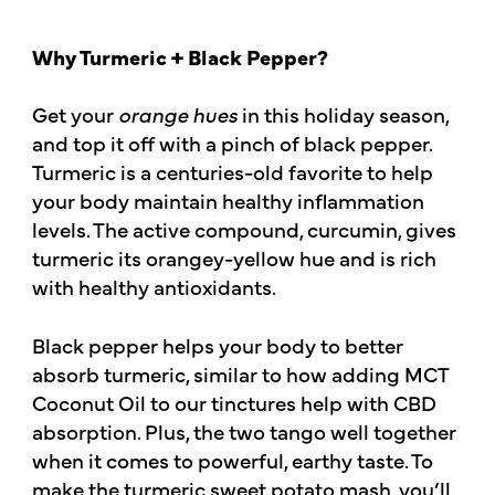
Why Turmeric + Black Pepper?
Get your
orange hues
in this holiday season,
and top it off with a pinch of black pepper.
Turmeric is a centuries-old favorite to help
your body maintain healthy inflammation
levels. The active compound, curcumin, gives
turmeric its orangey-yellow hue and is rich
with healthy antioxidants.
Black pepper helps your body to better
absorb turmeric, similar to how adding MCT
Coconut Oil to our tinctures help with CBD
absorption. Plus, the two tango well together
when it comes to powerful, earthy taste. To
make the turmeric sweet potato mash, you’ll