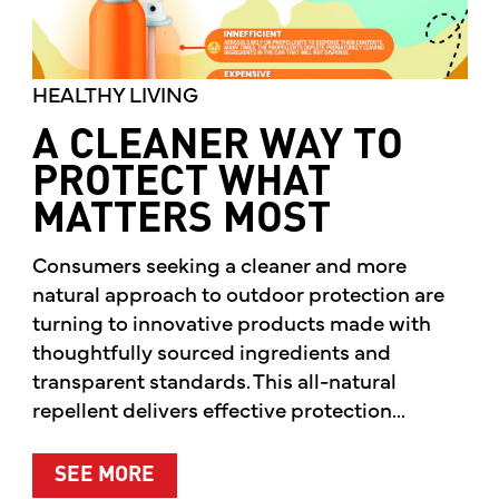
HEALTHY LIVING
A CLEANER WAY TO
PROTECT WHAT
MATTERS MOST
Consumers seeking a cleaner and more
natural approach to outdoor protection are
turning to innovative products made with
thoughtfully sourced ingredients and
transparent standards. This all-natural
repellent delivers effective protection...
ABOUT A CLEANER WAY TO PROTE
SEE MORE