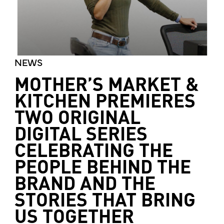
NEWS
MOTHER’S MARKET &
KITCHEN PREMIERES
TWO ORIGINAL
DIGITAL SERIES
CELEBRATING THE
PEOPLE BEHIND THE
BRAND AND THE
STORIES THAT BRING
US TOGETHER