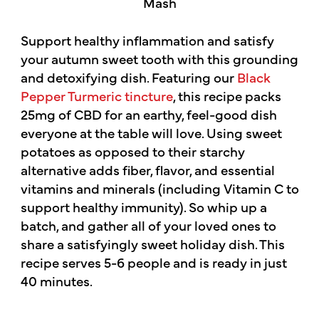
Support healthy inflammation and satisfy
your autumn sweet tooth with this grounding
and detoxifying dish. Featuring our
Black
Pepper Turmeric tincture
, this recipe packs
25mg of CBD for an earthy, feel-good dish
everyone at the table will love. Using sweet
potatoes as opposed to their starchy
alternative adds fiber, flavor, and essential
vitamins and minerals (including Vitamin C to
support healthy immunity). So whip up a
batch, and gather all of your loved ones to
share a satisfyingly sweet holiday dish. This
recipe serves 5-6 people and is ready in just
40 minutes.