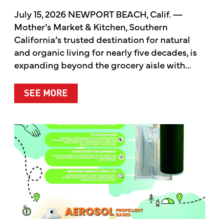
July 15, 2026 NEWPORT BEACH, Calif. —
Mother’s Market & Kitchen, Southern
California’s trusted destination for natural
and organic living for nearly five decades, is
expanding beyond the grocery aisle with...
ABOUT MOTHER’S MARKET & KITCH
SEE MORE