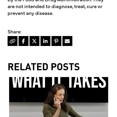
are not intended to diagnose, treat, cure or
prevent any disease.
RELATED POSTS