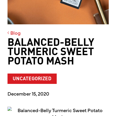
Blog
BALANCED-BELLY
TURMERIC SWEET
POTATO MASH
UNCATEGORIZED
December 15, 2020