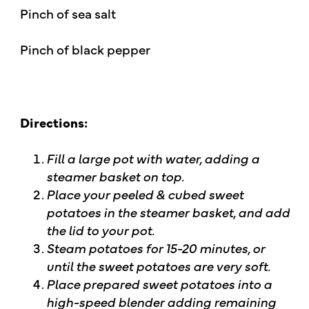
Pinch of sea salt
Pinch of black pepper
Directions:
Fill a large pot with water, adding a
steamer basket on top.
Place your peeled & cubed sweet
potatoes in the steamer basket, and add
the lid to your pot.
Steam potatoes for 15-20 minutes, or
until the sweet potatoes are very soft.
Place prepared sweet potatoes into a
high-speed blender adding remaining