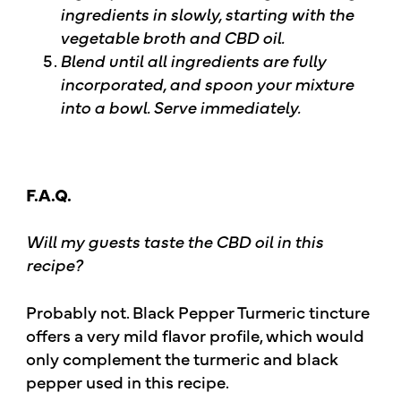
ingredients in slowly, starting with the
vegetable broth and CBD oil.
Blend until all ingredients are fully
incorporated, and spoon your mixture
into a bowl. Serve immediately.
F.A.Q.
Will my guests taste the CBD oil in this
recipe?
Probably not. Black Pepper Turmeric tincture
offers a very mild flavor profile, which would
only complement the turmeric and black
pepper used in this recipe.