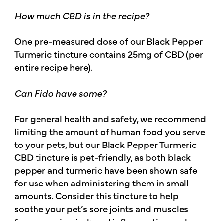
How much CBD is in the recipe?
One pre-measured dose of our Black Pepper
Turmeric tincture contains 25mg of CBD (per
entire recipe here).
Can Fido have some?
For general health and safety, we recommend
limiting the amount of human food you serve
to your pets, but our Black Pepper Turmeric
CBD tincture is pet-friendly, as both black
pepper and turmeric have been shown safe
for use when administering them in small
amounts. Consider this tincture to help
soothe your pet’s sore joints and muscles