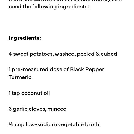
need the following ingredients:
Ingredients:
4 sweet potatoes, washed, peeled & cubed
1 pre-measured dose of Black Pepper
Turmeric
1 tsp coconut oil
3 garlic cloves, minced
½ cup low-sodium vegetable broth