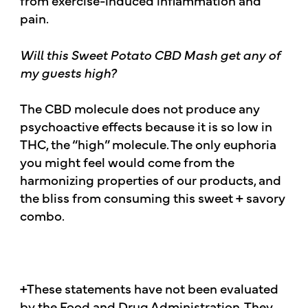
from exercise-induced inflammation and
pain.
Will this Sweet Potato CBD Mash get any of
my guests high?
The CBD molecule does not produce any
psychoactive effects because it is so low in
THC, the “high” molecule. The only euphoria
you might feel would come from the
harmonizing properties of our products, and
the bliss from consuming this sweet + savory
combo.
+These statements have not been evaluated
by the Food and Drug Administration. They