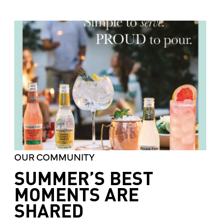
OUR COMMUNITY
SUMMER’S BEST
MOMENTS ARE
SHARED