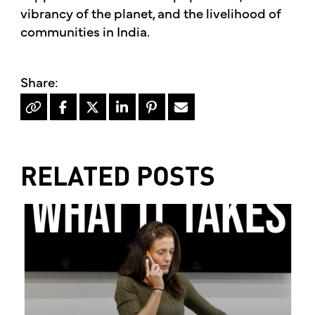
vibrancy of the planet, and the livelihood of
communities in India.
RELATED POSTS