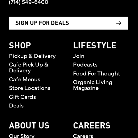
(714) 549-6400
SIGN UP FOR DEALS
SHOP
LIFESTYLE
Pickup & Delivery
Join
Cafe Pick Up &
Podcasts
Delivery
Food For Thought
Cafe Menus
Organic Living
Store Locations
Magazine
Gift Cards
Deals
ABOUT US
CAREERS
Our Story
Careers