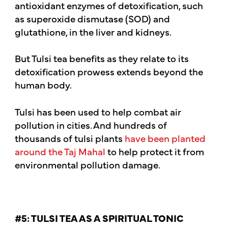
antioxidant enzymes of detoxification, such
as superoxide dismutase (SOD) and
glutathione, in the liver and kidneys.
But Tulsi tea benefits as they relate to its
detoxification prowess extends beyond the
human body.
Tulsi has been used to help combat air
pollution in cities. And hundreds of
thousands of tulsi plants
have been planted
around the Taj Mahal
to help protect it from
environmental pollution damage.
#5: TULSI TEA AS A SPIRITUAL TONIC