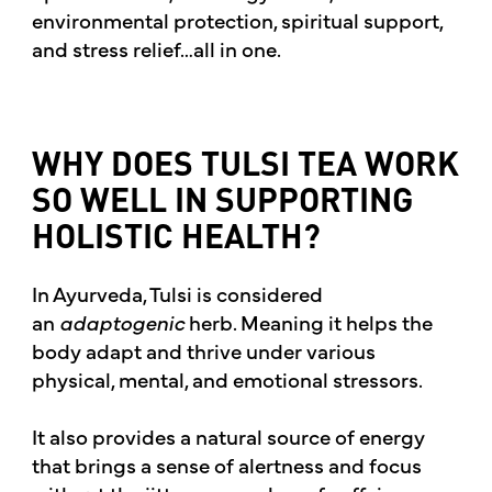
environmental protection, spiritual support,
and stress relief…all in one.
WHY DOES TULSI TEA WORK
SO WELL IN SUPPORTING
HOLISTIC HEALTH?
In Ayurveda, Tulsi is considered
an
adaptogenic
herb. Meaning it helps the
body adapt and thrive under various
physical, mental, and emotional stressors.
It also provides a natural source of energy
that brings a sense of alertness and focus