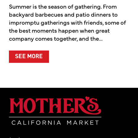
Summer is the season of gathering. From
backyard barbecues and patio dinners to
impromptu gatherings with friends, some of
the best moments happen when great
company comes together, and the...
ABOUT SUMMER’S BEST MOMENTS 
SEE MORE
Mother's Mar