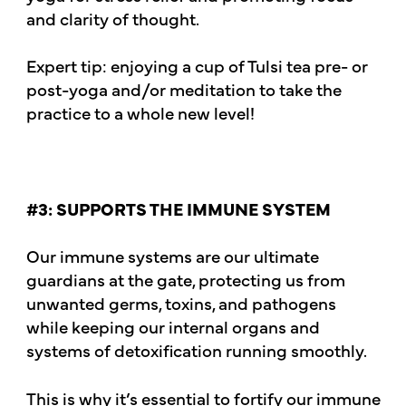
and clarity of thought.
Expert tip: enjoying a cup of Tulsi tea pre- or
post-yoga and/or meditation to take the
practice to a whole new level!
#3: SUPPORTS THE IMMUNE SYSTEM
Our immune systems are our ultimate
guardians at the gate, protecting us from
unwanted germs, toxins, and pathogens
while keeping our internal organs and
systems of detoxification running smoothly.
This is why it’s essential to fortify our immune