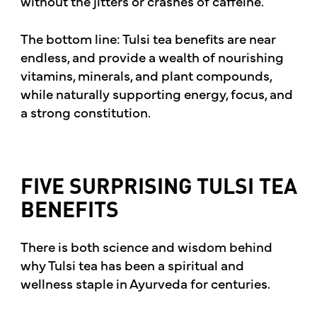
without the jitters or crashes of caffeine.
The bottom line: Tulsi tea benefits are near
endless, and provide a wealth of nourishing
vitamins, minerals, and plant compounds,
while naturally supporting energy, focus, and
a strong constitution.
FIVE SURPRISING TULSI TEA
BENEFITS
There is both science and wisdom behind
why Tulsi tea has been a spiritual and
wellness staple in Ayurveda for centuries.