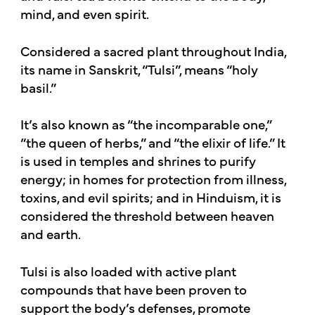
mind, and even spirit.
Considered a sacred plant throughout India,
its name in Sanskrit, “Tulsi”, means “holy
basil.”
It’s also known as “the incomparable one,”
“the queen of herbs,” and “the elixir of life.” It
is used in temples and shrines to purify
energy; in homes for protection from illness,
toxins, and evil spirits; and in Hinduism, it is
considered the threshold between heaven
and earth.
Tulsi is also loaded with active plant
compounds that have been proven to
support the body’s defenses, promote