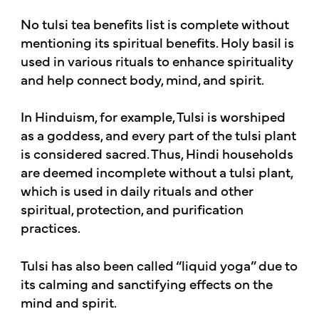
No tulsi tea benefits list is complete without
mentioning its spiritual benefits. Holy basil is
used in various rituals to enhance spirituality
and help connect body, mind, and spirit.
In Hinduism, for example, Tulsi is worshiped
as a goddess, and every part of the tulsi plant
is considered sacred. Thus, Hindi households
are deemed incomplete without a tulsi plant,
which is used in daily rituals and other
spiritual, protection, and purification
practices.
Tulsi has also been called “liquid yoga” due to
its calming and sanctifying effects on the
mind and spirit.