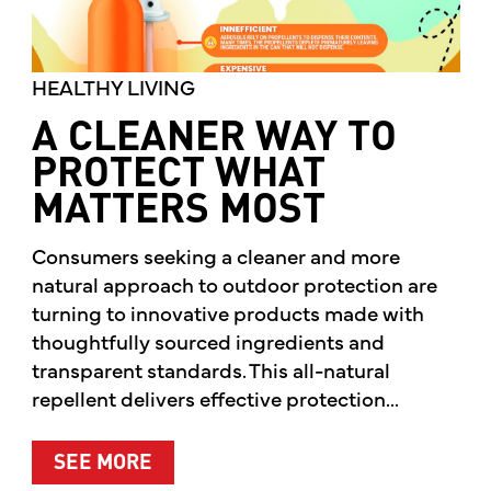
HEALTHY LIVING
A CLEANER WAY TO
PROTECT WHAT
MATTERS MOST
Consumers seeking a cleaner and more
natural approach to outdoor protection are
turning to innovative products made with
thoughtfully sourced ingredients and
transparent standards. This all-natural
repellent delivers effective protection...
ABOUT A CLEANER WAY TO PROTE
SEE MORE