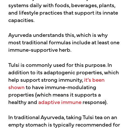
systems daily with foods, beverages, plants,
and lifestyle practices that support its innate
capacities.
Ayurveda understands this, which is why
most traditional formulas include at least one
immune-supportive herb.
Tulsi is commonly used for this purpose. In
addition to its adaptogenic properties, which
help support strong immunity,
it’s been
shown
to have immune-modulating
properties (which means it supports a
healthy and
adaptive immune
response).
In traditional Ayurveda, taking Tulsi tea on an
empty stomach is typically recommended for