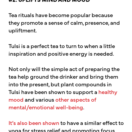
Tea rituals have become popular because
they promote a sense of calm, presence, and
upliftment.
Tulsi is a perfect tea to turn to when a little
inspiration and positive energy is needed.
Not only will the simple act of preparing the
tea help ground the drinker and bring them
into the present, but plant compounds in
Tulsi have been shown to support a
healthy
mood
and various
other aspects of
mental/emotional well-being
.
It’s also been shown
to have a similar effect to
yoga for stress relief and promoting focus