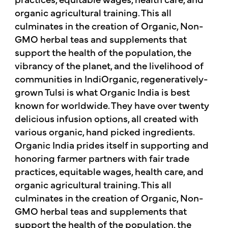
organic agricultural training. This all
culminates in the creation of Organic, Non-
GMO herbal teas and supplements that
support the health of the population, the
vibrancy of the planet, and the livelihood of
communities in IndiOrganic, regeneratively-
grown Tulsi is what Organic India is best
known for worldwide. They have over twenty
delicious infusion options, all created with
various organic, hand picked ingredients.
Organic India prides itself in supporting and
honoring farmer partners with fair trade
practices, equitable wages, health care, and
organic agricultural training. This all
culminates in the creation of Organic, Non-
GMO herbal teas and supplements that
support the health of the population, the