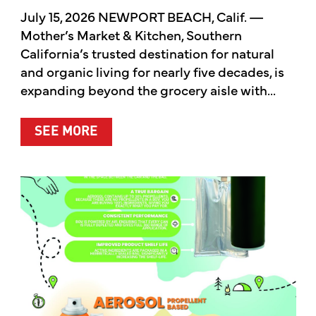
July 15, 2026 NEWPORT BEACH, Calif. —
Mother’s Market & Kitchen, Southern
California’s trusted destination for natural
and organic living for nearly five decades, is
expanding beyond the grocery aisle with...
ABOUT MOTHER’S MARKET & KITCH
SEE MORE