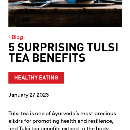
Blog
5 SURPRISING TULSI
TEA BENEFITS
HEALTHY EATING
January 27, 2023
Tulsi tea is one of Ayurveda’s most precious
elixirs for promoting health and resilience,
and Tulsi tea benefits extend to the body,