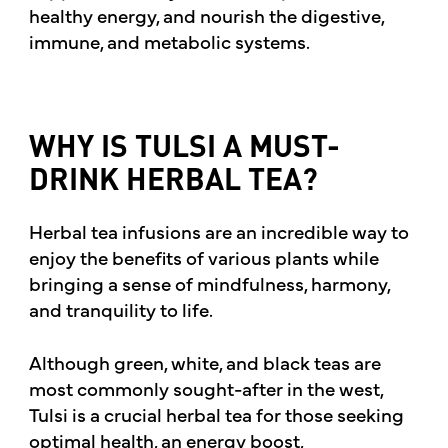
healthy energy, and nourish the digestive,
immune, and metabolic systems.
WHY IS TULSI A MUST-
DRINK HERBAL TEA?
Herbal tea infusions are an incredible way to
enjoy the benefits of various plants while
bringing a sense of mindfulness, harmony,
and tranquility to life.
Although green, white, and black teas are
most commonly sought-after in the west,
Tulsi is a crucial herbal tea for those seeking
optimal health, an energy boost,