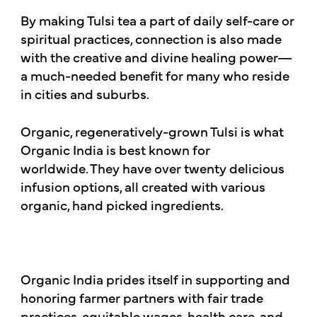
By making Tulsi tea a part of daily self-care or
spiritual practices, connection is also made
with the creative and divine healing power—
a much-needed benefit for many who reside
in cities and suburbs.
Organic, regeneratively-grown Tulsi is what
Organic India is best known for
worldwide. They have over twenty delicious
infusion options, all created with various
organic, hand picked ingredients.
Organic India prides itself in supporting and
honoring farmer partners with fair trade
practices, equitable wages, health care, and