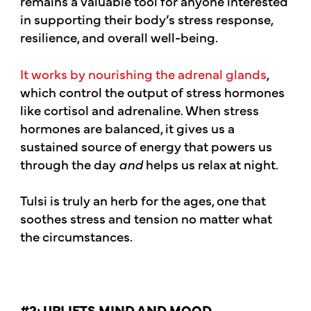
remains a valuable tool for anyone interested
in supporting their body’s stress response,
resilience, and overall well-being.
It works by nourishing the adrenal glands
,
which control the output of stress hormones
like cortisol and adrenaline. When stress
hormones are balanced, it gives us a
sustained source of energy that powers us
through the day
and
helps us relax at night.
Tulsi is truly an herb for the ages, one that
soothes stress and tension no matter what
the circumstances.
#2: UPLIFTS MIND AND MOOD