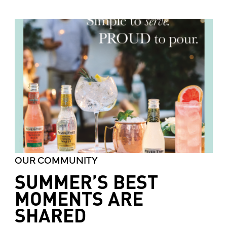
OUR COMMUNITY
SUMMER’S BEST
MOMENTS ARE
SHARED