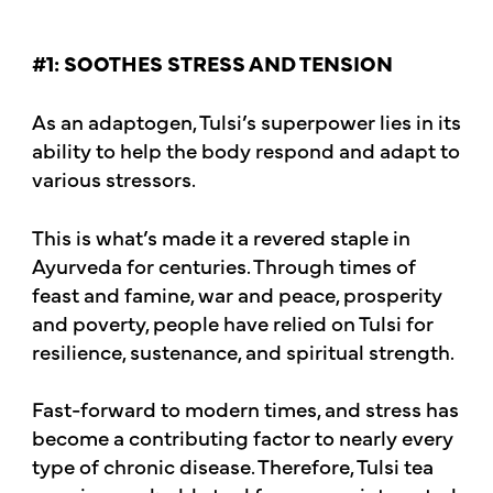
#1: SOOTHES STRESS AND TENSION
As an adaptogen, Tulsi’s superpower lies in its
ability to help the body respond and adapt to
various stressors.
This is what’s made it a revered staple in
Ayurveda for centuries. Through times of
feast and famine, war and peace, prosperity
and poverty, people have relied on Tulsi for
resilience, sustenance, and spiritual strength.
Fast-forward to modern times, and stress has
become a contributing factor to nearly every
type of chronic disease. Therefore, Tulsi tea