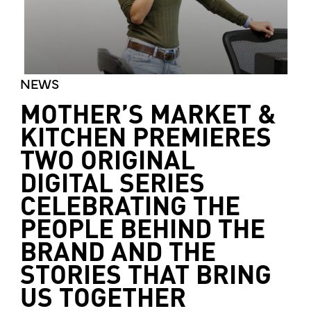
NEWS
MOTHER’S MARKET &
KITCHEN PREMIERES
TWO ORIGINAL
DIGITAL SERIES
CELEBRATING THE
PEOPLE BEHIND THE
BRAND AND THE
STORIES THAT BRING
US TOGETHER