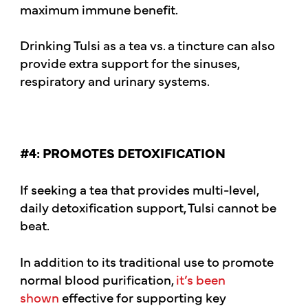
maximum immune benefit.
Drinking Tulsi as a tea vs. a tincture can also
provide extra support for the sinuses,
respiratory and urinary systems.
#4: PROMOTES DETOXIFICATION
If seeking a tea that provides multi-level,
daily detoxification support, Tulsi cannot be
beat.
In addition to its traditional use to promote
normal blood purification,
it’s been
shown
effective for supporting key